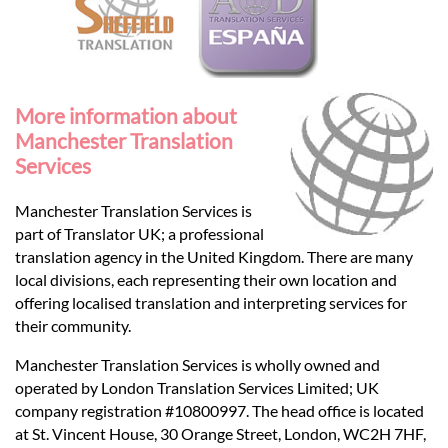
More information about
Manchester Translation
Services
Manchester Translation Services is
part of Translator UK; a professional
translation agency in the United Kingdom. There are many
local divisions, each representing their own location and
offering localised translation and interpreting services for
their community.
Manchester Translation Services is wholly owned and
operated by London Translation Services Limited; UK
company registration #10800997. The head office is located
at St. Vincent House, 30 Orange Street, London, WC2H 7HF,