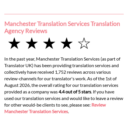
Manchester Translation Services Translation
Agency Reviews
★ ★ ★ ★ ☆
In the past year, Manchester Translation Services (as part of
Translator UK) has been providing translation services and
collectively have received 1,752 reviews across various
review-channels for our translator's work. As of the 1st of
August 2026, the overall rating for our translation services
provided as a company was
4.4 out of 5 stars
. If you have
used our translation services and would like to leave a review
for other would-be clients to see, please see:
Review
Manchester Translation Services
.