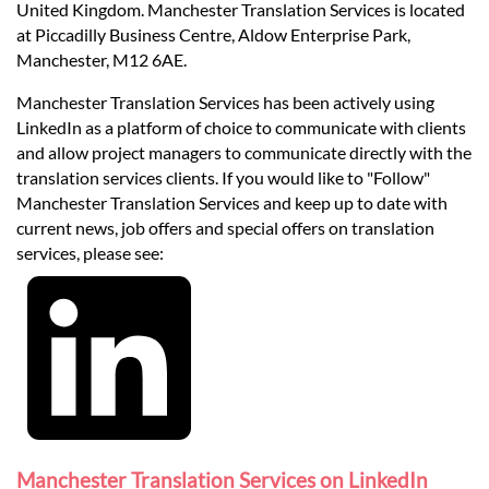
United Kingdom. Manchester Translation Services is located
at Piccadilly Business Centre, Aldow Enterprise Park,
Manchester, M12 6AE.
Manchester Translation Services has been actively using
LinkedIn as a platform of choice to communicate with clients
and allow project managers to communicate directly with the
translation services clients. If you would like to "Follow"
Manchester Translation Services and keep up to date with
current news, job offers and special offers on translation
services, please see:
Manchester Translation Services on LinkedIn