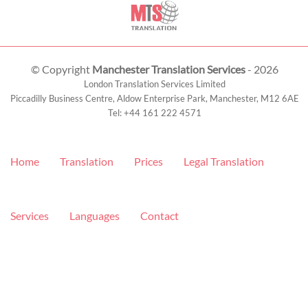
© Copyright
Manchester Translation Services
- 2026
London Translation Services Limited
Piccadilly Business Centre, Aldow Enterprise Park,
Manchester
,
M12 6AE
Tel:
+44 161 222 4571
Home
Translation
Prices
Legal Translation
Services
Languages
Contact