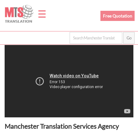
☰
Free Quotation
Home
Translation
Prices
Legal
Translation
Manchester Translation Services Agency