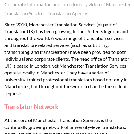
Languages
Corporate Information and introductory video of Manchester
Translation Services: Translation Agency
Services
Since 2010, Manchester Translation Services (as part of
Translator UK) has been growing in the United Kingdom and
throughout the world. A wide range of translation services
Contact
and translation-related services (such as subtitling,
transcribing, and transcreation) have been provided to both
individual and corporate clients. The head office of Translator
hatsApp
UK is based in London, yet Manchester Translation Services
operate locally in Manchester. They have a series of
university-trained professional translators based not only in
Manchester, but throughout the world to handle their client
requests.
Translator Network
At the core of Manchester Translation Services is the
continually growing network of university-level translators.
As of August 2026, this network is made up of 482