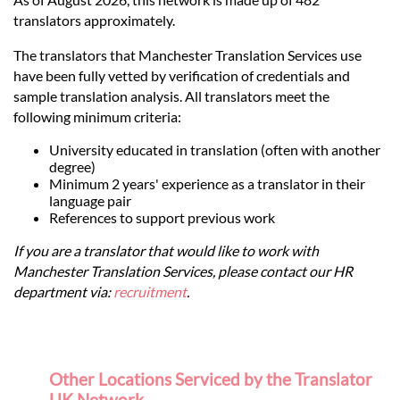
translators approximately.
The translators that Manchester Translation Services use
have been fully vetted by verification of credentials and
sample translation analysis. All translators meet the
following minimum criteria:
University educated in translation (often with another
degree)
Minimum 2 years' experience as a translator in their
language pair
References to support previous work
If you are a translator that would like to work with
Manchester Translation Services, please contact our HR
department via:
recruitment
.
Other Locations Serviced by the Translator
UK Network