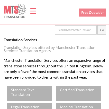
☰
Free Quotation
Home
Translation Services
Translation
Translation Services offered by Manchester Translation
Services: Translation Agency
Manchester Translation Services offers an expansive range of
Prices
translation services throughout the United Kingdom. Below
are only a few of the most common translation services that
have been provided to clients within the past year.
Legal
Standard Text
Certified Translation
Translation
Translation
Legal Translation
Medical Translation