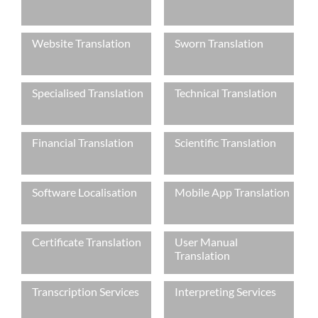
Languages
Website Translation
Sworn Translation
Services
Contact
Specialised Translation
Technical Translation
hatsApp
Financial Translation
Scientific Translation
Software Localisation
Mobile App Translation
Certificate Translation
User Manual
Translation
Transcription Services
Interpreting Services