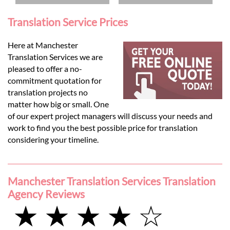
Translation Service Prices
Here at Manchester
Translation Services we are
pleased to offer a no-
commitment quotation for
translation projects no
matter how big or small. One
of our expert project managers will discuss your needs and
work to find you the best possible price for translation
considering your timeline.
Manchester Translation Services Translation
Agency Reviews
★ ★ ★ ★ ☆