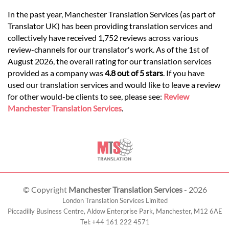
In the past year, Manchester Translation Services (as part of
Translator UK) has been providing translation services and
collectively have received 1,752 reviews across various
review-channels for our translator's work. As of the 1st of
August 2026, the overall rating for our translation services
provided as a company was
4.8 out of 5 stars
. If you have
used our translation services and would like to leave a review
for other would-be clients to see, please see:
Review
Manchester Translation Services
.
© Copyright
Manchester Translation Services
- 2026
London Translation Services Limited
Piccadilly Business Centre, Aldow Enterprise Park,
Manchester
,
M12 6AE
Tel:
+44 161 222 4571