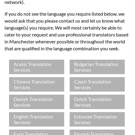
Languages
network).
If you do not see the language you require listed below, we
Services
would ask that you please contact us and let us know what
language(s) you require. We will most certainly be able to
cater to your request and use professional translators based
Contact
in Manchester whenever possible or throughout the world
that are qualified in the language combination you seek.
hatsApp
Arabic Translation
Bulgarian Translation
Services
Services
Chinese Translation
Czech Translation
Services
Services
Danish Translation
Dutch Translation
Services
Services
English Translation
Estonian Translation
Services
Services
Farsi Translation
Finnish Translation