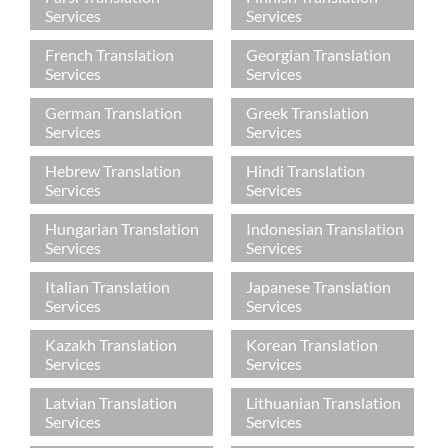
Services
Services
French Translation
Georgian Translation
Services
Services
German Translation
Greek Translation
Services
Services
Hebrew Translation
Hindi Translation
Services
Services
Hungarian Translation
Indonesian Translation
Services
Services
Italian Translation
Japanese Translation
Services
Services
Kazakh Translation
Korean Translation
Services
Services
Latvian Translation
Lithuanian Translation
Services
Services