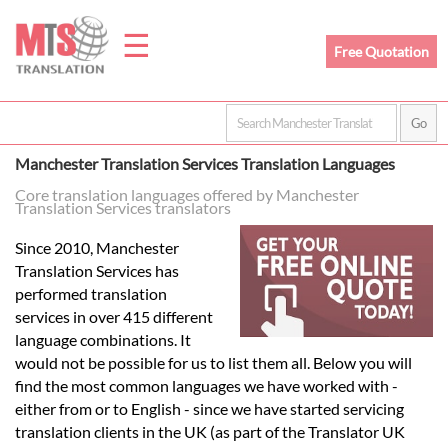
☰
Free Quotation
Home
Manchester Translation Services Translation Languages
Translation
Core translation languages offered by Manchester
Translation Services translators
Since 2010, Manchester
Prices
Translation Services has
performed translation
services in over 415 different
Legal
language combinations. It
would not be possible for us to list them all. Below you will
Translation
find the most common languages we have worked with -
either from or to English - since we have started servicing
translation clients in the UK (as part of the Translator UK