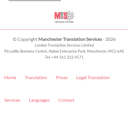
© Copyright
Manchester Translation Services
- 2026
London Translation Services Limited
Piccadilly Business Centre, Aldow Enterprise Park,
Manchester
,
M12 6AE
Tel:
+44 161 222 4571
Home
Translation
Prices
Legal Translation
Services
Languages
Contact