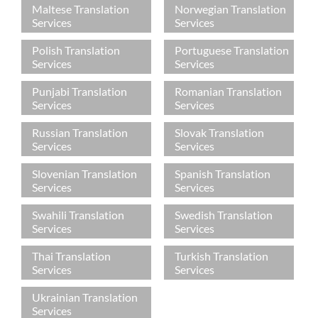
Maltese Translation
Norwegian Translation
Services
Services
Polish Translation
Portuguese Translation
Services
Services
Punjabi Translation
Romanian Translation
Services
Services
Russian Translation
Slovak Translation
Services
Services
Slovenian Translation
Spanish Translation
Services
Services
Swahili Translation
Swedish Translation
Services
Services
Thai Translation
Turkish Translation
Services
Services
Ukrainian Translation
Services