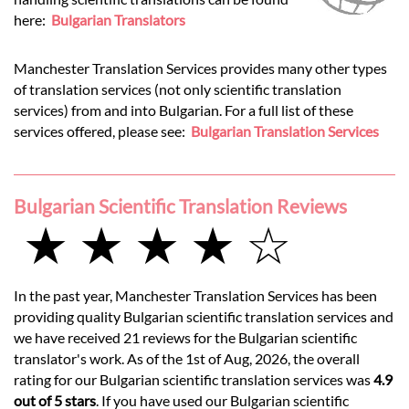
here:
Bulgarian Translators
Manchester Translation Services provides many other types
of translation services (not only scientific translation
services) from and into Bulgarian. For a full list of these
services offered, please see:
Bulgarian Translation Services
Bulgarian Scientific Translation Reviews
★ ★ ★ ★ ☆
In the past year, Manchester Translation Services has been
providing quality Bulgarian scientific translation services and
we have received 21 reviews for the Bulgarian scientific
translator's work. As of the 1st of Aug, 2026, the overall
rating for our Bulgarian scientific translation services was
4.9
out of 5 stars
. If you have used our Bulgarian scientific