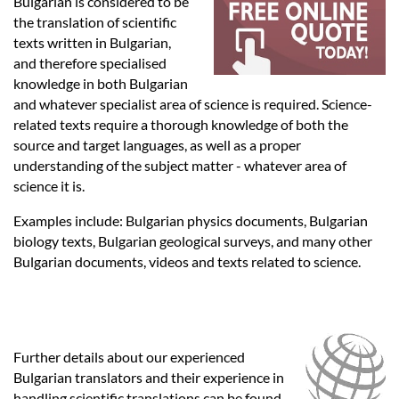
Languages
Bulgarian is considered to be
the translation of scientific
texts written in Bulgarian,
Services
and therefore specialised
knowledge in both Bulgarian
and whatever specialist area of science is required. Science-
Contact
related texts require a thorough knowledge of both the
source and target languages, as well as a proper
understanding of the subject matter - whatever area of
hatsApp
science it is.
Examples include: Bulgarian physics documents, Bulgarian
biology texts, Bulgarian geological surveys, and many other
Bulgarian documents, videos and texts related to science.
Further details about our experienced
Bulgarian translators and their experience in
handling scientific translations can be found