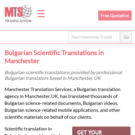
☰
Free Quotation
Home
Bulgarian Scientific Translations in
Translation
Manchester
Bulgarian scientific translations provided by professional
Bulgarian translators based in Manchester, UK
Prices
Manchester Translation Services, a Bulgarian translation
agency in Manchester, UK, has translated thousands of
Legal
Bulgarian science-related documents, Bulgarian videos,
Bulgarian science-related mobile applications, and other
Translation
scientific materials on behalf of our clients.
Scientific translation in