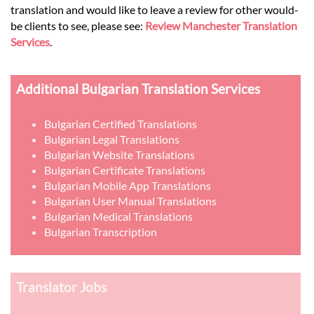
translation and would like to leave a review for other would-
be clients to see, please see:
Review Manchester Translation
Services
.
Additional Bulgarian Translation Services
Bulgarian Certified Translations
Bulgarian Legal Translations
Bulgarian Website Translations
Bulgarian Certificate Translations
Bulgarian Mobile App Translations
Bulgarian User Manual Translations
Bulgarian Medical Translations
Bulgarian Transcription
Translator Jobs