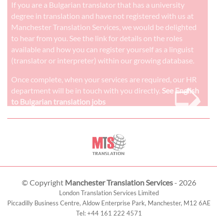
If you are a Bulgarian translator that has a university
degree in translation and have not registered with us at
Manchester Translation Services, we would be delighted
to hear from you. See the link for details on the roles
available and how you can register yourself as a linguist
(translator or interpreter) within our growing database.
➭
Once complete, when your services are required, our HR
department will be in touch with you directly.
See English
to Bulgarian translation jobs
© Copyright
Manchester Translation Services
- 2026
London Translation Services Limited
Piccadilly Business Centre, Aldow Enterprise Park,
Manchester
,
M12 6AE
Tel:
+44 161 222 4571