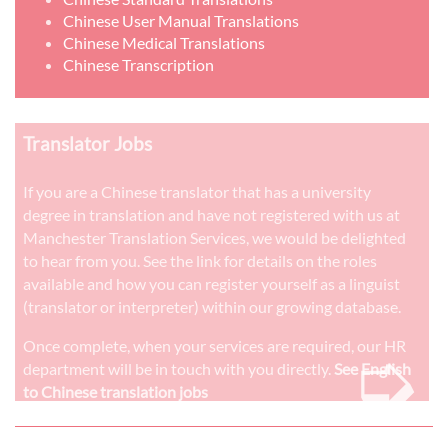
Chinese User Manual Translations
Chinese Medical Translations
Chinese Transcription
Translator Jobs
If you are a Chinese translator that has a university
degree in translation and have not registered with us at
Manchester Translation Services, we would be delighted
to hear from you. See the link for details on the roles
available and how you can register yourself as a linguist
(translator or interpreter) within our growing database.
➭
Once complete, when your services are required, our HR
department will be in touch with you directly.
See English
to Chinese translation jobs