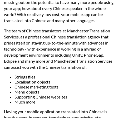
Languages
missing out on the potential to have many more people using
your app; how about every Chinese speaker in the whole
world? With relatively low cost, your mobile app can be
Services
translated into Chinese and many other languages.
The team of Chinese translators at Manchester Translation
Contact
Services, as a professional Chinese translation agency that
prides itself on staying up-to-the-minute with advances in
technology - with experience in working in a myriad of
hatsApp
development environments including Unity, PhoneGap,
Eclipse and many more and Manchester Translation Services
can assist you with the Chinese translation of:
Strings files
Localisation objects
Chinese marketing texts
Menu objects
Supporting Chinese websites
Much more
Having your mobile application translated into Chinese is
just the start. In tandem, translating your website into