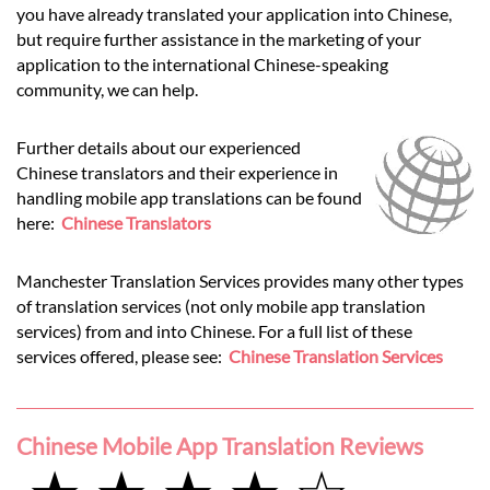
you have already translated your application into Chinese,
but require further assistance in the marketing of your
application to the international Chinese-speaking
community, we can help.
Further details about our experienced
Chinese translators and their experience in
handling mobile app translations can be found
here:
Chinese Translators
Manchester Translation Services provides many other types
of translation services (not only mobile app translation
services) from and into Chinese. For a full list of these
services offered, please see:
Chinese Translation Services
Chinese Mobile App Translation Reviews