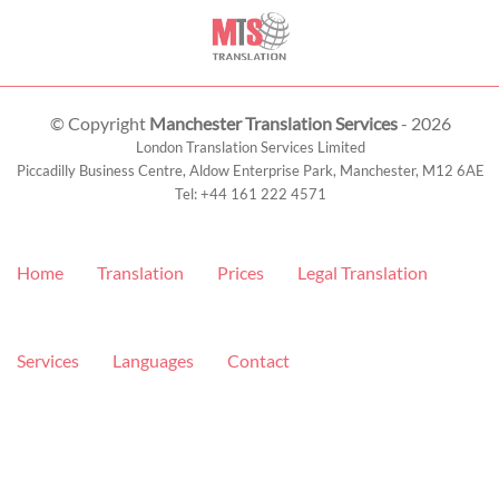
© Copyright
Manchester Translation Services
- 2026
London Translation Services Limited
Piccadilly Business Centre, Aldow Enterprise Park,
Manchester
,
M12 6AE
Tel:
+44 161 222 4571
Home
Translation
Prices
Legal Translation
Services
Languages
Contact