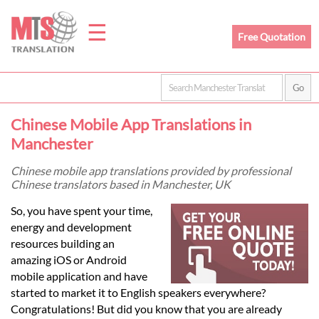
☰
Free Quotation
Home
Chinese Mobile App Translations in
Translation
Manchester
Chinese mobile app translations provided by professional
Chinese translators based in Manchester, UK
Prices
So, you have spent your time,
energy and development
Legal
resources building an
amazing iOS or Android
Translation
mobile application and have
started to market it to English speakers everywhere?
Congratulations! But did you know that you are already