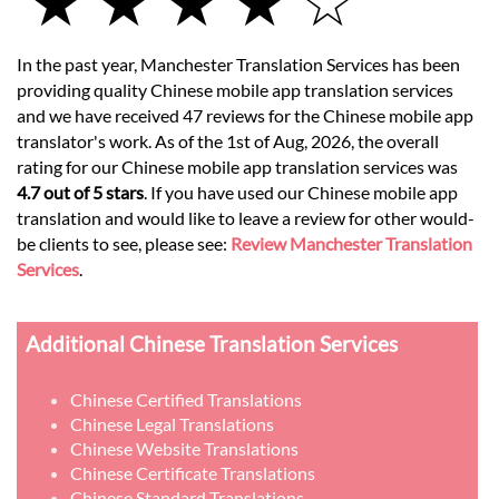
★ ★ ★ ★ ☆
In the past year, Manchester Translation Services has been
providing quality Chinese mobile app translation services
and we have received 47 reviews for the Chinese mobile app
translator's work. As of the 1st of Aug, 2026, the overall
rating for our Chinese mobile app translation services was
4.7 out of 5 stars
. If you have used our Chinese mobile app
translation and would like to leave a review for other would-
be clients to see, please see:
Review Manchester Translation
Services
.
Additional Chinese Translation Services
Chinese Certified Translations
Chinese Legal Translations
Chinese Website Translations
Chinese Certificate Translations
Chinese Standard Translations