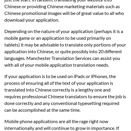
Chinese or providing Chinese marketing materials such as
Chinese promotional images will be of great value to all who
download your application.
Depending on the nature of your application (perhaps it is a
mobile game or an application to be used primarily on
tablets) it may be advisable to translate only portions of your
application into Chinese, or quite possibly into 20 different
languages. Manchester Translation Services can assist you
with all of your mobile application translation needs.
If your application is to be used on iPads or iPhones, the
process of ensuring all of the text of your application is
translated into Chinese correctly is a lengthy one and
requires professional Chinese translators to ensure the job is
done correctly and any conventional typesetting required
can be accomplished at the same time.
Mobile phone applications are all the rage right now
internationally and will continue to grow in importance. If