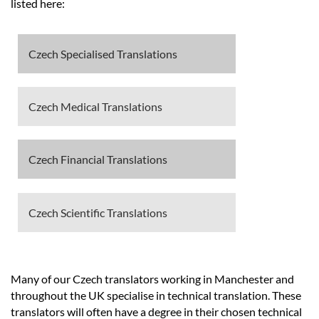
Languages
listed here:
Services
Czech Specialised Translations
Contact
Czech Medical Translations
hatsApp
Czech Financial Translations
Czech Scientific Translations
Many of our Czech translators working in Manchester and
throughout the UK specialise in technical translation. These
translators will often have a degree in their chosen technical