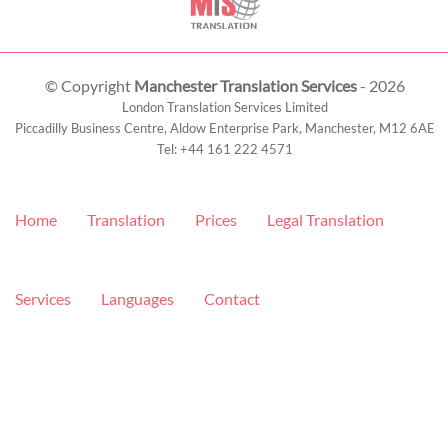
© Copyright
Manchester Translation Services
- 2026
London Translation Services Limited
Piccadilly Business Centre, Aldow Enterprise Park,
Manchester
,
M12 6AE
Tel:
+44 161 222 4571
Home
Translation
Prices
Legal Translation
Services
Languages
Contact