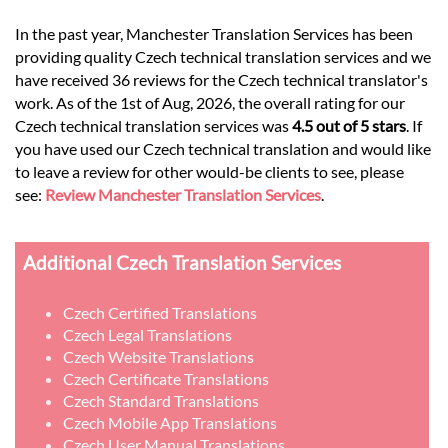
In the past year, Manchester Translation Services has been
providing quality Czech technical translation services and we
have received 36 reviews for the Czech technical translator's
work. As of the 1st of Aug, 2026, the overall rating for our
Czech technical translation services was
4.5 out of 5 stars
. If
you have used our Czech technical translation and would like
to leave a review for other would-be clients to see, please
see:
Review Manchester Translation Services
.
Additional Czech Translation Services
Czech Certified Translations
Czech Legal Translations
Czech Website Translations
Czech Certificate Translations
Czech Standard Translations
Czech Mobile App Translations
Czech User Manual Translations