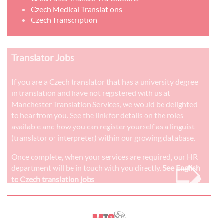
Czech Medical Translations
Czech Transcription
Translator Jobs
If you are a Czech translator that has a university degree
in translation and have not registered with us at
Manchester Translation Services, we would be delighted
to hear from you. See the link for details on the roles
available and how you can register yourself as a linguist
(translator or interpreter) within our growing database.
➭
Once complete, when your services are required, our HR
department will be in touch with you directly.
See English
to Czech translation jobs