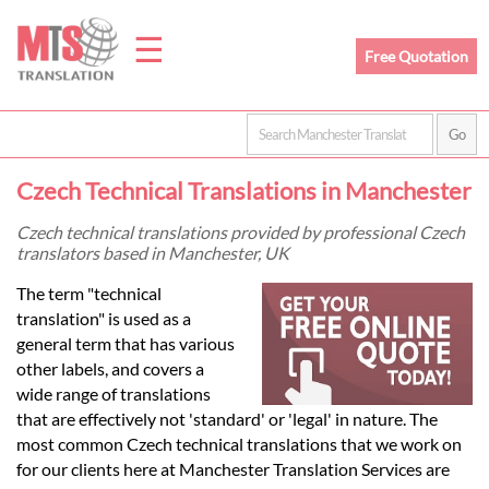
☰
Free Quotation
Home
Czech Technical Translations in Manchester
Translation
Czech technical translations provided by professional Czech
translators based in Manchester, UK
Prices
The term "technical
translation" is used as a
general term that has various
Legal
other labels, and covers a
wide range of translations
Translation
that are effectively not 'standard' or 'legal' in nature. The
most common Czech technical translations that we work on
for our clients here at Manchester Translation Services are