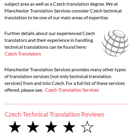
subject area as well as a Czech translation degree. We at
Manchester Translation Services consider Czech technical
translation to be one of our main areas of expertise.
Further details about our experienced Czech
translators and their experience in handling
technical translations can be found here:
Czech Translators
Manchester Translation Services provides many other types
of translation services (not only technical translation
services) from and into Czech. For a full list of these services
offered, please see:
Czech Translation Services
Czech Technical Translation Reviews
★ ★ ★ ★ ☆