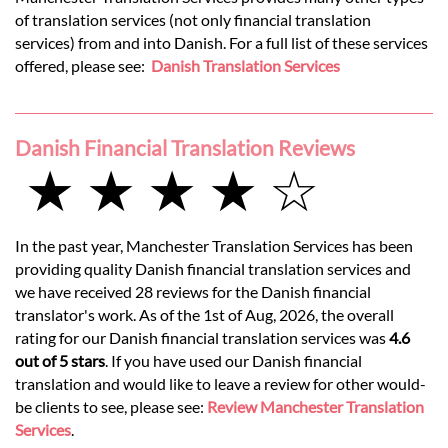
of translation services (not only financial translation
services) from and into Danish. For a full list of these services
offered, please see:
Danish Translation Services
Danish Financial Translation Reviews
★ ★ ★ ★ ☆
In the past year, Manchester Translation Services has been
providing quality Danish financial translation services and
we have received 28 reviews for the Danish financial
translator's work. As of the 1st of Aug, 2026, the overall
rating for our Danish financial translation services was
4.6
out of 5 stars
. If you have used our Danish financial
translation and would like to leave a review for other would-
be clients to see, please see:
Review Manchester Translation
Services
.