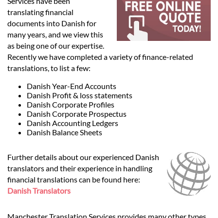
Languages
Services have been
translating financial
documents into Danish for
Services
many years, and we view this
as being one of our expertise.
Recently we have completed a variety of finance-related
Contact
translations, to list a few:
Danish Year-End Accounts
Danish Profit & loss statements
hatsApp
Danish Corporate Profiles
Danish Corporate Prospectus
Danish Accounting Ledgers
Danish Balance Sheets
Further details about our experienced Danish
translators and their experience in handling
financial translations can be found here:
Danish Translators
Manchester Translation Services provides many other types