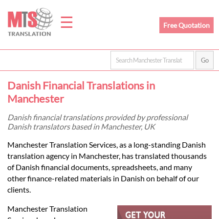
☰
Free Quotation
Home
Danish Financial Translations in
Translation
Manchester
Danish financial translations provided by professional
Danish translators based in Manchester, UK
Prices
Manchester Translation Services, as a long-standing Danish
translation agency in Manchester, has translated thousands
Legal
of Danish financial documents, spreadsheets, and many
other finance-related materials in Danish on behalf of our
Translation
clients.
Manchester Translation