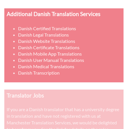
Additional Danish Translation Services
Danish Certified Translations
Danish Legal Translations
Danish Website Translations
Danish Certificate Translations
Danish Mobile App Translations
Danish User Manual Translations
Danish Medical Translations
Danish Transcription
Translator Jobs
If you are a Danish translator that has a university degree
in translation and have not registered with us at
Manchester Translation Services, we would be delighted