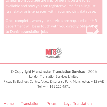
to hear from you. See the link for details on the roles
available and how you can register yourself as a linguist
(translator or interpreter) within our growing database.
➭
Once complete, when your services are required, our HR
department will be in touch with you directly.
See English
to Danish translation jobs
© Copyright
Manchester Translation Services
- 2026
London Translation Services Limited
Piccadilly Business Centre, Aldow Enterprise Park,
Manchester
,
M12 6AE
Tel:
+44 161 222 4571
Home
Translation
Prices
Legal Translation