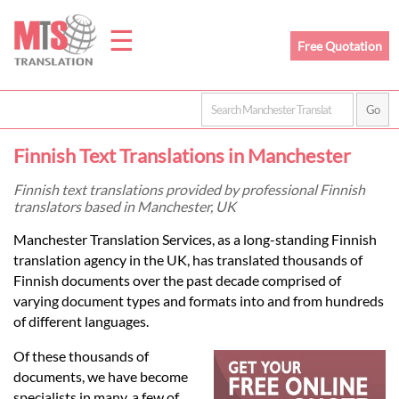
☰
Free Quotation
Home
Finnish Text Translations in Manchester
Translation
Finnish text translations provided by professional Finnish
translators based in Manchester, UK
Prices
Manchester Translation Services, as a long-standing Finnish
translation agency in the UK, has translated thousands of
Finnish documents over the past decade comprised of
Legal
varying document types and formats into and from hundreds
of different languages.
Translation
Of these thousands of
documents, we have become
specialists in many, a few of