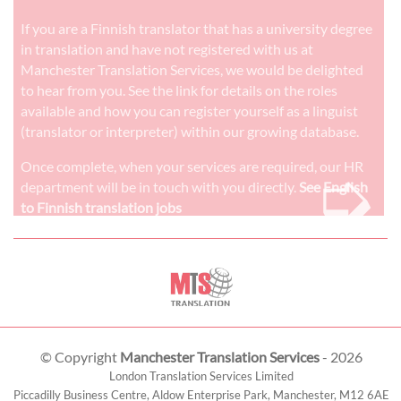
If you are a Finnish translator that has a university degree
in translation and have not registered with us at
Manchester Translation Services, we would be delighted
to hear from you. See the link for details on the roles
available and how you can register yourself as a linguist
(translator or interpreter) within our growing database.
➭
Once complete, when your services are required, our HR
department will be in touch with you directly.
See English
to Finnish translation jobs
© Copyright
Manchester Translation Services
- 2026
London Translation Services Limited
Piccadilly Business Centre, Aldow Enterprise Park,
Manchester
,
M12 6AE