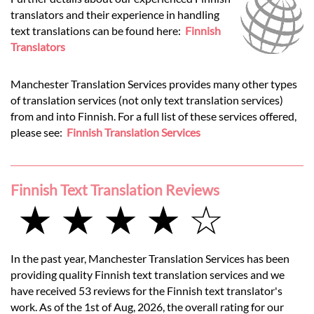
translators and their experience in handling
text translations can be found here:
Finnish
Translators
Manchester Translation Services provides many other types
of translation services (not only text translation services)
from and into Finnish. For a full list of these services offered,
please see:
Finnish Translation Services
Finnish Text Translation Reviews
★ ★ ★ ★ ☆
In the past year, Manchester Translation Services has been
providing quality Finnish text translation services and we
have received 53 reviews for the Finnish text translator's
work. As of the 1st of Aug, 2026, the overall rating for our