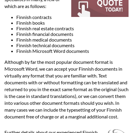
Languages
which are as follows:
Finnish contracts
Services
Finnish books
Finnish real estate contracts
Finnish financial documents
Contact
Finnish medical documents
Finnish technical documents
Finnish Microsoft Word documents
hatsApp
Although by far the most popular document format is
Microsoft Word, we can accept your Finnish documents in
virtually any format that you are familiar with. Text
documents with or without formatting can be translated and
returned to you in the exact same format as the original (such
is the case in standard translations), or we can convert them
into various other document formats should you wish. In
many cases we can include the typesetting of your Finnish
document free of charge or at a marginal additional cost.
Further details about our experienced Finnish