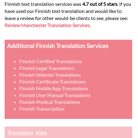
Finnish text translation services was
4.7 out of 5 stars
. If you
have used our Finnish text translation and would like to
leave a review for other would-be clients to see, please see:
Review Manchester Translation Services
.
Additional Finnish Translation Services
Finnish Certified Translations
Finnish Legal Translations
Finnish Website Translations
Finnish Certificate Translations
Finnish Mobile App Translations
Finnish User Manual Translations
Finnish Medical Translations
Finnish Transcription
Translator Jobs