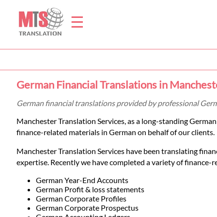
☰
Home
German Financial Translations in Manchest
Translation
German financial translations provided by professional Ger
Manchester Translation Services, as a long-standing German
Prices
finance-related materials in German on behalf of our clients.
Manchester Translation Services have been translating finan
Legal
expertise. Recently we have completed a variety of finance-rel
Translation
German Year-End Accounts
German Profit & loss statements
German Corporate Profiles
German Corporate Prospectus
German Accounting Ledgers