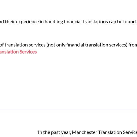
 their experience in handling financial translations can be found
 translation services (not only financial translation services) fr
nslation Services
In the past year, Manchester Translation Servic