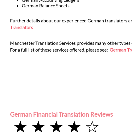
Languages
German Balance Sheets
Services
Further details about our experienced German translators and
Translators
Contact
Manchester Translation Services provides many other types of
For a full list of these services offered, please see:
German Tra
WhatsApp
German Financial Translation Reviews
★ ★ ★ ★ ☆