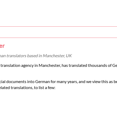
er
man translators based in Manchester, UK
 translation agency in Manchester, has translated thousands of 
cial documents into German for many years, and we view this as b
ated translations, to list a few: