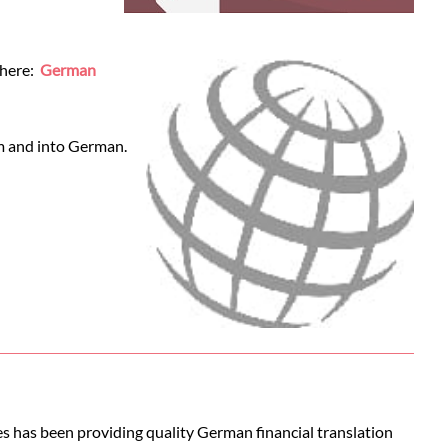
 here:
German
om and into German.
es has been providing quality German financial translation