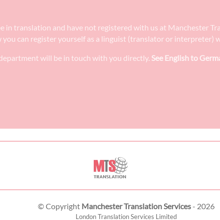
ee in translation and have not registered with us at Manchester Tr
w you can register yourself as a linguist (translator or interpreter
epartment will be in touch with you directly.
See English to Germa
© Copyright
Manchester Translation Services
- 2026
London Translation Services Limited