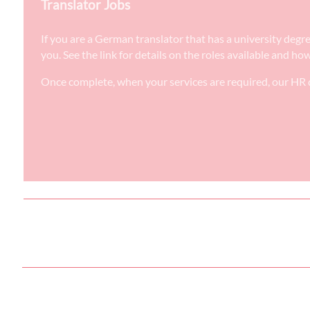
Translator Jobs
If you are a German translator that has a university degr
you. See the link for details on the roles available and ho
Once complete, when your services are required, our HR d