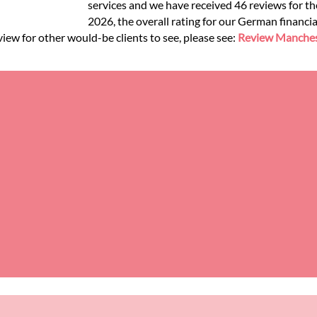
services and we have received 46 reviews for the
2026, the overall rating for our German financia
view for other would-be clients to see, please see:
Review Manchest