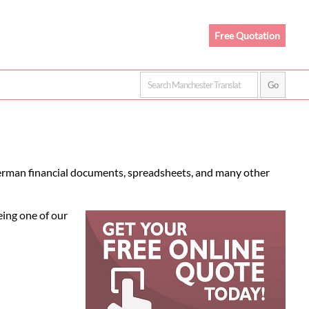
Free Quotation
German financial documents, spreadsheets, and many other
eing one of our