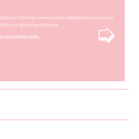
anslation Services, we would be delighted to hear from
➭
) within our growing database.
n translation jobs