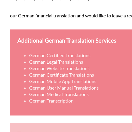
our German financial translation and would like to leave a re
Additional German Translation Services
German Certified Translations
German Legal Translations
German Website Translations
German Certificate Translations
German Mobile App Translations
German User Manual Translations
German Medical Translations
German Transcription