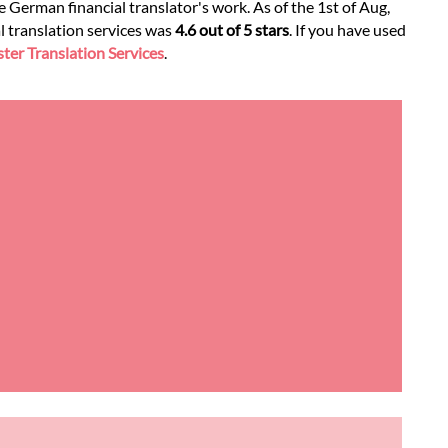
 German financial translator's work. As of the 1st of Aug,
l translation services was
4.6 out of 5 stars
. If you have used
er Translation Services
.