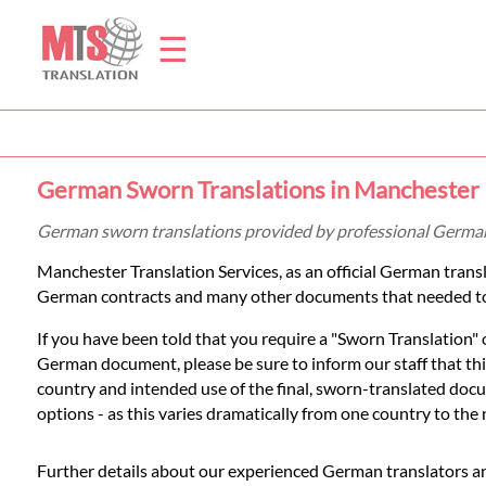
☰
Home
German Sworn Translations in Manchester
Translation
German sworn translations provided by professional German
Manchester Translation Services, as an official German tran
Prices
German contracts and many other documents that needed to
If you have been told that you require a "Sworn Translation
Legal
German document, please be sure to inform our staff that this
country and intended use of the final, sworn-translated docum
Translation
options - as this varies dramatically from one country to the 
Further details about our experienced German translators an