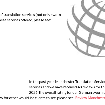
f translation services (not only sworn
these services offered, please see:
In the past year, Manchester Translation Servi
services and we have received 48 reviews for th
2026, the overall rating for our German sworn 
w for other would-be clients to see, please see:
Review Manchester