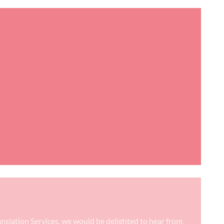
anslation Services, we would be delighted to hear from