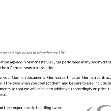
 translators based in Manchester, UK
slation agency in Manchester, UK, has performed many sworn tran
 be a German sworn translation.
" of your German documents, German certificates, German contract
 is the case when you contact them, and be sure to also include de
ents so that we will be able to advise you accordingly on price, t
next.
d their experience in handling sworn