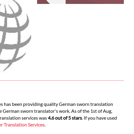
ces has been providing quality German sworn translation
e German sworn translator's work. As of the 1st of Aug,
translation services was
4.6 out of 5 stars
. If you have used
 Translation Services
.