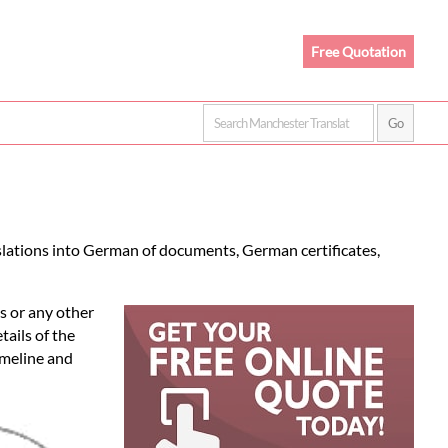
Free Quotation
slations into German of documents, German certificates,
s or any other
tails of the
imeline and