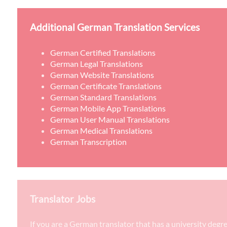
Additional German Translation Services
German Certified Translations
German Legal Translations
German Website Translations
German Certificate Translations
German Standard Translations
German Mobile App Translations
German User Manual Translations
German Medical Translations
German Transcription
Translator Jobs
If you are a German translator that has a university degr