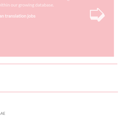
➭
) within our growing database.
n translation jobs
6AE