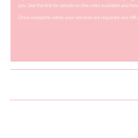
you. See the link for details on the roles available and ho
Once complete, when your services are required, our HR d