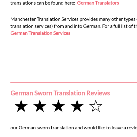
Languages
translations can be found here:
German Translators
Services
Manchester Translation Services provides many other types o
translation services) from and into German. For a full list of 
German Translation Services
Contact
WhatsApp
German Sworn Translation Reviews
★ ★ ★ ★ ☆
our German sworn translation and would like to leave a revie