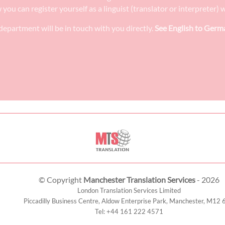
w you can register yourself as a linguist (translator or interpreter
epartment will be in touch with you directly.
See English to Germa
© Copyright
Manchester Translation Services
- 2026
London Translation Services Limited
Piccadilly Business Centre, Aldow Enterprise Park,
Manchester
,
M12 
Tel:
+44 161 222 4571