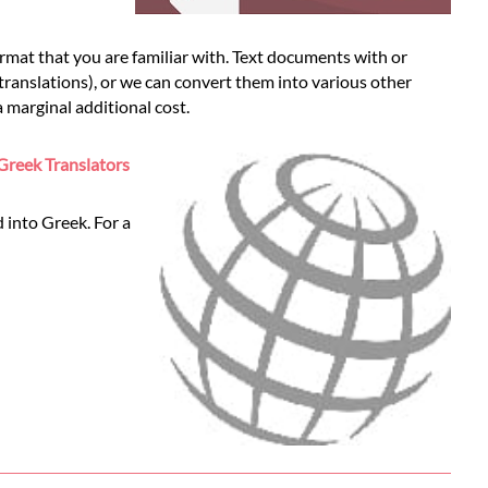
mat that you are familiar with. Text documents with or
 translations), or we can convert them into various other
 marginal additional cost.
Greek Translators
 into Greek. For a