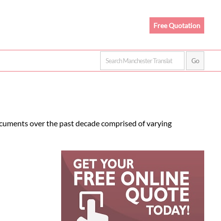
Free Quotation
ocuments over the past decade comprised of varying