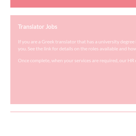
Translator Jobs
If you are a Greek translator that has a university degre
you. See the link for details on the roles available and ho
Once complete, when your services are required, our HR d