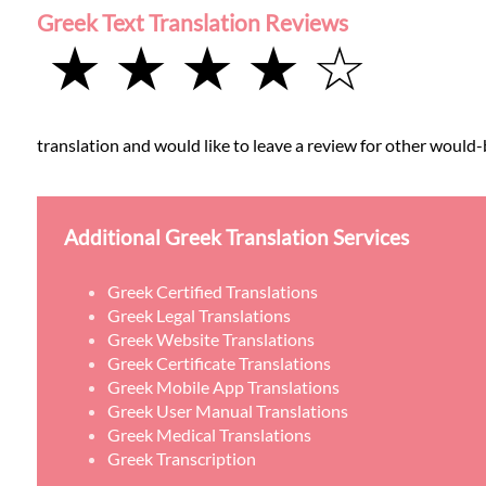
Greek Text Translation Reviews
★ ★ ★ ★ ☆
translation and would like to leave a review for other would-b
Additional Greek Translation Services
Greek Certified Translations
Greek Legal Translations
Greek Website Translations
Greek Certificate Translations
Greek Mobile App Translations
Greek User Manual Translations
Greek Medical Translations
Greek Transcription