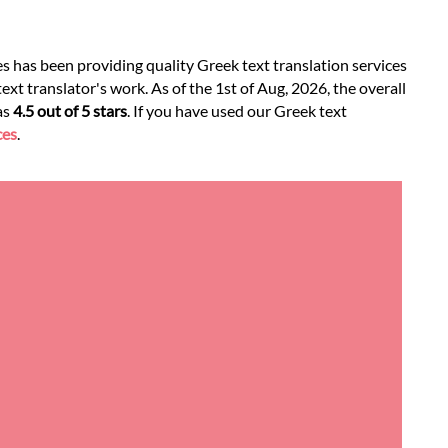
es has been providing quality Greek text translation services
xt translator's work. As of the 1st of Aug, 2026, the overall
as
4.5 out of 5 stars
. If you have used our Greek text
ces
.