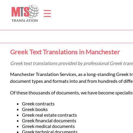
☰
Home
Greek Text Translations in Manchester
Translation
Greek text translations provided by professional Greek tran
Manchester Translation Services, as a long-standing Greek t
Prices
document types and formats into and from hundreds of diffe
Of these thousands of documents, we have become specialists
Legal
Greek contracts
Greek books
Translation
Greek real estate contracts
Greek financial documents
Greek medical documents
Greek technical documents