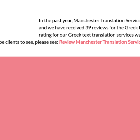
In the past year, Manchester Translation Servic
and we have received 39 reviews for the Greek te
rating for our Greek text translation services w
e clients to see, please see:
Review Manchester Translation Servi