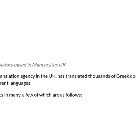
slators based in Manchester, UK
ranslation agency in the UK, has translated thousands of Greek d
rent languages.
 in many, a few of which are as follows: