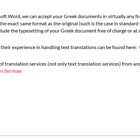
ft Word, we can accept your Greek documents in virtually any for
he exact same format as the original (such is the case in standard
de the typesetting of your Greek document free of charge or at a
their experience in handling text translations can be found here:
translation services (not only text translation services) from and
n Services