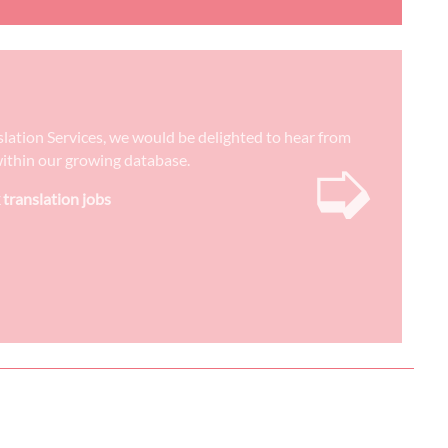
nslation Services, we would be delighted to hear from
➭
) within our growing database.
 translation jobs