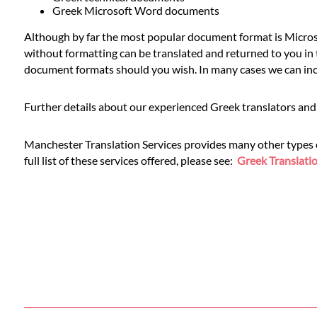
Languages
Greek Microsoft Word documents
Although by far the most popular document format is Microso
Services
without formatting can be translated and returned to you in t
document formats should you wish. In many cases we can inclu
Contact
Further details about our experienced Greek translators and 
WhatsApp
Manchester Translation Services provides many other types of 
full list of these services offered, please see:
Greek Translatio