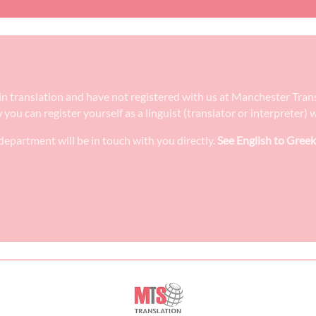
e in translation and have not registered with us at Manchester Tra
w you can register yourself as a linguist (translator or interpreter
epartment will be in touch with you directly.
See English to Greek