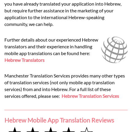
you have already translated your application into Hebrew,
but require further assistance in the marketing of your
application to the international Hebrew-speaking
community, we can help.
Further details about our experienced Hebrew
translators and their experience in handling
mobile app translations can be found here:
Hebrew Translators
Manchester Translation Services provides many other types
of translation services (not only mobile app translation
services) from and into Hebrew. For a full list of these
services offered, please see:
Hebrew Translation Services
Hebrew Mobile App Translation Reviews