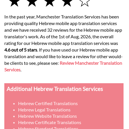
★ ★ ★ ★ ☆
In the past year, Manchester Translation Services has been
providing quality Hebrew mobile app translation services
and we have received 32 reviews for the Hebrew mobile app
translator's work. As of the 1st of Aug, 2026, the overall
rating for our Hebrew mobile app translation services was
4.6 out of 5 stars
. If you have used our Hebrew mobile app
translation and would like to leave a review for other would-
be clients to see, please see:
Review Manchester Translation
Services
.
Additional Hebrew Translation Services
Hebrew Certified Translations
Hebrew Legal Translations
Hebrew Website Translations
Hebrew Certificate Translations
Hebrew Standard Translations