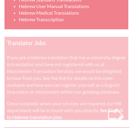
Hebrew User Manual Translations
Hebrew Medical Translations
Hebrew Transcription
Translator Jobs
If you are a Hebrew translator that has a university degree
in translation and have not registered with us at
Manchester Translation Services, we would be delighted
to hear from you. See the link for details on the roles
available and how you can register yourself as a linguist
(translator or interpreter) within our growing database.
➭
Once complete, when your services are required, our HR
department will be in touch with you directly.
See English
to Hebrew translation jobs