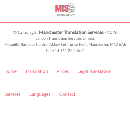
© Copyright
Manchester Translation Services
- 2026
London Translation Services Limited
Piccadilly Business Centre, Aldow Enterprise Park,
Manchester
,
M12 6AE
Tel:
+44 161 222 4571
Home
Translation
Prices
Legal Translation
Services
Languages
Contact