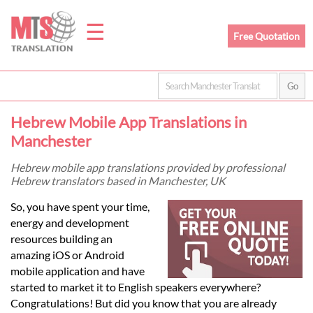
☰
Free Quotation
Home
Hebrew Mobile App Translations in
Translation
Manchester
Hebrew mobile app translations provided by professional
Hebrew translators based in Manchester, UK
Prices
So, you have spent your time,
energy and development
Legal
resources building an
amazing iOS or Android
Translation
mobile application and have
started to market it to English speakers everywhere?
Congratulations! But did you know that you are already