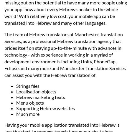
Languages
missing out on the potential to have many more people using
your app; how about every Hebrew speaker in the whole
world? With relatively low cost, your mobile app can be
Services
translated into Hebrew and many other languages.
The team of Hebrew translators at Manchester Translation
Contact
Services, as a professional Hebrew translation agency that
prides itself on staying up-to-the-minute with advances in
technology - with experience in working in a myriad of
hatsApp
development environments including Unity, PhoneGap,
Eclipse and many more and Manchester Translation Services
can assist you with the Hebrew translation of:
Strings files
Localisation objects
Hebrew marketing texts
Menu objects
Supporting Hebrew websites
Much more
Having your mobile application translated into Hebrew is
just the start. In tandem, translating your website into