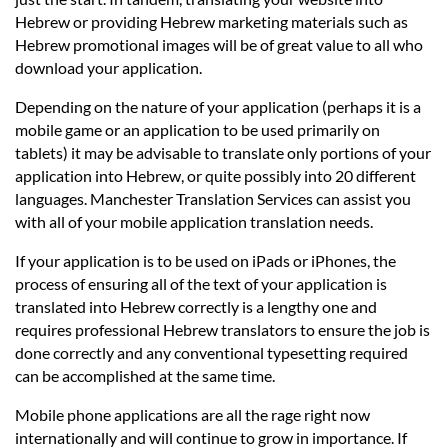
Hebrew or providing Hebrew marketing materials such as
Hebrew promotional images will be of great value to all who
download your application.
Depending on the nature of your application (perhaps it is a
mobile game or an application to be used primarily on
tablets) it may be advisable to translate only portions of your
application into Hebrew, or quite possibly into 20 different
languages. Manchester Translation Services can assist you
with all of your mobile application translation needs.
If your application is to be used on iPads or iPhones, the
process of ensuring all of the text of your application is
translated into Hebrew correctly is a lengthy one and
requires professional Hebrew translators to ensure the job is
done correctly and any conventional typesetting required
can be accomplished at the same time.
Mobile phone applications are all the rage right now
internationally and will continue to grow in importance. If