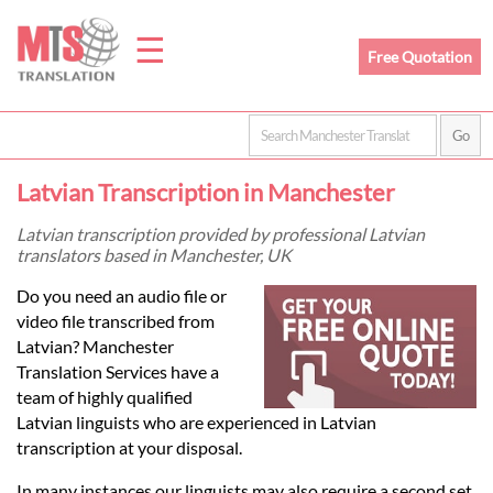
☰
Free Quotation
Home
Latvian Transcription in Manchester
Translation
Latvian transcription provided by professional Latvian
translators based in Manchester, UK
Prices
Do you need an audio file or
video file transcribed from
Latvian? Manchester
Legal
Translation Services have a
team of highly qualified
Translation
Latvian linguists who are experienced in Latvian
transcription at your disposal.
In many instances our linguists may also require a second set