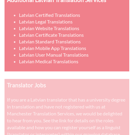
Latvian Certified Translations
Latvian Legal Translations
Latvian Website Translations
Latvian Certificate Translations
Latvian Standard Translations
Latvian Mobile App Translations
Latvian User Manual Translations
Latvian Medical Translations
Translator Jobs
If you are a Latvian translator that has a university degree
in translation and have not registered with us at
Manchester Translation Services, we would be delighted
to hear from you. See the link for details on the roles
available and how you can register yourself as a linguist
(translator or interpreter) within our growing database.