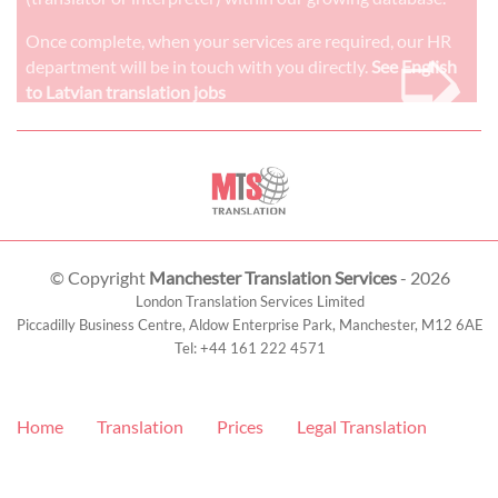
➭
Once complete, when your services are required, our HR
department will be in touch with you directly.
See English
to Latvian translation jobs
© Copyright
Manchester Translation Services
- 2026
London Translation Services Limited
Piccadilly Business Centre, Aldow Enterprise Park,
Manchester
,
M12 6AE
Tel:
+44 161 222 4571
Home
Translation
Prices
Legal Translation