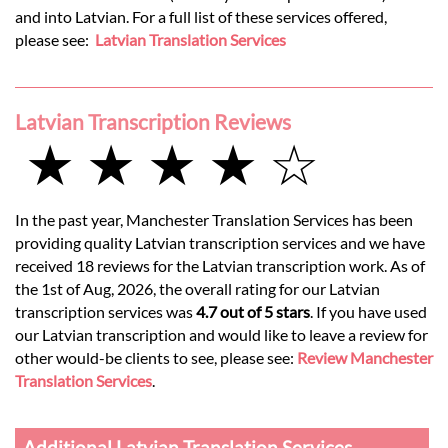
and into Latvian. For a full list of these services offered,
please see:
Latvian Translation Services
Latvian Transcription Reviews
★ ★ ★ ★ ☆
In the past year, Manchester Translation Services has been
providing quality Latvian transcription services and we have
received 18 reviews for the Latvian transcription work. As of
the 1st of Aug, 2026, the overall rating for our Latvian
transcription services was
4.7 out of 5 stars
. If you have used
our Latvian transcription and would like to leave a review for
other would-be clients to see, please see:
Review Manchester
Translation Services
.
Additional Latvian Translation Services