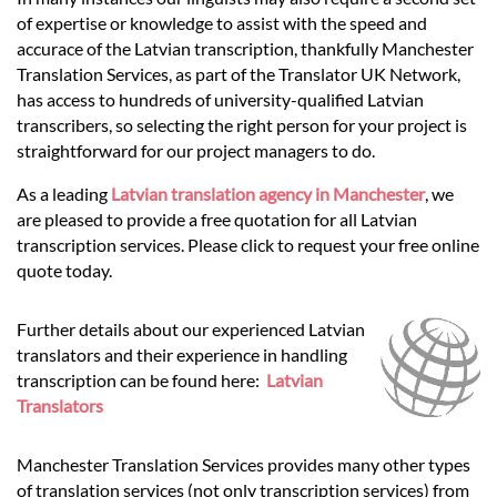
Languages
of expertise or knowledge to assist with the speed and
accurace of the Latvian transcription, thankfully Manchester
Services
Translation Services, as part of the Translator UK Network,
has access to hundreds of university-qualified Latvian
transcribers, so selecting the right person for your project is
Contact
straightforward for our project managers to do.
As a leading
Latvian translation agency in Manchester
, we
are pleased to provide a free quotation for all Latvian
hatsApp
transcription services. Please click to request your free online
quote today.
Further details about our experienced Latvian
translators and their experience in handling
transcription can be found here:
Latvian
Translators
Manchester Translation Services provides many other types
of translation services (not only transcription services) from