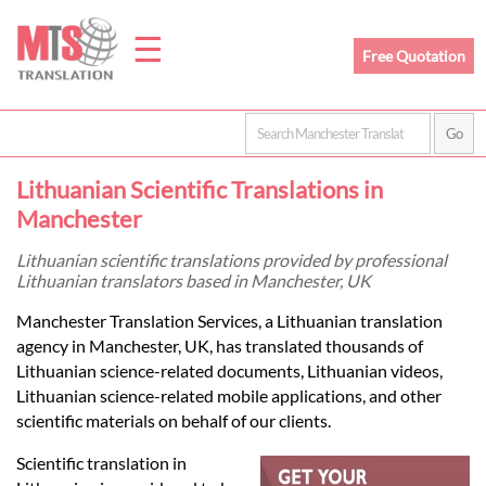
☰
Free Quotation
Home
Lithuanian Scientific Translations in
Translation
Manchester
Lithuanian scientific translations provided by professional
Lithuanian translators based in Manchester, UK
Prices
Manchester Translation Services, a Lithuanian translation
agency in Manchester, UK, has translated thousands of
Legal
Lithuanian science-related documents, Lithuanian videos,
Lithuanian science-related mobile applications, and other
Translation
scientific materials on behalf of our clients.
Scientific translation in