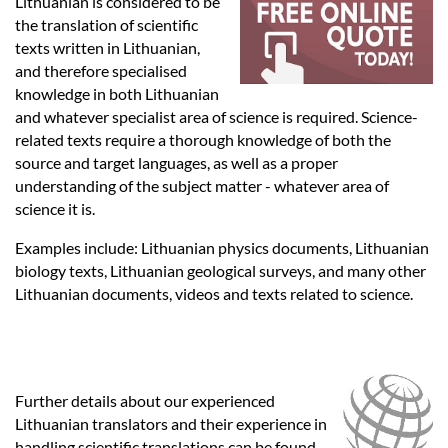
Languages
Lithuanian is considered to be
the translation of scientific
texts written in Lithuanian,
Services
and therefore specialised
knowledge in both Lithuanian
and whatever specialist area of science is required. Science-
Contact
related texts require a thorough knowledge of both the
source and target languages, as well as a proper
understanding of the subject matter - whatever area of
hatsApp
science it is.
Examples include: Lithuanian physics documents, Lithuanian
biology texts, Lithuanian geological surveys, and many other
Lithuanian documents, videos and texts related to science.
Further details about our experienced
Lithuanian translators and their experience in
handling scientific translations can be found