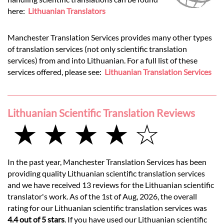
here:
Lithuanian Translators
Manchester Translation Services provides many other types
of translation services (not only scientific translation
services) from and into Lithuanian. For a full list of these
services offered, please see:
Lithuanian Translation Services
Lithuanian Scientific Translation Reviews
★ ★ ★ ★ ☆
In the past year, Manchester Translation Services has been
providing quality Lithuanian scientific translation services
and we have received 13 reviews for the Lithuanian scientific
translator's work. As of the 1st of Aug, 2026, the overall
rating for our Lithuanian scientific translation services was
4.4 out of 5 stars
. If you have used our Lithuanian scientific