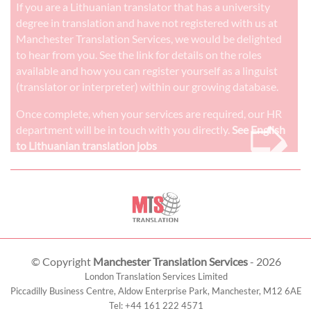
If you are a Lithuanian translator that has a university
degree in translation and have not registered with us at
Manchester Translation Services, we would be delighted
to hear from you. See the link for details on the roles
available and how you can register yourself as a linguist
(translator or interpreter) within our growing database.
➭
Once complete, when your services are required, our HR
department will be in touch with you directly.
See English
to Lithuanian translation jobs
© Copyright
Manchester Translation Services
- 2026
London Translation Services Limited
Piccadilly Business Centre, Aldow Enterprise Park,
Manchester
,
M12 6AE
Tel:
+44 161 222 4571