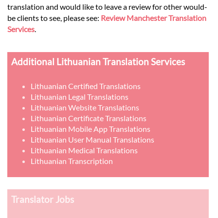
translation and would like to leave a review for other would-
be clients to see, please see:
Review Manchester Translation
Services
.
Additional Lithuanian Translation Services
Lithuanian Certified Translations
Lithuanian Legal Translations
Lithuanian Website Translations
Lithuanian Certificate Translations
Lithuanian Mobile App Translations
Lithuanian User Manual Translations
Lithuanian Medical Translations
Lithuanian Transcription
Translator Jobs