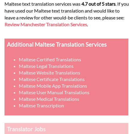
Maltese text translation services was
4.7 out of 5 stars
. If you
have used our Maltese text translation and would like to
leave a review for other would-be clients to see, please see:
Review Manchester Translation Services
.
Additional Maltese Translation Services
Maltese Certified Translations
Maltese Legal Translations
Maltese Website Translations
Maltese Certificate Translations
Maltese Mobile App Translations
Maltese User Manual Translations
Maltese Medical Translations
Maltese Transcription
Translator Jobs