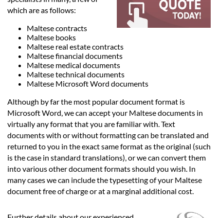
Languages
which are as follows:
Maltese contracts
Services
Maltese books
Maltese real estate contracts
Maltese financial documents
Contact
Maltese medical documents
Maltese technical documents
Maltese Microsoft Word documents
hatsApp
Although by far the most popular document format is
Microsoft Word, we can accept your Maltese documents in
virtually any format that you are familiar with. Text
documents with or without formatting can be translated and
returned to you in the exact same format as the original (such
is the case in standard translations), or we can convert them
into various other document formats should you wish. In
many cases we can include the typesetting of your Maltese
document free of charge or at a marginal additional cost.
Further details about our experienced