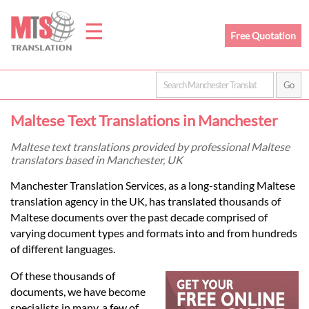
☰
Free Quotation
Home
Maltese Text Translations in Manchester
Translation
Maltese text translations provided by professional Maltese
translators based in Manchester, UK
Prices
Manchester Translation Services, as a long-standing Maltese
translation agency in the UK, has translated thousands of
Maltese documents over the past decade comprised of
Legal
varying document types and formats into and from hundreds
of different languages.
Translation
Of these thousands of
documents, we have become
specialists in many, a few of