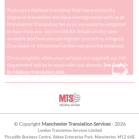
If you are a Maltese translator that has a university
degree in translation and have not registered with us at
Manchester Translation Services, we would be delighted
to hear from you. See the link for details on the roles
available and how you can register yourself as a linguist
(translator or interpreter) within our growing database.
➭
Once complete, when your services are required, our HR
department will be in touch with you directly.
See English
to Maltese translation jobs
© Copyright
Manchester Translation Services
- 2026
London Translation Services Limited
Piccadilly Business Centre, Aldow Enterprise Park,
Manchester
,
M12 6AE