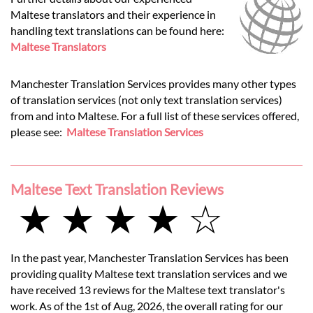
Maltese translators and their experience in
handling text translations can be found here:
Maltese Translators
Manchester Translation Services provides many other types
of translation services (not only text translation services)
from and into Maltese. For a full list of these services offered,
please see:
Maltese Translation Services
Maltese Text Translation Reviews
★ ★ ★ ★ ☆
In the past year, Manchester Translation Services has been
providing quality Maltese text translation services and we
have received 13 reviews for the Maltese text translator's
work. As of the 1st of Aug, 2026, the overall rating for our