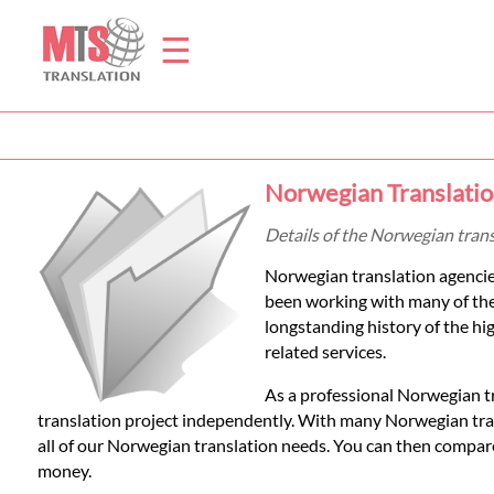
☰
Home
Norwegian Translatio
Translation
Details of the Norwegian tran
Norwegian translation agencie
Prices
been working with many of th
longstanding history of the hig
related services.
Legal
As a professional Norwegian t
Translation
translation project independently. With many Norwegian trans
all of our Norwegian translation needs. You can then compare
money.