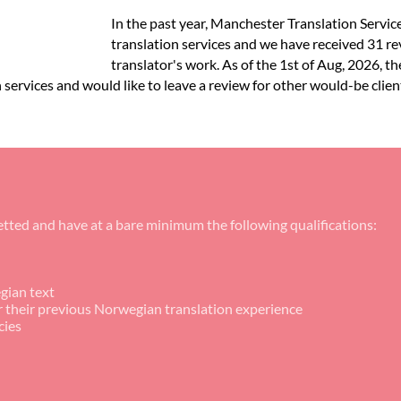
In the past year, Manchester Translation Servi
translation services and we have received 31 r
translator's work. As of the 1st of Aug, 2026, t
services and would like to leave a review for other would-be client
tted and have at a bare minimum the following qualifications:
gian text
or their previous Norwegian translation experience
cies