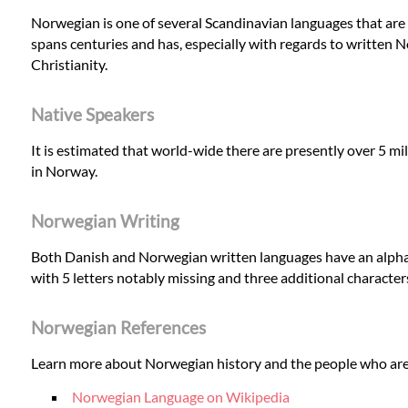
Norwegian is one of several Scandinavian languages that are
spans centuries and has, especially with regards to written N
Christianity.
Native Speakers
It is estimated that world-wide there are presently over 5 mi
in Norway.
Norwegian Writing
Both Danish and Norwegian written languages have an alphab
with 5 letters notably missing and three additional character
Norwegian References
Learn more about Norwegian history and the people who are
Norwegian Language on Wikipedia