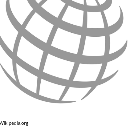
Wikipedia.org: