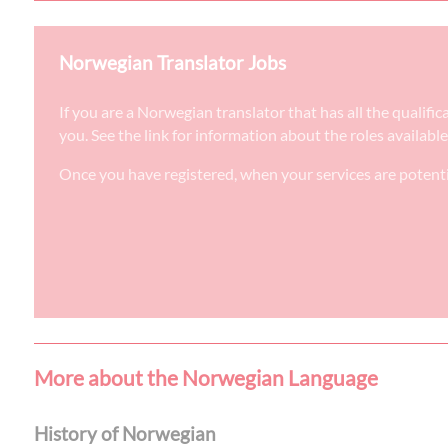
Norwegian Translator Jobs
If you are a Norwegian translator that has all the qualif
you. See the link for information about the roles availabl
Once you have registered, when your services are potenti
More about the Norwegian Language
History of Norwegian