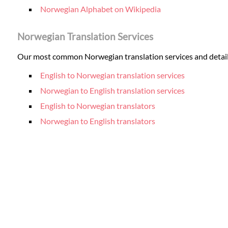
Norwegian Alphabet on Wikipedia
Norwegian Translation Services
Our most common Norwegian translation services and details 
English to Norwegian translation services
Norwegian to English translation services
English to Norwegian translators
Norwegian to English translators