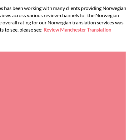
ces has been working with many clients providing Norwegian
eviews across various review-channels for the Norwegian
he overall rating for our Norwegian translation services was
s to see, please see:
Review Manchester Translation