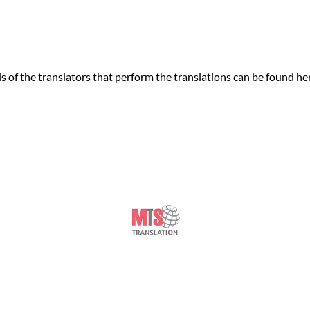
of the translators that perform the translations can be found he
© Copyright
Manchester Translation Services
- 2026
London Translation Services Limited
Piccadilly Business Centre, Aldow Enterprise Park,
Manchester
,
M12 