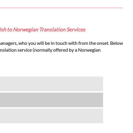
lish to Norwegian Translation Services
anagers, who you will be in touch with from the onset. Below
anslation service (normally offered by a Norwegian