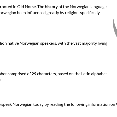
 rooted in Old Norse. The history of the Norwegian language
orwegian been influenced greatly by religion, specifically
llion native Norwegian speakers, with the vast majority living
et comprised of 29 characters, based on the Latin alphabet
s.
 speak Norwegian today by reading the following information on 