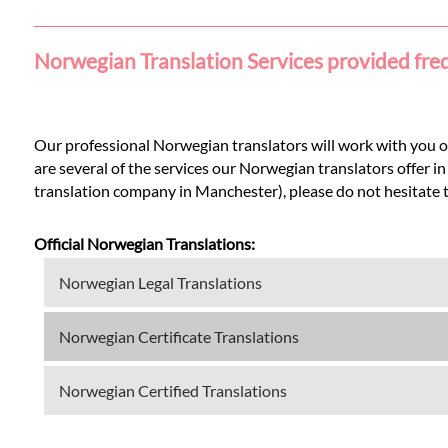
Languages
Norwegian Translation Services provided fre
Services
Contact
Our professional Norwegian translators will work with you on
are several of the services our Norwegian translators offer 
translation company in Manchester), please do not hesitate to 
WhatsApp
Official Norwegian Translations:
Norwegian Legal Translations
Norwegian Certificate Translations
Norwegian Certified Translations