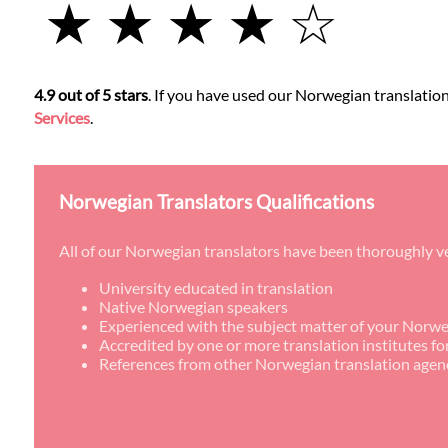
★ ★ ★ ★ ☆
4.9 out of 5 stars
. If you have used our Norwegian translation 
Services
.
Norwegian Translators Qualifications
All of our Norwegian translators have been thoroughly ve
University educated in translation
Native Norwegian speakers
Experienced with the subject matter of your Norwe
Accredited by one or more translation institutes f
References from other Norwegian translation agen