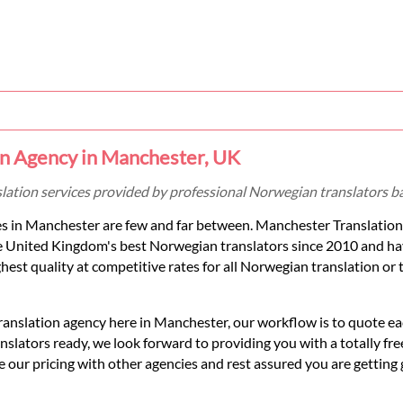
n Agency in Manchester, UK
slation services provided by professional Norwegian translators b
s in Manchester are few and far between. Manchester Translation
e United Kingdom's best Norwegian translators since 2010 and ha
hest quality at competitive rates for all Norwegian translation or 
ranslation agency here in Manchester, our workflow is to quote 
lators ready, we look forward to providing you with a totally fre
 our pricing with other agencies and rest assured you are getting 