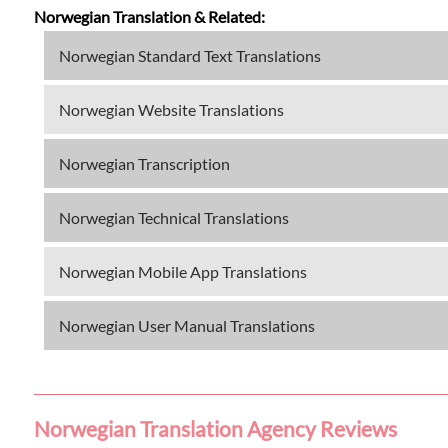
Norwegian Translation & Related:
Norwegian Standard Text Translations
Norwegian Website Translations
Norwegian Transcription
Norwegian Technical Translations
Norwegian Mobile App Translations
Norwegian User Manual Translations
Norwegian Translation Agency Reviews