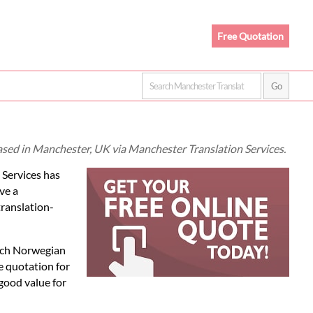
Free Quotation
ased in Manchester, UK via Manchester Translation Services.
 Services has
ve a
translation-
each Norwegian
e quotation for
good value for