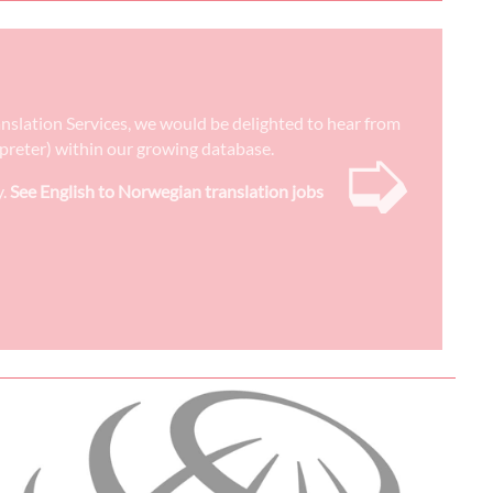
ranslation Services, we would be delighted to hear from
➭
erpreter) within our growing database.
y.
See English to Norwegian translation jobs