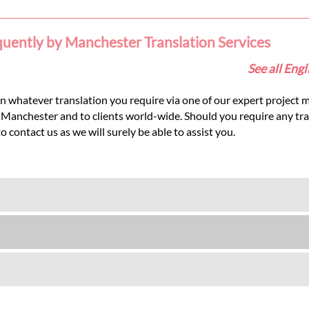
quently by Manchester Translation Services
See all Eng
 whatever translation you require via one of our expert project m
in Manchester and to clients world-wide. Should you require any tr
contact us as we will surely be able to assist you.