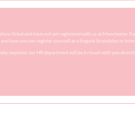
ications listed and have not yet registered with us at Manchester T
e and how you can register yourself as a linguist (translator or int
ally required, our HR department will be in touch with you directl