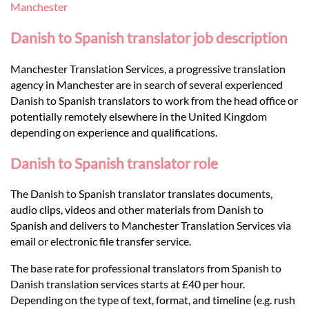
Languages
Manchester
Danish to Spanish translator job description
Services
Manchester Translation Services, a progressive translation
agency in Manchester are in search of several experienced
Contact
Danish to Spanish translators to work from the head office or
potentially remotely elsewhere in the United Kingdom
depending on experience and qualifications.
hatsApp
Danish to Spanish translator role
The Danish to Spanish translator translates documents,
audio clips, videos and other materials from Danish to
Spanish and delivers to Manchester Translation Services via
email or electronic file transfer service.
The base rate for professional translators from Spanish to
Danish translation services starts at £40 per hour.
Depending on the type of text, format, and timeline (e.g. rush