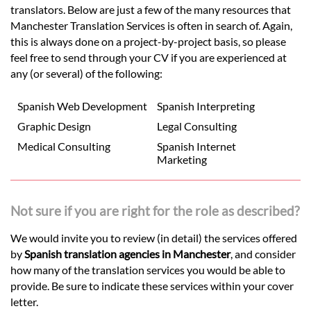
translators. Below are just a few of the many resources that
Manchester Translation Services is often in search of. Again,
this is always done on a project-by-project basis, so please
feel free to send through your CV if you are experienced at
any (or several) of the following:
Spanish Web Development
Spanish Interpreting
Graphic Design
Legal Consulting
Medical Consulting
Spanish Internet
Marketing
Not sure if you are right for the role as described?
We would invite you to review (in detail) the services offered
by
Spanish translation agencies in Manchester
, and consider
how many of the translation services you would be able to
provide. Be sure to indicate these services within your cover
letter.