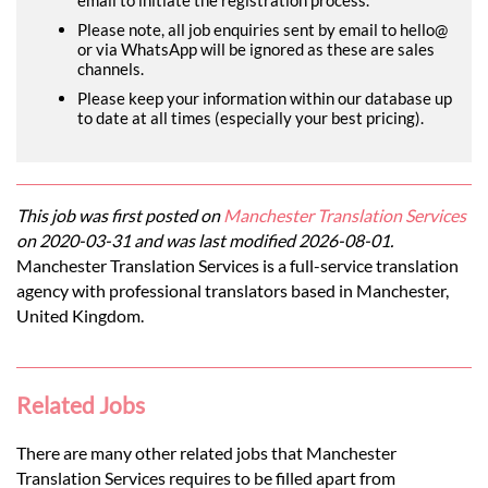
Please note, all job enquiries sent by email to hello@
or via WhatsApp will be ignored as these are sales
channels.
Please keep your information within our database up
to date at all times (especially your best pricing).
This job was first posted on
Manchester Translation Services
on 2020-03-31 and was last modified 2026-08-01.
Manchester Translation Services is a full-service translation
agency with professional translators based in Manchester,
United Kingdom.
Related Jobs
There are many other related jobs that Manchester
Translation Services requires to be filled apart from