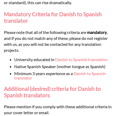
or standard), this can rise dramatically.
Mandatory Criteria for Danish to Spanish
translator
Please note that all of the following criteria are
mandatory
,
and if you do not match any of these, please do not register
with us, as you will not be contacted for any translation
projects.
University educated in
Danish to Spanish translation
Native Spanish Speaker (mother tongue as Spanish)
Minimum 3 years experience as a
Danish to Spanish
translator
Additional (desired) criteria for Danish to
Spanish translators
Please mention if you comply with these additional criteria in
your cover letter or email.