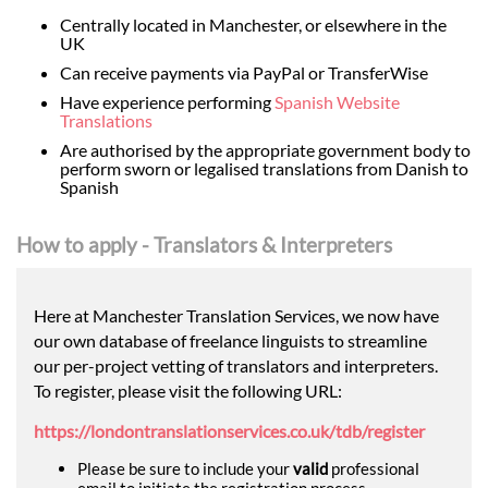
Centrally located in Manchester, or elsewhere in the
UK
Can receive payments via PayPal or TransferWise
Have experience performing
Spanish Website
Translations
Are authorised by the appropriate government body to
perform sworn or legalised translations from Danish to
Spanish
How to apply - Translators & Interpreters
Here at Manchester Translation Services, we now have
our own database of freelance linguists to streamline
our per-project vetting of translators and interpreters.
To register, please visit the following URL:
https://londontranslationservices.co.uk/tdb/register
Please be sure to include your
valid
professional
email to initiate the registration process.