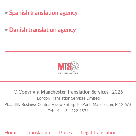
•
Spanish translation agency
•
Danish translation agency
© Copyright
Manchester Translation Services
- 2026
London Translation Services Limited
Piccadilly Business Centre, Aldow Enterprise Park,
Manchester
,
M12 6AE
Tel:
+44 161 222 4571
Home
Translation
Prices
Legal Translation