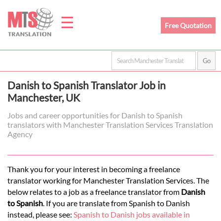
☰
Free Quotation
Home
Danish to Spanish Translator Job in
Translation
Manchester, UK
Jobs and career opportunities for Danish to Spanish
translators with Manchester Translation Services Translation
Prices
Agency
Legal
Thank you for your interest in becoming a freelance
translator working for Manchester Translation Services. The
Translation
below relates to a job as a freelance translator from
Danish
to Spanish
. If you are translate from Spanish to Danish
instead, please see:
Spanish to Danish jobs available in