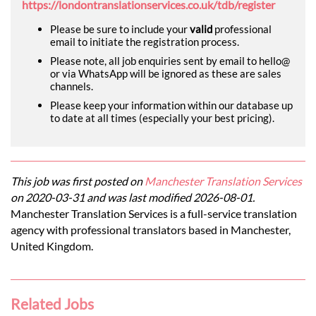
https://londontranslationservices.co.uk/tdb/register
Please be sure to include your
valid
professional
email to initiate the registration process.
Please note, all job enquiries sent by email to hello@
or via WhatsApp will be ignored as these are sales
channels.
Please keep your information within our database up
to date at all times (especially your best pricing).
This job was first posted on
Manchester Translation Services
on 2020-03-31 and was last modified 2026-08-01.
Manchester Translation Services is a full-service translation
agency with professional translators based in Manchester,
United Kingdom.
Related Jobs