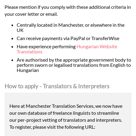
Please mention if you comply with these additional criteria in
your cover letter or email.
Centrally located in Manchester, or elsewhere in the
UK
Can receive payments via PayPal or TransferWise
Have experience performing
Hungarian Website
Translations
Are authorised by the appropriate government body to
perform sworn or legalised translations from English to
Hungarian
How to apply - Translators & Interpreters
Here at Manchester Translation Services, we now have
our own database of freelance linguists to streamline
our per-project vetting of translators and interpreters.
To register, please visit the following URL: