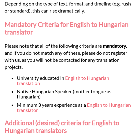
Depending on the type of text, format, and timeline (e.g. rush
or standard), this can rise dramatically.
Mandatory Criteria for English to Hungarian
translator
Please note that all of the following criteria are
mandatory
,
and if you do not match any of these, please do not register
with us, as you will not be contacted for any translation
projects.
University educated in
English to Hungarian
translation
Native Hungarian Speaker (mother tongue as
Hungarian)
Minimum 3 years experience as a
English to Hungarian
translator
Additional (desired) criteria for English to
Hungarian translators