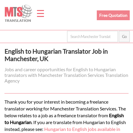
☰
Free Quotation
Home
English to Hungarian Translator Job in
Translation
Manchester, UK
Jobs and career opportunities for English to Hungarian
translators with Manchester Translation Services Translation
Prices
Agency
Legal
Thank you for your interest in becoming a freelance
translator working for Manchester Translation Services. The
Translation
below relates to a job as a freelance translator from
English
to Hungarian
. If you are translate from Hungarian to English
instead, please see:
Hungarian to English jobs available in