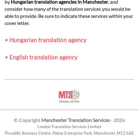
by
Hungarian translation agencies in Manchester
, and
consider how many of the translation services you would be
able to provide. Be sure to indicate these services within your
cover letter.
•
Hungarian translation agency
•
English translation agency
© Copyright
Manchester Translation Services
- 2026
London Translation Services Limited
Piccadilly Business Centre, Aldow Enterprise Park,
Manchester
,
M12 6AE