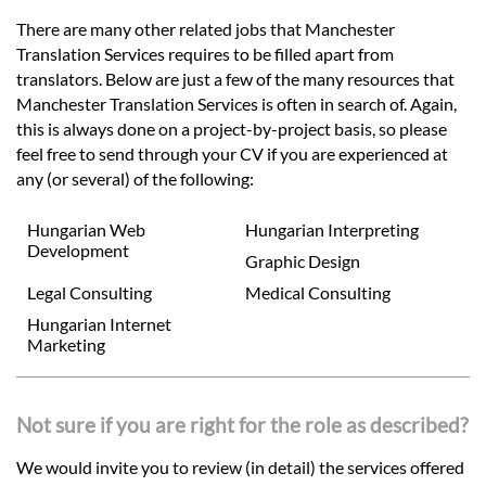
There are many other related jobs that Manchester
Translation Services requires to be filled apart from
translators. Below are just a few of the many resources that
Manchester Translation Services is often in search of. Again,
this is always done on a project-by-project basis, so please
feel free to send through your CV if you are experienced at
any (or several) of the following:
Hungarian Web
Hungarian Interpreting
Development
Graphic Design
Legal Consulting
Medical Consulting
Hungarian Internet
Marketing
Not sure if you are right for the role as described?
We would invite you to review (in detail) the services offered