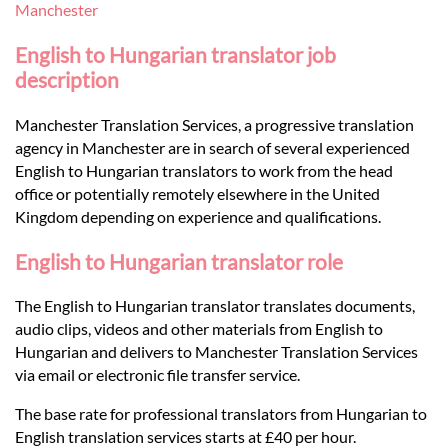
Languages
Manchester
English to Hungarian translator job
Services
description
Manchester Translation Services, a progressive translation
Contact
agency in Manchester are in search of several experienced
English to Hungarian translators to work from the head
office or potentially remotely elsewhere in the United
hatsApp
Kingdom depending on experience and qualifications.
English to Hungarian translator role
The English to Hungarian translator translates documents,
audio clips, videos and other materials from English to
Hungarian and delivers to Manchester Translation Services
via email or electronic file transfer service.
The base rate for professional translators from Hungarian to
English translation services starts at £40 per hour.