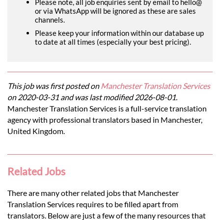
Please note, all job enquiries sent by email to hello@
or via WhatsApp will be ignored as these are sales
channels.
Please keep your information within our database up
to date at all times (especially your best pricing).
This job was first posted on
Manchester Translation Services
on 2020-03-31 and was last modified 2026-08-01.
Manchester Translation Services is a full-service translation
agency with professional translators based in Manchester,
United Kingdom.
Related Jobs
There are many other related jobs that Manchester
Translation Services requires to be filled apart from
translators. Below are just a few of the many resources that