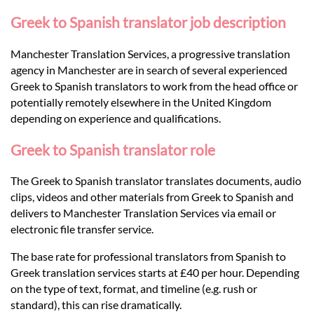
Languages
Greek to Spanish translator job description
Services
Manchester Translation Services, a progressive translation
agency in Manchester are in search of several experienced
Greek to Spanish translators to work from the head office or
Contact
potentially remotely elsewhere in the United Kingdom
depending on experience and qualifications.
hatsApp
Greek to Spanish translator role
The Greek to Spanish translator translates documents, audio
clips, videos and other materials from Greek to Spanish and
delivers to Manchester Translation Services via email or
electronic file transfer service.
The base rate for professional translators from Spanish to
Greek translation services starts at £40 per hour. Depending
on the type of text, format, and timeline (e.g. rush or
standard), this can rise dramatically.