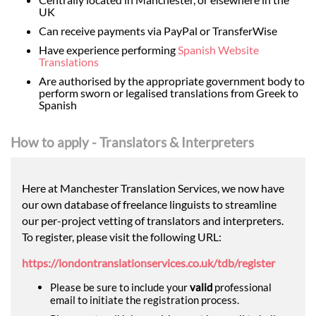
UK
Can receive payments via PayPal or TransferWise
Have experience performing
Spanish Website
Translations
Are authorised by the appropriate government body to
perform sworn or legalised translations from Greek to
Spanish
How to apply - Translators & Interpreters
Here at Manchester Translation Services, we now have
our own database of freelance linguists to streamline
our per-project vetting of translators and interpreters.
To register, please visit the following URL:
https://londontranslationservices.co.uk/tdb/register
Please be sure to include your
valid
professional
email to initiate the registration process.