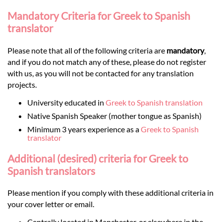
Mandatory Criteria for Greek to Spanish
translator
Please note that all of the following criteria are
mandatory
,
and if you do not match any of these, please do not register
with us, as you will not be contacted for any translation
projects.
University educated in
Greek to Spanish translation
Native Spanish Speaker (mother tongue as Spanish)
Minimum 3 years experience as a
Greek to Spanish
translator
Additional (desired) criteria for Greek to
Spanish translators
Please mention if you comply with these additional criteria in
your cover letter or email.
Centrally located in Manchester, or elsewhere in the