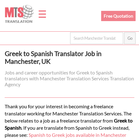
☰
Free Quotation
Home
Greek to Spanish Translator Job in
Translation
Manchester, UK
Jobs and career opportunities for Greek to Spanish
translators with Manchester Translation Services Translation
Prices
Agency
Legal
Thank you for your interest in becoming a freelance
translator working for Manchester Translation Services. The
Translation
below relates to a job as a freelance translator from
Greek to
Spanish
. If you are translate from Spanish to Greek instead,
please see:
Spanish to Greek jobs available in Manchester