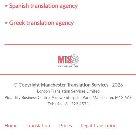
•
Spanish translation agency
•
Greek translation agency
© Copyright
Manchester Translation Services
- 2026
London Translation Services Limited
Piccadilly Business Centre, Aldow Enterprise Park,
Manchester
,
M12 6AE
Tel:
+44 161 222 4571
Home
Translation
Prices
Legal Translation