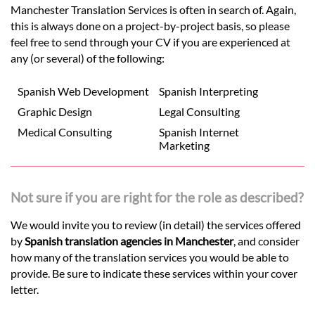
Manchester Translation Services is often in search of. Again,
this is always done on a project-by-project basis, so please
feel free to send through your CV if you are experienced at
any (or several) of the following:
Spanish Web Development
Spanish Interpreting
Graphic Design
Legal Consulting
Medical Consulting
Spanish Internet
Marketing
Not sure if you are right for the role as described?
We would invite you to review (in detail) the services offered
by
Spanish translation agencies in Manchester
, and consider
how many of the translation services you would be able to
provide. Be sure to indicate these services within your cover
letter.