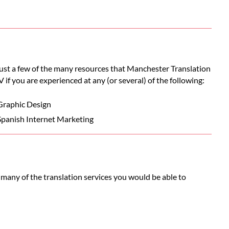
 just a few of the many resources that Manchester Translation
V if you are experienced at any (or several) of the following:
Graphic Design
Spanish Internet Marketing
 many of the translation services you would be able to