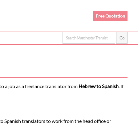
Free Quotation
o a job as a freelance translator from
Hebrew to Spanish
. If
o Spanish translators to work from the head office or