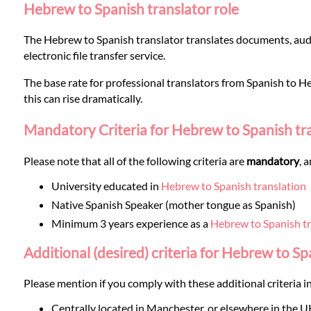
Languages
Hebrew to Spanish translator role
The Hebrew to Spanish translator translates documents, audi
Services
electronic file transfer service.
The base rate for professional translators from Spanish to Heb
Contact
this can rise dramatically.
Mandatory Criteria for Hebrew to Spanish tr
WhatsApp
Please note that all of the following criteria are
mandatory
, 
University educated in
Hebrew to Spanish translation
Native Spanish Speaker (mother tongue as Spanish)
Minimum 3 years experience as a
Hebrew to Spanish tr
Additional (desired) criteria for Hebrew to Sp
Please mention if you comply with these additional criteria in
Centrally located in Manchester, or elsewhere in the U