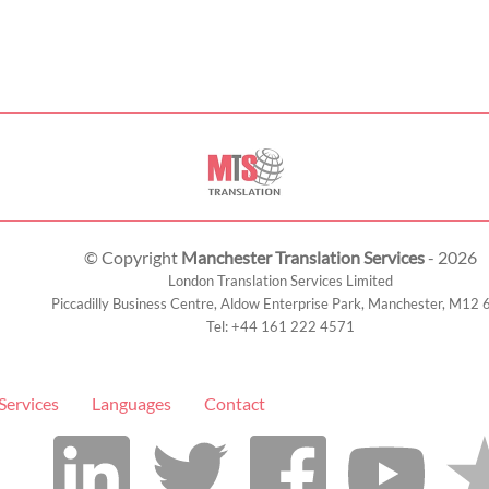
© Copyright
Manchester Translation Services
- 2026
London Translation Services Limited
Piccadilly Business Centre, Aldow Enterprise Park,
Manchester
,
M12 
Tel:
+44 161 222 4571
Services
Languages
Contact