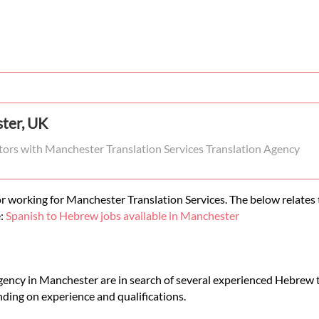
ter, UK
tors with Manchester Translation Services Translation Agency
r working for Manchester Translation Services. The below relates t
e:
Spanish to Hebrew jobs available in Manchester
gency in Manchester are in search of several experienced Hebrew t
ding on experience and qualifications.