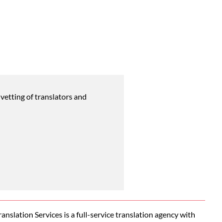
vetting of translators and
nslation Services is a full-service translation agency with