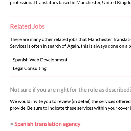
professional translators based in Manchester, United Kingd
Related Jobs
There are many other related jobs that Manchester Translatio
Services is often in search of. Again, this is always done on a
Spanish Web Development
Legal Consulting
Not sure if you are right for the role as described
We would invite you to review (in detail) the services offere
provide. Be sure to indicate these services within your cover l
•
Spanish translation agency