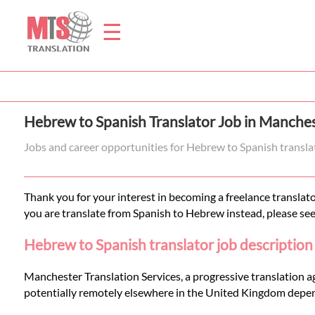
☰
Home
Hebrew to Spanish Translator Job in Manches
Translation
Jobs and career opportunities for Hebrew to Spanish transla
Prices
Thank you for your interest in becoming a freelance translato
you are translate from Spanish to Hebrew instead, please se
Legal
Hebrew to Spanish translator job description
Translation
Manchester Translation Services, a progressive translation a
potentially remotely elsewhere in the United Kingdom depen