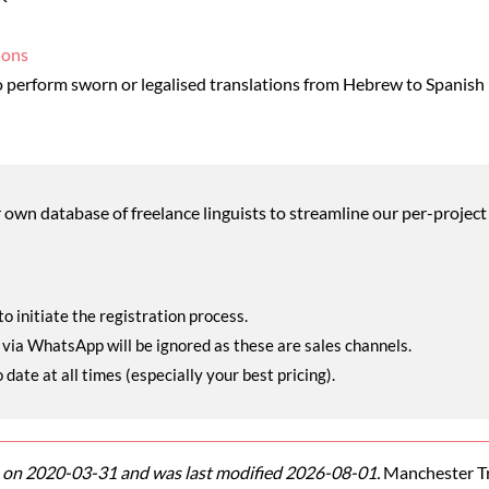
ions
 perform sworn or legalised translations from Hebrew to Spanish
wn database of freelance linguists to streamline our per-project 
o initiate the registration process.
r via WhatsApp will be ignored as these are sales channels.
ate at all times (especially your best pricing).
on 2020-03-31 and was last modified 2026-08-01.
Manchester Tra