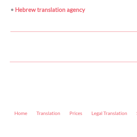
•
Hebrew translation agency
Home
Translation
Prices
Legal Translation