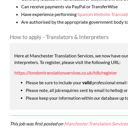
Can receive payments via PayPal or TransferWise
Have experience performing
Spanish Website Translat
Are authorised by the appropriate government body to
How to apply - Translators & Interpreters
Here at Manchester Translation Services, we now have our o
interpreters. To register, please visit the following URL:
https://londontranslationservices.co.uk/tdb/register
Please be sure to include your
valid
professional email t
Please note, all job enquiries sent by email to hello@ o
Please keep your information within our database up to d
This job was first posted on
Manchester Translation Services