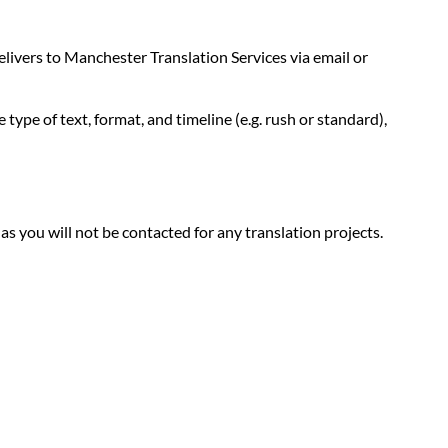
livers to Manchester Translation Services via email or
ype of text, format, and timeline (e.g. rush or standard),
 as you will not be contacted for any translation projects.