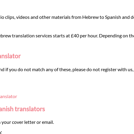
o clips, videos and other materials from Hebrew to Spanish and de
rew translation services starts at £40 per hour. Depending on the t
anslator
and if you do not match any of these, please do not register with us,
anslator
anish translators
 your cover letter or email.
K