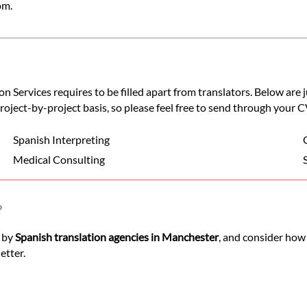
om.
n Services requires to be filled apart from translators. Below are
 project-by-project basis, so please feel free to send through your C
Spanish Interpreting
Medical Consulting
?
d by
Spanish translation agencies in Manchester
, and consider how
etter.