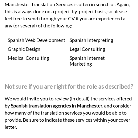
Manchester Translation Services is often in search of. Again,
this is always done on a project-by-project basis, so please
feel free to send through your CV if you are experienced at
any (or several) of the following:
Spanish Web Development
Spanish Interpreting
Graphic Design
Legal Consulting
Medical Consulting
Spanish Internet
Marketing
Not sure if you are right for the role as described?
We would invite you to review (in detail) the services offered
by
Spanish translation agencies in Manchester
, and consider
how many of the translation services you would be able to
provide. Be sure to indicate these services within your cover
letter.