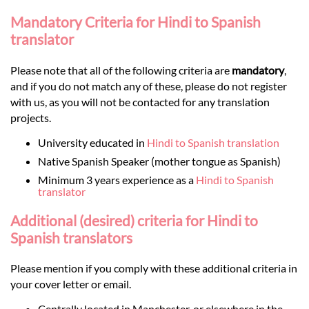
Mandatory Criteria for Hindi to Spanish
translator
Please note that all of the following criteria are
mandatory
,
and if you do not match any of these, please do not register
with us, as you will not be contacted for any translation
projects.
University educated in
Hindi to Spanish translation
Native Spanish Speaker (mother tongue as Spanish)
Minimum 3 years experience as a
Hindi to Spanish
translator
Additional (desired) criteria for Hindi to
Spanish translators
Please mention if you comply with these additional criteria in
your cover letter or email.
Centrally located in Manchester, or elsewhere in the