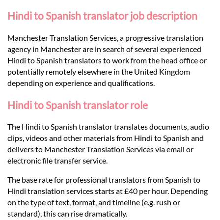
Languages
Hindi to Spanish translator job description
Services
Manchester Translation Services, a progressive translation
agency in Manchester are in search of several experienced
Hindi to Spanish translators to work from the head office or
Contact
potentially remotely elsewhere in the United Kingdom
depending on experience and qualifications.
hatsApp
Hindi to Spanish translator role
The Hindi to Spanish translator translates documents, audio
clips, videos and other materials from Hindi to Spanish and
delivers to Manchester Translation Services via email or
electronic file transfer service.
The base rate for professional translators from Spanish to
Hindi translation services starts at £40 per hour. Depending
on the type of text, format, and timeline (e.g. rush or
standard), this can rise dramatically.