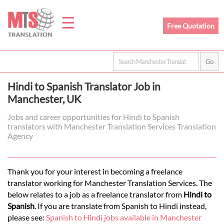
☰
Free Quotation
Home
Hindi to Spanish Translator Job in
Translation
Manchester, UK
Jobs and career opportunities for Hindi to Spanish
translators with Manchester Translation Services Translation
Prices
Agency
Legal
Thank you for your interest in becoming a freelance
translator working for Manchester Translation Services. The
Translation
below relates to a job as a freelance translator from
Hindi to
Spanish
. If you are translate from Spanish to Hindi instead,
please see:
Spanish to Hindi jobs available in Manchester