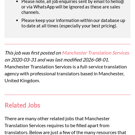
Please note, all job enquiries sent by email to hello@
or via WhatsApp will be ignored as these are sales
channels.
Please keep your information within our database up
to date at all times (especially your best pricing).
This job was first posted on
Manchester Translation Services
on 2020-03-31 and was last modified 2026-08-01.
Manchester Translation Services is a full-service translation
agency with professional translators based in Manchester,
United Kingdom.
Related Jobs
There are many other related jobs that Manchester
Translation Services requires to be filled apart from
translators. Below are just a few of the many resources that