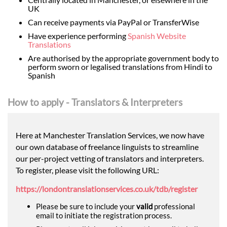
UK
Can receive payments via PayPal or TransferWise
Have experience performing
Spanish Website
Translations
Are authorised by the appropriate government body to
perform sworn or legalised translations from Hindi to
Spanish
How to apply - Translators & Interpreters
Here at Manchester Translation Services, we now have
our own database of freelance linguists to streamline
our per-project vetting of translators and interpreters.
To register, please visit the following URL:
https://londontranslationservices.co.uk/tdb/register
Please be sure to include your
valid
professional
email to initiate the registration process.