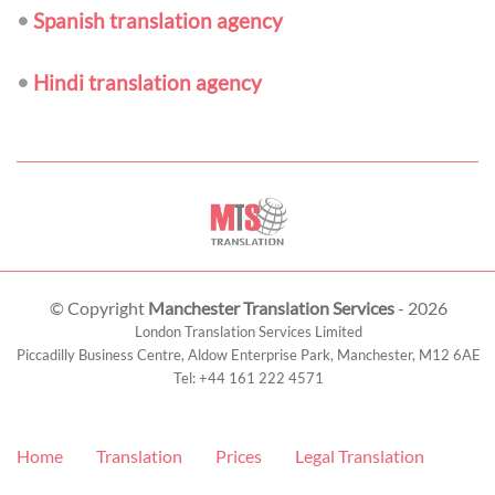
•
Spanish translation agency
•
Hindi translation agency
© Copyright
Manchester Translation Services
- 2026
London Translation Services Limited
Piccadilly Business Centre, Aldow Enterprise Park,
Manchester
,
M12 6AE
Tel:
+44 161 222 4571
Home
Translation
Prices
Legal Translation