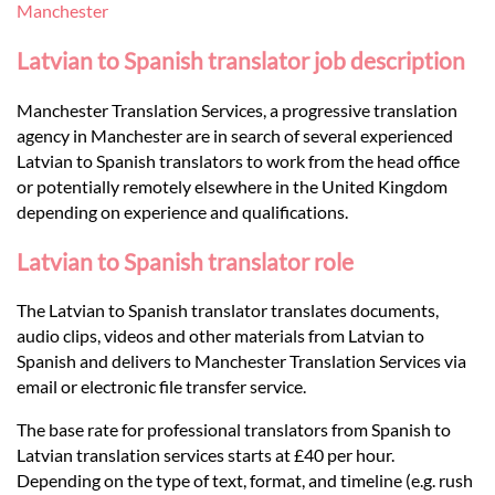
Languages
Manchester
Latvian to Spanish translator job description
Services
Manchester Translation Services, a progressive translation
agency in Manchester are in search of several experienced
Contact
Latvian to Spanish translators to work from the head office
or potentially remotely elsewhere in the United Kingdom
depending on experience and qualifications.
hatsApp
Latvian to Spanish translator role
The Latvian to Spanish translator translates documents,
audio clips, videos and other materials from Latvian to
Spanish and delivers to Manchester Translation Services via
email or electronic file transfer service.
The base rate for professional translators from Spanish to
Latvian translation services starts at £40 per hour.
Depending on the type of text, format, and timeline (e.g. rush