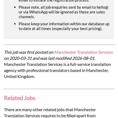
Please note, all job enquiries sent by email to hello@
or via WhatsApp will be ignored as these are sales
channels.
Please keep your information within our database up
to date at all times (especially your best pricing).
This job was first posted on
Manchester Translation Services
on 2020-03-31 and was last modified 2026-08-01.
Manchester Translation Services is a full-service translation
agency with professional translators based in Manchester,
United Kingdom.
Related Jobs
There are many other related jobs that Manchester
Translation Services requires to be filled apart from