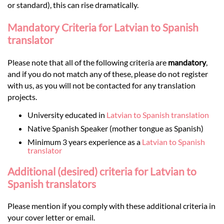
or standard), this can rise dramatically.
Mandatory Criteria for Latvian to Spanish
translator
Please note that all of the following criteria are
mandatory
,
and if you do not match any of these, please do not register
with us, as you will not be contacted for any translation
projects.
University educated in
Latvian to Spanish translation
Native Spanish Speaker (mother tongue as Spanish)
Minimum 3 years experience as a
Latvian to Spanish
translator
Additional (desired) criteria for Latvian to
Spanish translators
Please mention if you comply with these additional criteria in
your cover letter or email.