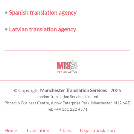
•
Spanish translation agency
•
Latvian translation agency
© Copyright
Manchester Translation Services
- 2026
London Translation Services Limited
Piccadilly Business Centre, Aldow Enterprise Park,
Manchester
,
M12 6AE
Tel:
+44 161 222 4571
Home
Translation
Prices
Legal Translation