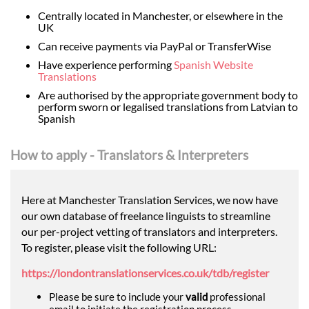
Centrally located in Manchester, or elsewhere in the
UK
Can receive payments via PayPal or TransferWise
Have experience performing
Spanish Website
Translations
Are authorised by the appropriate government body to
perform sworn or legalised translations from Latvian to
Spanish
How to apply - Translators & Interpreters
Here at Manchester Translation Services, we now have
our own database of freelance linguists to streamline
our per-project vetting of translators and interpreters.
To register, please visit the following URL:
https://londontranslationservices.co.uk/tdb/register
Please be sure to include your
valid
professional
email to initiate the registration process.