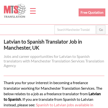
☰
Free Quotation
Home
Latvian to Spanish Translator Job in
Translation
Manchester, UK
Jobs and career opportunities for Latvian to Spanish
translators with Manchester Translation Services Translation
Prices
Agency
Legal
Thank you for your interest in becoming a freelance
translator working for Manchester Translation Services. The
Translation
below relates to a job as a freelance translator from
Latvian
to Spanish
. If you are translate from Spanish to Latvian
instead, please see:
Spanish to Latvian jobs available in