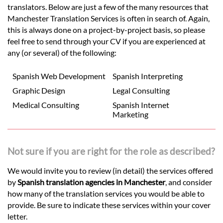
translators. Below are just a few of the many resources that
Manchester Translation Services is often in search of. Again,
this is always done on a project-by-project basis, so please
feel free to send through your CV if you are experienced at
any (or several) of the following:
Spanish Web Development
Spanish Interpreting
Graphic Design
Legal Consulting
Medical Consulting
Spanish Internet
Marketing
Not sure if you are right for the role as described?
We would invite you to review (in detail) the services offered
by
Spanish translation agencies in Manchester
, and consider
how many of the translation services you would be able to
provide. Be sure to indicate these services within your cover
letter.