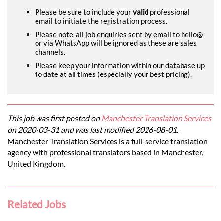
Please be sure to include your
valid
professional
email to initiate the registration process.
Please note, all job enquiries sent by email to hello@
or via WhatsApp will be ignored as these are sales
channels.
Please keep your information within our database up
to date at all times (especially your best pricing).
This job was first posted on
Manchester Translation Services
on 2020-03-31 and was last modified 2026-08-01.
Manchester Translation Services is a full-service translation
agency with professional translators based in Manchester,
United Kingdom.
Related Jobs