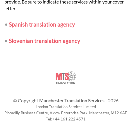
provide. Be sure to indicate these services within your cover
letter.
•
Spanish translation agency
•
Slovenian translation agency
© Copyright
Manchester Translation Services
- 2026
London Translation Services Limited
Piccadilly Business Centre, Aldow Enterprise Park,
Manchester
,
M12 6AE
Tel:
+44 161 222 4571