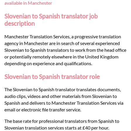
Languages
available in Manchester
Slovenian to Spanish translator job
Services
description
Manchester Translation Services, a progressive translation
Contact
agency in Manchester are in search of several experienced
Slovenian to Spanish translators to work from the head office
or potentially remotely elsewhere in the United Kingdom
hatsApp
depending on experience and qualifications.
Slovenian to Spanish translator role
The Slovenian to Spanish translator translates documents,
audio clips, videos and other materials from Slovenian to
Spanish and delivers to Manchester Translation Services via
email or electronic file transfer service.
The base rate for professional translators from Spanish to
Slovenian translation services starts at £40 per hour.