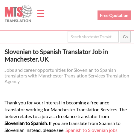
☰
Free Quotation
Home
Slovenian to Spanish Translator Job in
Translation
Manchester, UK
Jobs and career opportunities for Slovenian to Spanish
translators with Manchester Translation Services Translation
Prices
Agency
Legal
Thank you for your interest in becoming a freelance
translator working for Manchester Translation Services. The
Translation
below relates to a job as a freelance translator from
Slovenian to Spanish
. If you are translate from Spanish to
Slovenian instead, please see:
Spanish to Slovenian jobs