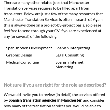
There are many other related jobs that Manchester
Translation Services requires to be filled apart from
translators. Below are just a few of the many resources that
Manchester Translation Services is often in search of. Again,
this is always done on a project-by-project basis, so please
feel free to send through your CV if you are experienced at
any (or several) of the following:
Spanish Web Development
Spanish Interpreting
Graphic Design
Legal Consulting
Medical Consulting
Spanish Internet
Marketing
Not sure if you are right for the role as described?
We would invite you to review (in detail) the services offered
by
Spanish translation agencies in Manchester
, and consider
how many of the translation services you would be able to