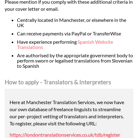
Please mention if you comply with these additional criteria in
your cover letter or email.
Centrally located in Manchester, or elsewhere in the
UK
Can receive payments via PayPal or TransferWise
Have experience performing
Spanish Website
Translations
Are authorised by the appropriate government body to
perform sworn or legalised translations from Slovenian
to Spanish
How to apply - Translators & Interpreters
Here at Manchester Translation Services, we now have
our own database of freelance linguists to streamline
our per-project vetting of translators and interpreters.
To register, please visit the following URL:
https://londontranslationservices.co.uk/tdb/register