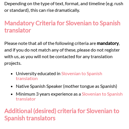
Depending on the type of text, format, and timeline (e.g. rush
or standard), this can rise dramatically.
Mandatory Criteria for Slovenian to Spanish
translator
Please note that all of the following criteria are
mandatory
,
and if you do not match any of these, please do not register
with us, as you will not be contacted for any translation
projects.
University educated in
Slovenian to Spanish
translation
Native Spanish Speaker (mother tongue as Spanish)
Minimum 3 years experience as a
Slovenian to Spanish
translator
Additional (desired) criteria for Slovenian to
Spanish translators