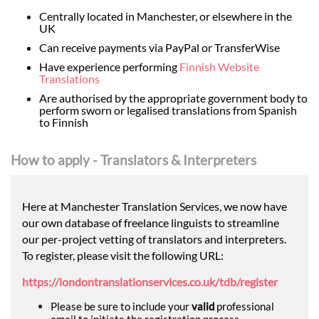
Centrally located in Manchester, or elsewhere in the
UK
Can receive payments via PayPal or TransferWise
Have experience performing
Finnish Website
Translations
Are authorised by the appropriate government body to
perform sworn or legalised translations from Spanish
to Finnish
How to apply - Translators & Interpreters
Here at Manchester Translation Services, we now have
our own database of freelance linguists to streamline
our per-project vetting of translators and interpreters.
To register, please visit the following URL:
https://londontranslationservices.co.uk/tdb/register
Please be sure to include your
valid
professional
email to initiate the registration process.