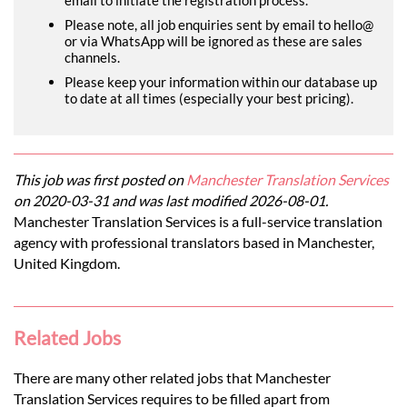
Please note, all job enquiries sent by email to hello@
or via WhatsApp will be ignored as these are sales
channels.
Please keep your information within our database up
to date at all times (especially your best pricing).
This job was first posted on
Manchester Translation Services
on 2020-03-31 and was last modified 2026-08-01.
Manchester Translation Services is a full-service translation
agency with professional translators based in Manchester,
United Kingdom.
Related Jobs
There are many other related jobs that Manchester
Translation Services requires to be filled apart from