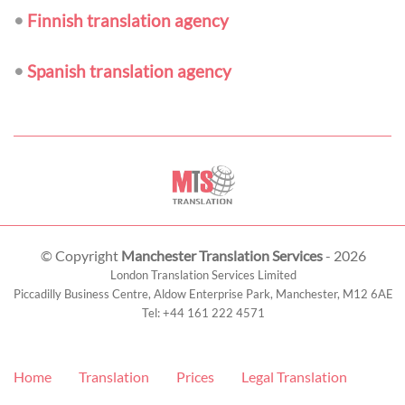
•
Finnish translation agency
•
Spanish translation agency
© Copyright
Manchester Translation Services
- 2026
London Translation Services Limited
Piccadilly Business Centre, Aldow Enterprise Park,
Manchester
,
M12 6AE
Tel:
+44 161 222 4571
Home
Translation
Prices
Legal Translation