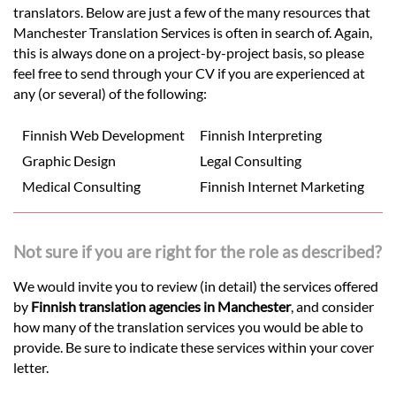
translators. Below are just a few of the many resources that
Manchester Translation Services is often in search of. Again,
this is always done on a project-by-project basis, so please
feel free to send through your CV if you are experienced at
any (or several) of the following:
Finnish Web Development
Finnish Interpreting
Graphic Design
Legal Consulting
Medical Consulting
Finnish Internet Marketing
Not sure if you are right for the role as described?
We would invite you to review (in detail) the services offered
by
Finnish translation agencies in Manchester
, and consider
how many of the translation services you would be able to
provide. Be sure to indicate these services within your cover
letter.