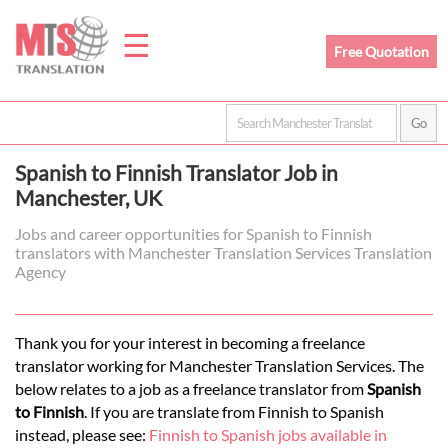
☰
Free Quotation
Home
Spanish to Finnish Translator Job in
Translation
Manchester, UK
Jobs and career opportunities for Spanish to Finnish
translators with Manchester Translation Services Translation
Prices
Agency
Legal
Thank you for your interest in becoming a freelance
translator working for Manchester Translation Services. The
Translation
below relates to a job as a freelance translator from
Spanish
to Finnish
. If you are translate from Finnish to Spanish
instead, please see:
Finnish to Spanish jobs available in