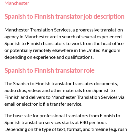
Languages
Manchester
Spanish to Finnish translator job description
Services
Manchester Translation Services, a progressive translation
agency in Manchester are in search of several experienced
Contact
Spanish to Finnish translators to work from the head office
or potentially remotely elsewhere in the United Kingdom
depending on experience and qualifications.
hatsApp
Spanish to Finnish translator role
The Spanish to Finnish translator translates documents,
audio clips, videos and other materials from Spanish to
Finnish and delivers to Manchester Translation Services via
email or electronic file transfer service.
The base rate for professional translators from Finnish to
Spanish translation services starts at £40 per hour.
Depending on the type of text, format, and timeline (e.g. rush