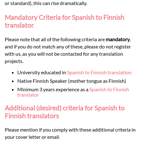
or standard), this can rise dramatically.
Mandatory Criteria for Spanish to Finnish
translator
Please note that all of the following criteria are
mandatory
,
and if you do not match any of these, please do not register
with us, as you will not be contacted for any translation
projects.
University educated in
Spanish to Finnish translation
Native Finnish Speaker (mother tongue as Finnish)
Minimum 3 years experience as a
Spanish to Finnish
translator
Additional (desired) criteria for Spanish to
Finnish translators
Please mention if you comply with these additional criteria in
your cover letter or email.