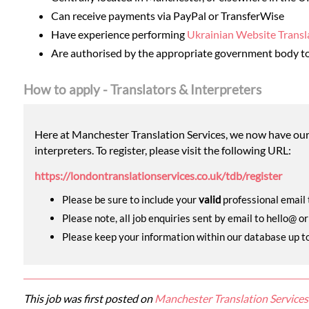
Can receive payments via PayPal or TransferWise
Have experience performing
Ukrainian Website Transl
Are authorised by the appropriate government body to 
How to apply - Translators & Interpreters
Here at Manchester Translation Services, we now have our o
interpreters. To register, please visit the following URL:
https://londontranslationservices.co.uk/tdb/register
Please be sure to include your
valid
professional email t
Please note, all job enquiries sent by email to hello@ o
Please keep your information within our database up to d
This job was first posted on
Manchester Translation Services