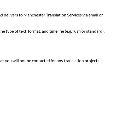
d delivers to Manchester Translation Services via email or
e type of text, format, and timeline (e.g. rush or standard),
 as you will not be contacted for any translation projects.