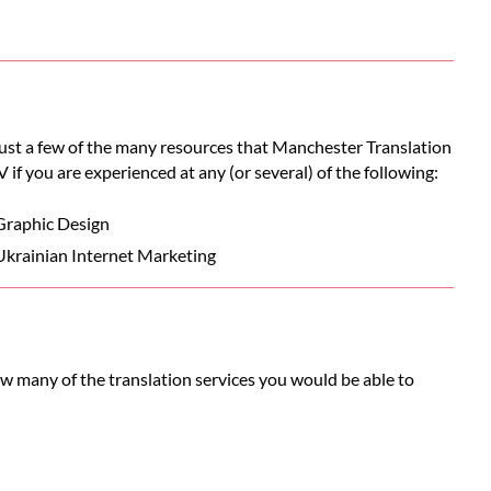
 just a few of the many resources that Manchester Translation
V if you are experienced at any (or several) of the following:
Graphic Design
Ukrainian Internet Marketing
ow many of the translation services you would be able to