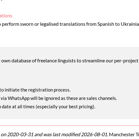
ations
perform sworn or legalised translations from Spanish to Ukraini
wn database of freelance linguists to streamline our per-project 
o initiate the registration process.
r via WhatsApp will be ignored as these are sales channels.
ate at all times (especially your best pricing).
on 2020-03-31 and was last modified 2026-08-01.
Manchester Tra