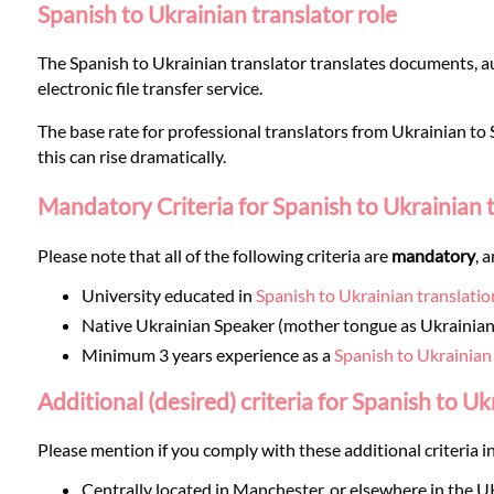
Languages
Spanish to Ukrainian translator role
The Spanish to Ukrainian translator translates documents, au
Services
electronic file transfer service.
The base rate for professional translators from Ukrainian to S
Contact
this can rise dramatically.
Mandatory Criteria for Spanish to Ukrainian 
WhatsApp
Please note that all of the following criteria are
mandatory
, 
University educated in
Spanish to Ukrainian translatio
Native Ukrainian Speaker (mother tongue as Ukrainian
Minimum 3 years experience as a
Spanish to Ukrainian
Additional (desired) criteria for Spanish to Uk
Please mention if you comply with these additional criteria in
Centrally located in Manchester, or elsewhere in the U