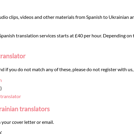
dio clips, videos and other materials from Spanish to Ukrainian an
panish translation services starts at £40 per hour. Depending on th
translator
and if you do not match any of these, please do not register with us,
n
)
 translator
rainian translators
 your cover letter or email.
K