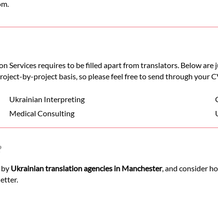
om.
n Services requires to be filled apart from translators. Below are
 project-by-project basis, so please feel free to send through your C
Ukrainian Interpreting
Medical Consulting
?
d by
Ukrainian translation agencies in Manchester
, and consider h
etter.