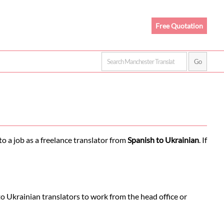
Free Quotation
o a job as a freelance translator from
Spanish to Ukrainian
. If
o Ukrainian translators to work from the head office or