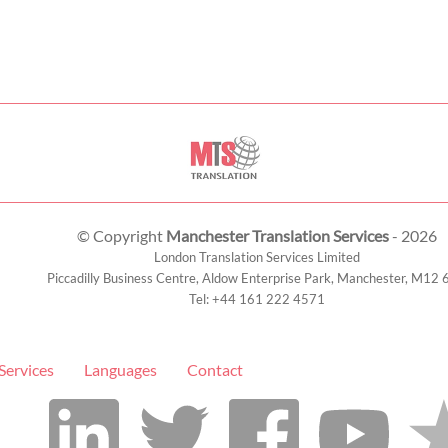
© Copyright
Manchester Translation Services
- 2026
London Translation Services Limited
Piccadilly Business Centre, Aldow Enterprise Park,
Manchester
,
M12 
Tel:
+44 161 222 4571
Services
Languages
Contact