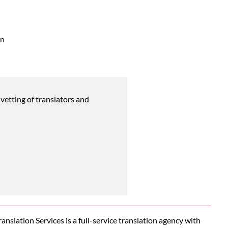
an
vetting of translators and
nslation Services is a full-service translation agency with