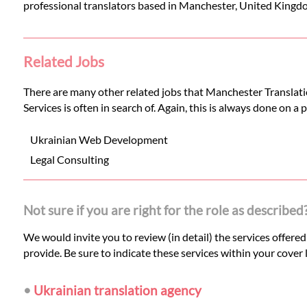
professional translators based in Manchester, United Kingd
Related Jobs
There are many other related jobs that Manchester Translatio
Services is often in search of. Again, this is always done on a
Ukrainian Web Development
Legal Consulting
Not sure if you are right for the role as described
We would invite you to review (in detail) the services offere
provide. Be sure to indicate these services within your cover l
•
Ukrainian translation agency