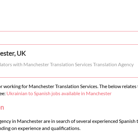
ester, UK
slators with Manchester Translation Services Translation Agency
r working for Manchester Translation Services. The below relates t
see:
Ukrainian to Spanish jobs available in Manchester
on
gency in Manchester are in search of several experienced Spanish t
ding on experience and qualifications.