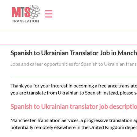
☰
Home
Spanish to Ukrainian Translator Job in Manch
Translation
Jobs and career opportunities for Spanish to Ukrainian tran
Prices
Thank you for your interest in becoming a freelance translato
you are translate from Ukrainian to Spanish instead, please 
Legal
Spanish to Ukrainian translator job descripti
Translation
Manchester Translation Services, a progressive translation a
potentially remotely elsewhere in the United Kingdom depen