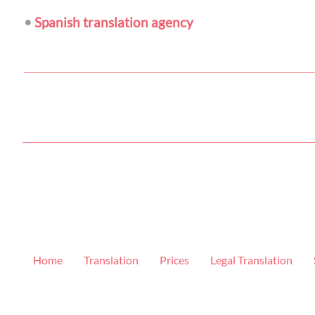
•
Spanish translation agency
Home
Translation
Prices
Legal Translation