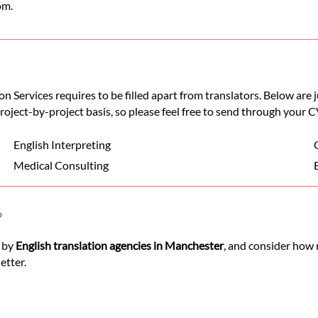
om.
n Services requires to be filled apart from translators. Below are
 project-by-project basis, so please feel free to send through your C
English Interpreting
Medical Consulting
?
d by
English translation agencies in Manchester
, and consider how 
etter.