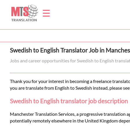
☰
Home
Swedish to English Translator Job in Manches
Translation
Jobs and career opportunities for Swedish to English transl
Prices
Thank you for your interest in becoming a freelance translato
you are translate from English to Swedish instead, please see
Legal
Swedish to English translator job description
Translation
Manchester Translation Services, a progressive translation a
potentially remotely elsewhere in the United Kingdom depen