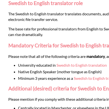
Languages
Swedish to English translator role
The Swedish to English translator translates documents, audi
Services
electronic file transfer service.
The base rate for professional translators from English to Swe
Contact
can rise dramatically.
Mandatory Criteria for Swedish to English tr
WhatsApp
Please note that all of the following criteria are
mandatory
, 
University educated in
Swedish to English translation
Native English Speaker (mother tongue as English)
Minimum 3 years experience as a
Swedish to English tr
Additional (desired) criteria for Swedish to En
Please mention if you comply with these additional criteria in
Centrally located in Manchester, or elsewhere in the U