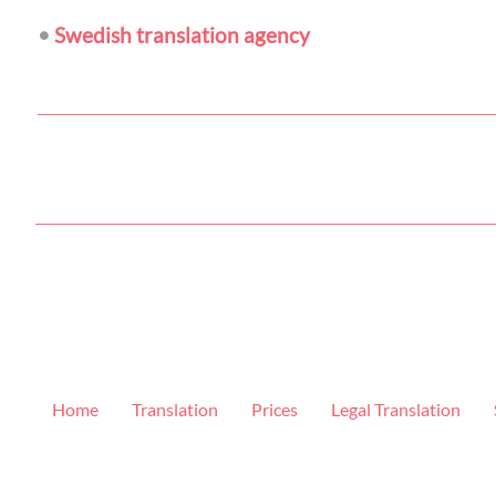
•
Swedish translation agency
Home
Translation
Prices
Legal Translation