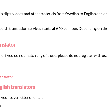
o clips, videos and other materials from Swedish to English and de
dish translation services starts at £40 per hour. Depending on the t
anslator
and if you do not match any of these, please do not register with us,
anslator
glish translators
 your cover letter or email.
K