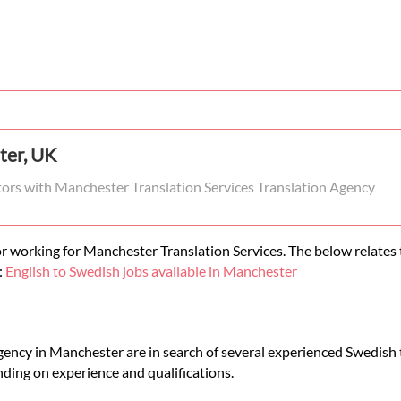
ter, UK
ators with Manchester Translation Services Translation Agency
r working for Manchester Translation Services. The below relates t
:
English to Swedish jobs available in Manchester
gency in Manchester are in search of several experienced Swedish t
ding on experience and qualifications.