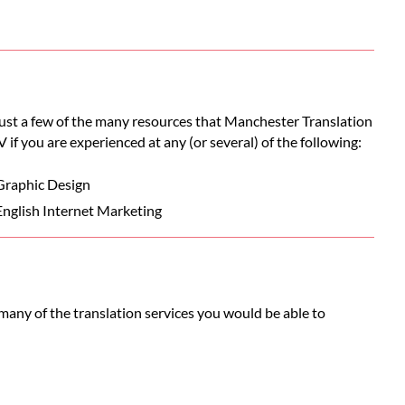
 just a few of the many resources that Manchester Translation
V if you are experienced at any (or several) of the following:
Graphic Design
English Internet Marketing
many of the translation services you would be able to