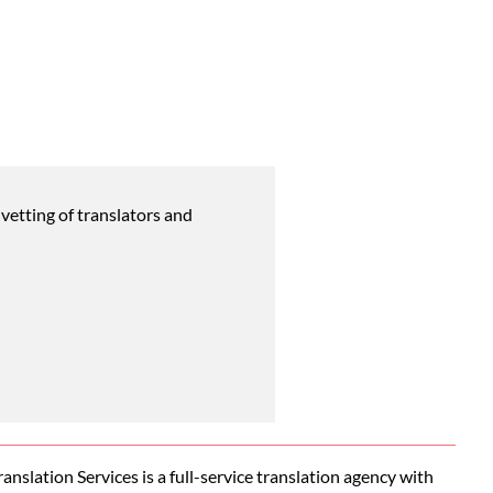
vetting of translators and
nslation Services is a full-service translation agency with