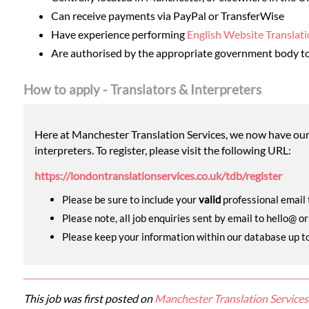
Can receive payments via PayPal or TransferWise
Have experience performing
English Website Translat
Are authorised by the appropriate government body to 
How to apply - Translators & Interpreters
Here at Manchester Translation Services, we now have our o
interpreters. To register, please visit the following URL:
https://londontranslationservices.co.uk/tdb/register
Please be sure to include your
valid
professional email t
Please note, all job enquiries sent by email to hello@ o
Please keep your information within our database up to d
This job was first posted on
Manchester Translation Services