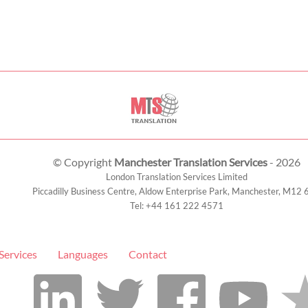
© Copyright
Manchester Translation Services
- 2026
London Translation Services Limited
Piccadilly Business Centre, Aldow Enterprise Park,
Manchester
,
M12 
Tel:
+44 161 222 4571
Services
Languages
Contact