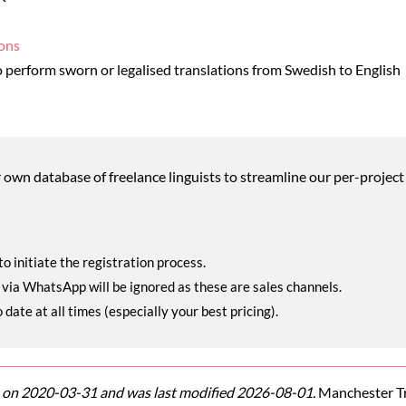
ions
perform sworn or legalised translations from Swedish to English
wn database of freelance linguists to streamline our per-project 
o initiate the registration process.
r via WhatsApp will be ignored as these are sales channels.
ate at all times (especially your best pricing).
on 2020-03-31 and was last modified 2026-08-01.
Manchester Tra