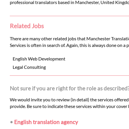
professional translators based in Manchester, United Kingd
Related Jobs
There are many other related jobs that Manchester Translatio
Services is often in search of. Again, this is always done on a
English Web Development
Legal Consulting
Not sure if you are right for the role as described
We would invite you to review (in detail) the services offere
provide. Be sure to indicate these services within your cover l
•
English translation agency