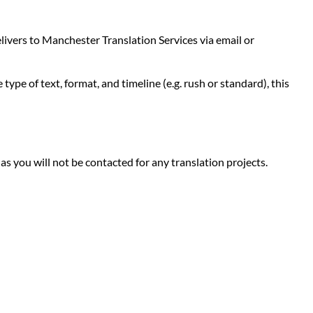
livers to Manchester Translation Services via email or
ype of text, format, and timeline (e.g. rush or standard), this
 as you will not be contacted for any translation projects.