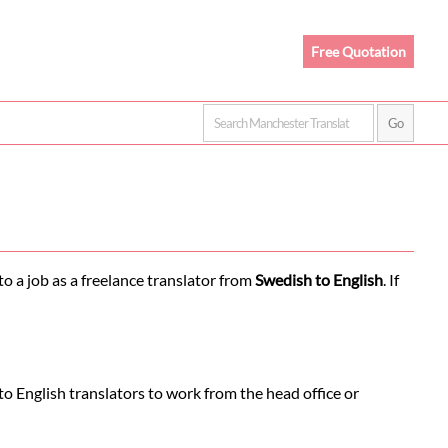
Free Quotation
o a job as a freelance translator from
Swedish to English
. If
o English translators to work from the head office or