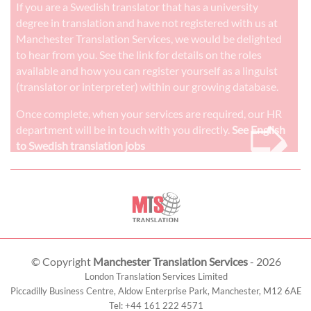
If you are a Swedish translator that has a university
degree in translation and have not registered with us at
Manchester Translation Services, we would be delighted
to hear from you. See the link for details on the roles
available and how you can register yourself as a linguist
(translator or interpreter) within our growing database.
➭
Once complete, when your services are required, our HR
department will be in touch with you directly.
See English
to Swedish translation jobs
© Copyright
Manchester Translation Services
- 2026
London Translation Services Limited
Piccadilly Business Centre, Aldow Enterprise Park,
Manchester
,
M12 6AE
Tel:
+44 161 222 4571