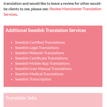
translation and would like to leave a review for other would-
be clients to see, please see:
Review Manchester Translation
Services
.
Additional Swedish Translation Services
Swedish Certified Translations
Swedish Legal Translations
Swedish Website Translations
Swedish Certificate Translations
Swedish Mobile App Translations
Swedish User Manual Translations
Swedish Medical Translations
Swedish Transcription
Translator Jobs