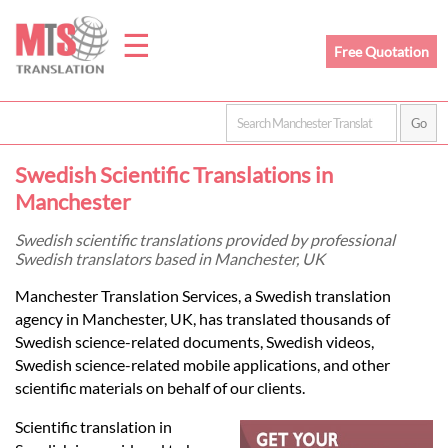
☰
Free Quotation
Home
Swedish Scientific Translations in
Translation
Manchester
Swedish scientific translations provided by professional
Swedish translators based in Manchester, UK
Prices
Manchester Translation Services, a Swedish translation
agency in Manchester, UK, has translated thousands of
Legal
Swedish science-related documents, Swedish videos,
Swedish science-related mobile applications, and other
Translation
scientific materials on behalf of our clients.
Scientific translation in