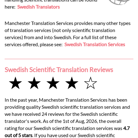
here:
Swedish Translators
Manchester Translation Services provides many other types
of translation services (not only scientific translation
services) from and into Swedish. For a full list of these
services offered, please see:
Swedish Translation Services
Swedish Scientific Translation Reviews
★ ★ ★ ★ ☆
In the past year, Manchester Translation Services has been
providing quality Swedish scientific translation services and
we have received 24 reviews for the Swedish scientific
translator's work. As of the 1st of Aug, 2026, the overall
rating for our Swedish scientific translation services was
4.7
out of 5 stars
. If you have used our Swedish scientific