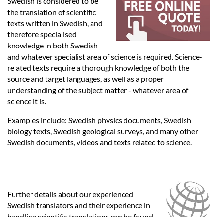
Languages
Swedish is considered to be
the translation of scientific
texts written in Swedish, and
Services
therefore specialised
knowledge in both Swedish
and whatever specialist area of science is required. Science-
Contact
related texts require a thorough knowledge of both the
source and target languages, as well as a proper
understanding of the subject matter - whatever area of
hatsApp
science it is.
Examples include: Swedish physics documents, Swedish
biology texts, Swedish geological surveys, and many other
Swedish documents, videos and texts related to science.
Further details about our experienced
Swedish translators and their experience in
handling scientific translations can be found