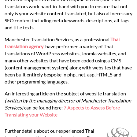
Languages
translators work hand-in-hand with you to ensure that not
only is your website content translated, but also all necessary
Services
SEO content including meta keywords, descriptions, alt tags
and title texts.
Manchester Translation Services, as a professional
Thai
Contact
translation agency
, have performed a variety of Thai
translations of WordPress websites, Joomla websites, and
many other websites that have been coded using a CMS
hatsApp
(content management system) along with websites that have
been built entirely bespoke in php, .net, asp, HTML5 and
other programming languages.
An interesting article on the subject of website translation
(written by the managing director of Manchester Translation
Services)
can be found here:
7 Aspects to Assess Before
Translating your Website
Further details about our experienced Thai