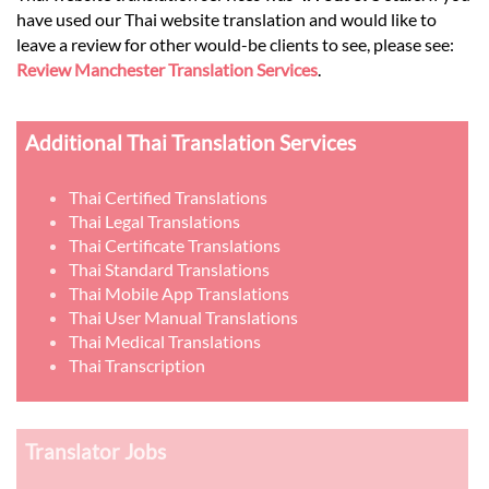
have used our Thai website translation and would like to
leave a review for other would-be clients to see, please see:
Review Manchester Translation Services
.
Additional Thai Translation Services
Thai Certified Translations
Thai Legal Translations
Thai Certificate Translations
Thai Standard Translations
Thai Mobile App Translations
Thai User Manual Translations
Thai Medical Translations
Thai Transcription
Translator Jobs