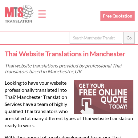
☰
Free Quotation
Home
Thai Website Translations in Manchester
Translation
Thai website translations provided by professional Thai
translators based in Manchester, UK
Prices
Looking to have your website
professionally translated into
Thai? Manchester Translation
Legal
Services have a team of highly
qualified Thai translators who
Translation
are skilled at many different types of Thai website translation
ready to work.
With the support of a web-development team, our Thai