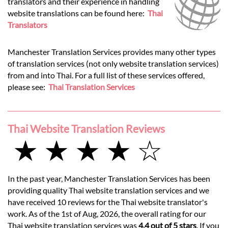
translators and their experience in handling
website translations can be found here:
Thai
Translators
Manchester Translation Services provides many other types
of translation services (not only website translation services)
from and into Thai. For a full list of these services offered,
please see:
Thai Translation Services
Thai Website Translation Reviews
★ ★ ★ ★ ☆
In the past year, Manchester Translation Services has been
providing quality Thai website translation services and we
have received 10 reviews for the Thai website translator's
work. As of the 1st of Aug, 2026, the overall rating for our
Thai website translation services was
4.4 out of 5 stars
. If you