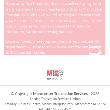
If you are a Thai translator that has a university degree in
translation and have not registered with us at Manchester
Translation Services, we would be delighted to hear from
you. See the link for details on the roles available and how
you can register yourself as a linguist (translator or
interpreter) within our growing database.
➭
Once complete, when your services are required, our HR
department will be in touch with you directly.
See English
to Thai translation jobs
© Copyright
Manchester Translation Services
- 2026
London Translation Services Limited
Piccadilly Business Centre, Aldow Enterprise Park,
Manchester
,
M12 6AE
Tel:
+44 161 222 4571