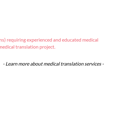
tions) requiring experienced and educated medical
edical translation project.
- Learn more about medical translation services -