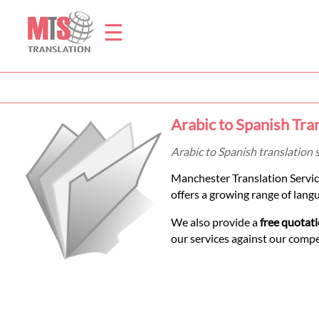
☰
Home
Arabic to Spanish Tra
Translation
Arabic to Spanish translation 
Manchester Translation Servic
Prices
offers a growing range of lang
We also provide a
free quotat
Legal
our services against our comp
Translation