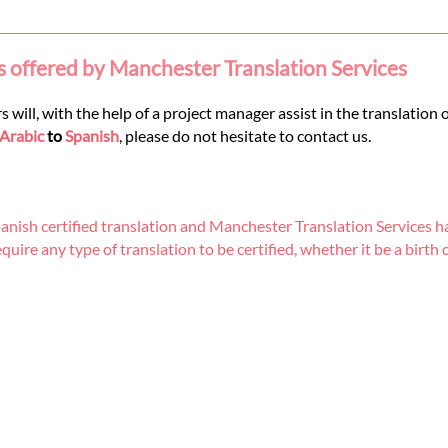
s offered by Manchester Translation Services
 will, with the help of a project manager assist in the translation 
Arabic
to
Spanish
, please do not hesitate to contact us.
nish certified translation and Manchester Translation Services ha
re any type of translation to be certified, whether it be a birth cer