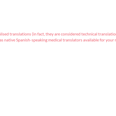
lised translations (in fact, they are considered technical transla
s native Spanish-speaking medical translators available for your m