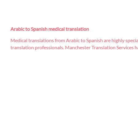
Arabic to Spanish medical translation
Medical translations from Arabic to Spanish are highly specia
translation professionals. Manchester Translation Services ha