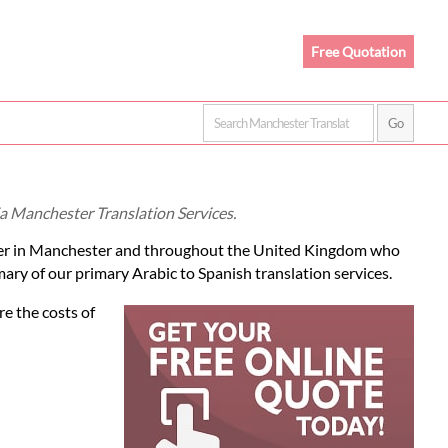
Free Quotation
ia Manchester Translation Services.
er in Manchester and throughout the United Kingdom who
mary of our primary Arabic to Spanish translation services.
re the costs of