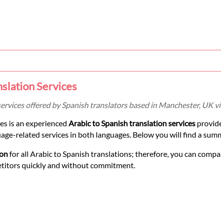
nslation Services
services offered by Spanish translators based in Manchester, UK v
es is an experienced
Arabic to Spanish translation services
provid
uage-related services in both languages. Below you will find a sum
ion
for all Arabic to Spanish translations; therefore, you can compa
etitors quickly and without commitment.