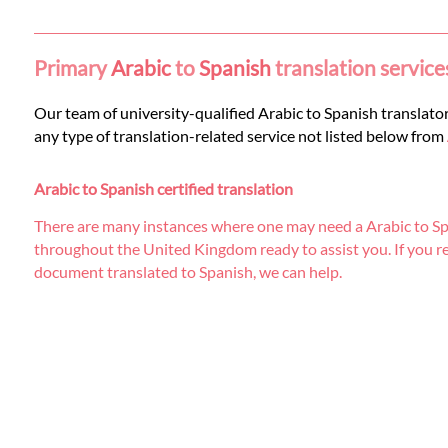
Languages
Services
Primary
Arabic
to
Spanish
translation service
Our team of university-qualified Arabic to Spanish translators
Contact
any type of translation-related service not listed below from
Arabic to Spanish certified translation
WhatsApp
There are many instances where one may need a Arabic to Spa
throughout the United Kingdom ready to assist you. If you requi
document translated to Spanish, we can help.