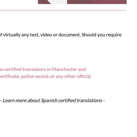
of virtually any text, video or document. Should you require
s certified translators in Manchester and
tificate, police record, or any other official
- Learn more about Spanish certified translations -