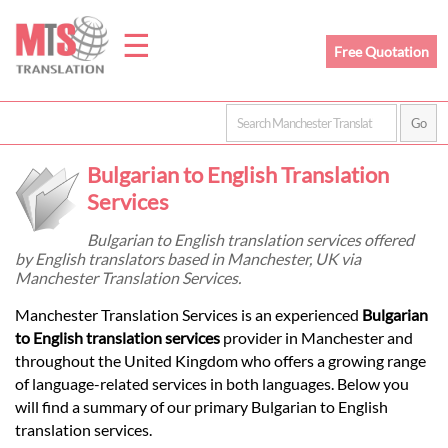
☰
Free Quotation
Home
Bulgarian to English Translation
Translation
Services
Bulgarian to English translation services offered
by English translators based in Manchester, UK via
Prices
Manchester Translation Services.
Manchester Translation Services is an experienced
Bulgarian
Legal
to English translation services
provider in Manchester and
throughout the United Kingdom who offers a growing range
Translation
of language-related services in both languages. Below you
will find a summary of our primary Bulgarian to English
translation services.