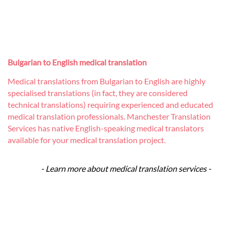
Bulgarian to English medical translation
Medical translations from Bulgarian to English are highly
specialised translations (in fact, they are considered
technical translations) requiring experienced and educated
medical translation professionals. Manchester Translation
Services has native English-speaking medical translators
available for your medical translation project.
- Learn more about medical translation services -