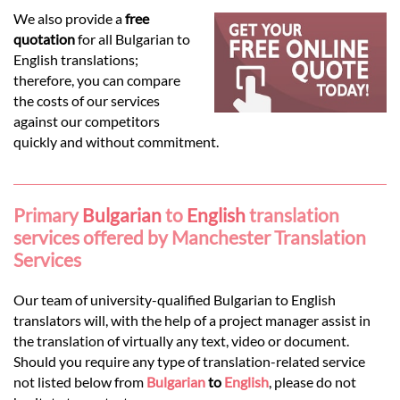
Languages
We also provide a
free
quotation
for all Bulgarian to
Services
English translations;
therefore, you can compare
the costs of our services
Contact
against our competitors
quickly and without commitment.
hatsApp
Primary
Bulgarian
to
English
translation
services offered by Manchester Translation
Services
Our team of university-qualified Bulgarian to English
translators will, with the help of a project manager assist in
the translation of virtually any text, video or document.
Should you require any type of translation-related service
not listed below from
Bulgarian
to
English
, please do not