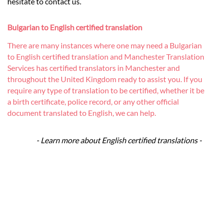
hesitate to contact us.
Bulgarian to English certified translation
There are many instances where one may need a Bulgarian
to English certified translation and Manchester Translation
Services has certified translators in Manchester and
throughout the United Kingdom ready to assist you. If you
require any type of translation to be certified, whether it be
a birth certificate, police record, or any other official
document translated to English, we can help.
- Learn more about English certified translations -