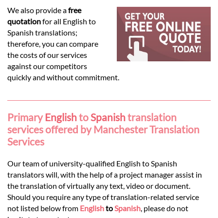
Languages
We also provide a
free
quotation
for all English to
Services
Spanish translations;
therefore, you can compare
the costs of our services
Contact
against our competitors
quickly and without commitment.
hatsApp
Primary
English
to
Spanish
translation
services offered by Manchester Translation
Services
Our team of university-qualified English to Spanish
translators will, with the help of a project manager assist in
the translation of virtually any text, video or document.
Should you require any type of translation-related service
not listed below from
English
to
Spanish
, please do not