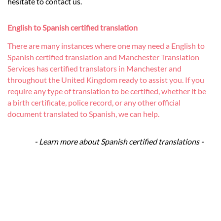
hesitate to contact us.
English to Spanish certified translation
There are many instances where one may need a English to
Spanish certified translation and Manchester Translation
Services has certified translators in Manchester and
throughout the United Kingdom ready to assist you. If you
require any type of translation to be certified, whether it be
a birth certificate, police record, or any other official
document translated to Spanish, we can help.
- Learn more about Spanish certified translations -