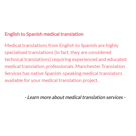
English to Spanish medical translation
Medical translations from English to Spanish are highly
specialised translations (in fact, they are considered
technical translations) requiring experienced and educated
medical translation professionals. Manchester Translation
Services has native Spanish-speaking medical translators
available for your medical translation project.
- Learn more about medical translation services -