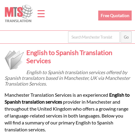
☰
Free Quotation
Home
English to Spanish Translation
Translation
Services
English to Spanish translation services offered by
Spanish translators based in Manchester, UK via Manchester
Prices
Translation Services.
Manchester Translation Services is an experienced
English to
Legal
Spanish translation services
provider in Manchester and
throughout the United Kingdom who offers a growing range
Translation
of language-related services in both languages. Below you
will find a summary of our primary English to Spanish
translation services.