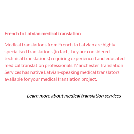
French to Latvian medical translation
Medical translations from French to Latvian are highly
specialised translations (in fact, they are considered
technical translations) requiring experienced and educated
medical translation professionals. Manchester Translation
Services has native Latvian-speaking medical translators
available for your medical translation project.
- Learn more about medical translation services -