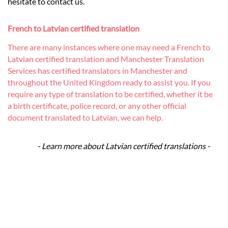
hesitate to contact us.
French to Latvian certified translation
There are many instances where one may need a French to
Latvian certified translation and Manchester Translation
Services has certified translators in Manchester and
throughout the United Kingdom ready to assist you. If you
require any type of translation to be certified, whether it be
a birth certificate, police record, or any other official
document translated to Latvian, we can help.
- Learn more about Latvian certified translations -