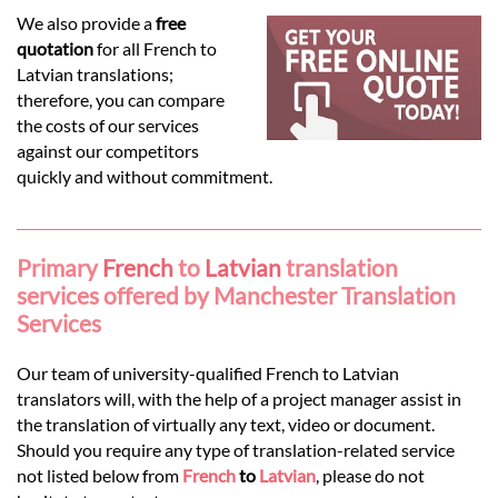
Languages
We also provide a
free
quotation
for all French to
Services
Latvian translations;
therefore, you can compare
the costs of our services
Contact
against our competitors
quickly and without commitment.
hatsApp
Primary
French
to
Latvian
translation
services offered by Manchester Translation
Services
Our team of university-qualified French to Latvian
translators will, with the help of a project manager assist in
the translation of virtually any text, video or document.
Should you require any type of translation-related service
not listed below from
French
to
Latvian
, please do not