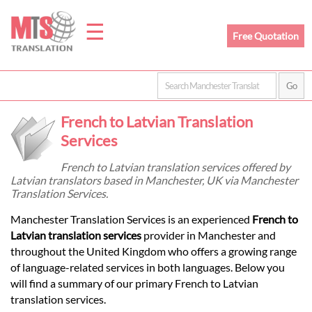
☰
Free Quotation
Home
French to Latvian Translation
Translation
Services
French to Latvian translation services offered by
Latvian translators based in Manchester, UK via Manchester
Prices
Translation Services.
Manchester Translation Services is an experienced
French to
Legal
Latvian translation services
provider in Manchester and
throughout the United Kingdom who offers a growing range
Translation
of language-related services in both languages. Below you
will find a summary of our primary French to Latvian
translation services.