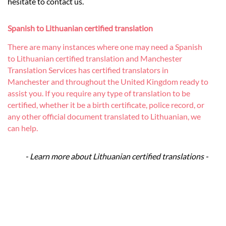
hesitate to contact us.
Spanish to Lithuanian certified translation
There are many instances where one may need a Spanish
to Lithuanian certified translation and Manchester
Translation Services has certified translators in
Manchester and throughout the United Kingdom ready to
assist you. If you require any type of translation to be
certified, whether it be a birth certificate, police record, or
any other official document translated to Lithuanian, we
can help.
- Learn more about Lithuanian certified translations -