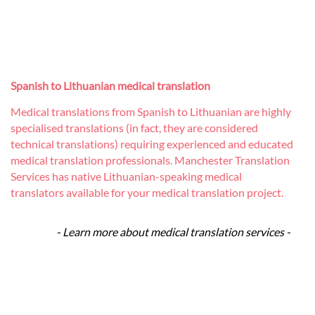
Spanish to Lithuanian medical translation
Medical translations from Spanish to Lithuanian are highly
specialised translations (in fact, they are considered
technical translations) requiring experienced and educated
medical translation professionals. Manchester Translation
Services has native Lithuanian-speaking medical
translators available for your medical translation project.
- Learn more about medical translation services -