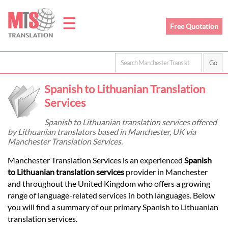
☰
Free Quotation
Home
Spanish to Lithuanian Translation
Translation
Services
Spanish to Lithuanian translation services offered
by Lithuanian translators based in Manchester, UK via
Prices
Manchester Translation Services.
Manchester Translation Services is an experienced
Spanish
Legal
to Lithuanian translation services
provider in Manchester
and throughout the United Kingdom who offers a growing
Translation
range of language-related services in both languages. Below
you will find a summary of our primary Spanish to Lithuanian
translation services.