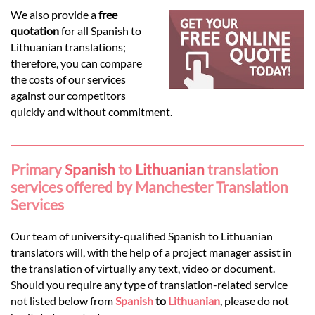
Languages
We also provide a
free
quotation
for all Spanish to
Services
Lithuanian translations;
therefore, you can compare
the costs of our services
Contact
against our competitors
quickly and without commitment.
hatsApp
Primary
Spanish
to
Lithuanian
translation
services offered by Manchester Translation
Services
Our team of university-qualified Spanish to Lithuanian
translators will, with the help of a project manager assist in
the translation of virtually any text, video or document.
Should you require any type of translation-related service
not listed below from
Spanish
to
Lithuanian
, please do not