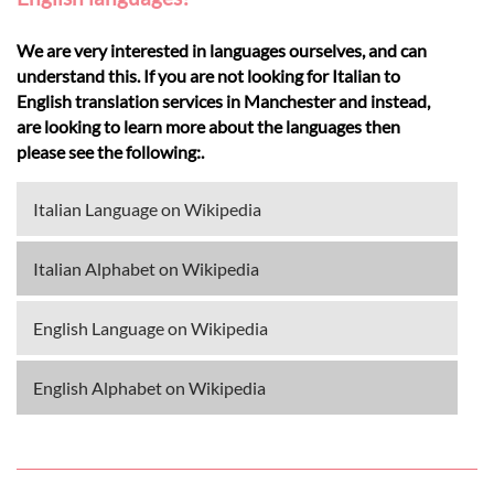
We are very interested in languages ourselves, and can
understand this. If you are not looking for Italian to
English translation services in Manchester and instead,
are looking to learn more about the languages then
please see the following:.
Italian Language on Wikipedia
Italian Alphabet on Wikipedia
English Language on Wikipedia
English Alphabet on Wikipedia