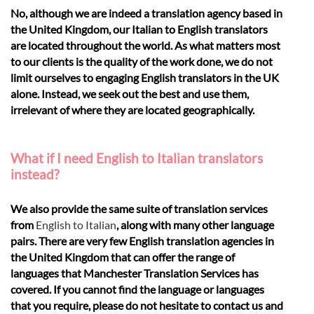
No, although we are indeed a translation agency based in
the United Kingdom, our Italian to English translators
are located throughout the world. As what matters most
to our clients is the quality of the work done, we do not
limit ourselves to engaging English translators in the UK
alone. Instead, we seek out the best and use them,
irrelevant of where they are located geographically.
What if I need English to Italian translators
instead?
We also provide the same suite of translation services
from
English to Italian
, along with many other language
pairs. There are very few English translation agencies in
the United Kingdom that can offer the range of
languages that Manchester Translation Services has
covered. If you cannot find the language or languages
that you require, please do not hesitate to contact us and