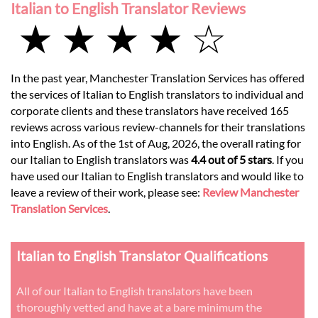
Italian to English Translator Reviews
★ ★ ★ ★ ☆
In the past year, Manchester Translation Services has offered
the services of Italian to English translators to individual and
corporate clients and these translators have received 165
reviews across various review-channels for their translations
into English. As of the 1st of Aug, 2026, the overall rating for
our Italian to English translators was
4.4 out of 5 stars
. If you
have used our Italian to English translators and would like to
leave a review of their work, please see:
Review Manchester
Translation Services
.
Italian to English Translator Qualifications
All of our Italian to English translators have been
thoroughly vetted and have at a bare minimum the