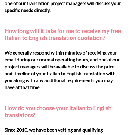
one of our translation project managers will discuss your
specific needs directly.
How long will it take for me to receive my free
Italian to English translation quotation?
We generally respond within minutes of receiving your
email during our normal operating hours, and one of our
project managers will be available to discuss the price
and timeline of your Italian to English translation with
you along with any additional requirements you may
have at that time.
How do you choose your Italian to English
translators?
Since 2010, we have been vetting and qualifying