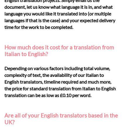
English translation projects. Simply email us the
document, let us know what language it is in, and what
language you would like it translated into (or multiple
languages if that is the case) and your expected delivery
time for the work to be completed.
How much does it cost for a translation from
Italian to English?
Depending on various factors including total volume,
complexity of text, the availability of our Italian to
English translators, timeline required and much more,
the price for standard translation from Italian to English
translation can be as low as £0.10 per word.
Are all of your English translators based in the
UK?