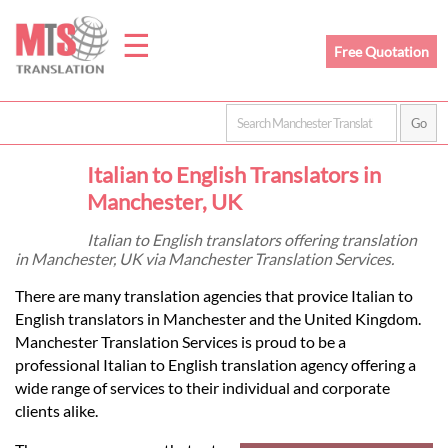
☰
Free Quotation
Home
Italian to English Translators in
Translation
Manchester, UK
Italian to English translators offering translation
in Manchester, UK via Manchester Translation Services.
Prices
There are many translation agencies that provice Italian to
English translators in Manchester and the United Kingdom.
Legal
Manchester Translation Services is proud to be a
professional Italian to English translation agency offering a
Translation
wide range of services to their individual and corporate
clients alike.