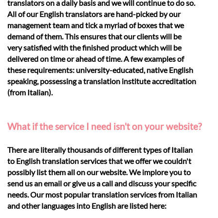
translators on a daily basis and we will continue to do so.
All of our English translators are hand-picked by our
management team and tick a myriad of boxes that we
demand of them. This ensures that our clients will be
very satisfied with the finished product which will be
delivered on time or ahead of time. A few examples of
these requirements: university-educated, native English
speaking, possessing a translation institute accreditation
(from Italian).
What if the service I need isn't on your website?
There are literally thousands of different types of Italian
to English translation services that we offer we couldn't
possibly list them all on our website. We implore you to
send us an email or give us a call and discuss your specific
needs. Our most popular translation services from Italian
and other languages into English are listed here: