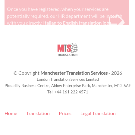
➭
Once you have registered, when your services are
potentially required, our HR department will be in touch
with you directly.
Italian to English translation jobs
© Copyright
Manchester Translation Services
- 2026
London Translation Services Limited
Piccadilly Business Centre, Aldow Enterprise Park,
Manchester
,
M12 6AE
Tel:
+44 161 222 4571
Home
Translation
Prices
Legal Translation