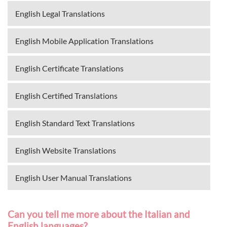
English Legal Translations
English Mobile Application Translations
English Certificate Translations
English Certified Translations
English Standard Text Translations
English Website Translations
English User Manual Translations
Can you tell me more about the Italian and
English languages?