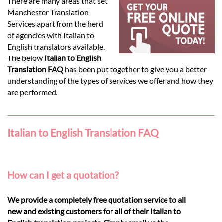
Languages
There are many areas that set
Manchester Translation
Services apart from the herd
Services
of agencies with Italian to
English translators available.
The below
Italian to English
Contact
Translation FAQ
has been put together to give you a better
understanding of the types of services we offer and how they
are performed.
hatsApp
Italian to English Translation FAQ
How can I get a quotation?
We provide a completely free quotation service to all
new and existing customers for all of their Italian to