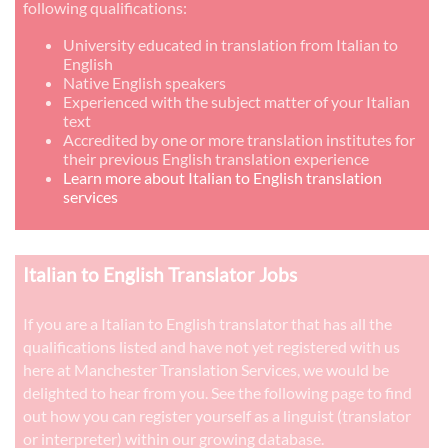
following qualifications:
University educated in translation from Italian to
English
Native English speakers
Experienced with the subject matter of your Italian
text
Accredited by one or more translation institutes for
their previous English translation experience
Learn more about Italian to English translation
services
Italian to English Translator Jobs
If you are a Italian to English translator that has all the
qualifications listed and have not yet registered with us
here at Manchester Translation Services, we would be
delighted to hear from you. See the following page to find
out how you can register yourself as a linguist (translator
or interpreter) within our growing database.