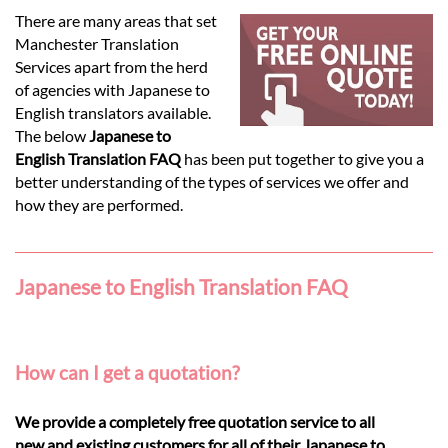
Languages
There are many areas that set
Manchester Translation
Services
Services apart from the herd
of agencies with Japanese to
English translators available.
Contact
The below
Japanese to
English Translation FAQ
has been put together to give you a
better understanding of the types of services we offer and
hatsApp
how they are performed.
Japanese to English Translation FAQ
How can I get a quotation?
We provide a completely free quotation service to all
new and existing customers for all of their Japanese to