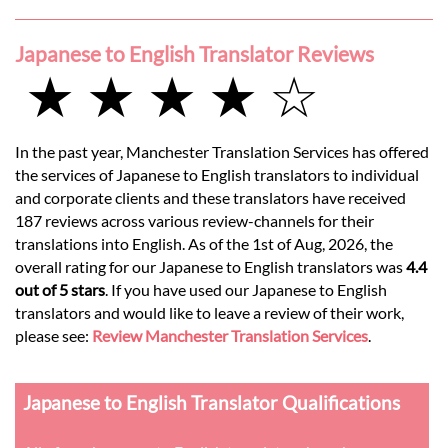
Japanese to English Translator Reviews
★ ★ ★ ★ ☆
In the past year, Manchester Translation Services has offered
the services of Japanese to English translators to individual
and corporate clients and these translators have received
187 reviews across various review-channels for their
translations into English. As of the 1st of Aug, 2026, the
overall rating for our Japanese to English translators was
4.4
out of 5 stars
. If you have used our Japanese to English
translators and would like to leave a review of their work,
please see:
Review Manchester Translation Services
.
Japanese to English Translator Qualifications