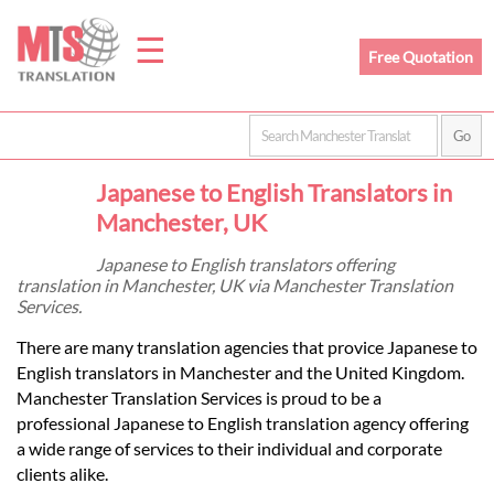
☰
Free Quotation
Home
Japanese to English Translators in
Translation
Manchester, UK
Japanese to English translators offering
translation in Manchester, UK via Manchester Translation
Prices
Services.
There are many translation agencies that provice Japanese to
Legal
English translators in Manchester and the United Kingdom.
Manchester Translation Services is proud to be a
Translation
professional Japanese to English translation agency offering
a wide range of services to their individual and corporate
clients alike.