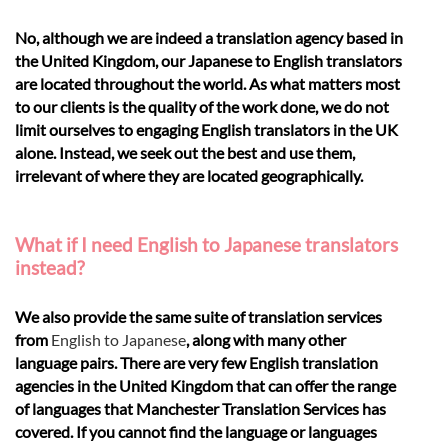
No, although we are indeed a translation agency based in
the United Kingdom, our Japanese to English translators
are located throughout the world. As what matters most
to our clients is the quality of the work done, we do not
limit ourselves to engaging English translators in the UK
alone. Instead, we seek out the best and use them,
irrelevant of where they are located geographically.
What if I need English to Japanese translators
instead?
We also provide the same suite of translation services
from
English to Japanese
, along with many other
language pairs. There are very few English translation
agencies in the United Kingdom that can offer the range
of languages that Manchester Translation Services has
covered. If you cannot find the language or languages