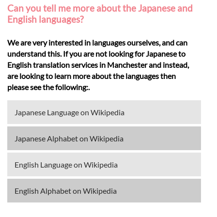
Can you tell me more about the Japanese and
English languages?
We are very interested in languages ourselves, and can
understand this. If you are not looking for Japanese to
English translation services in Manchester and instead,
are looking to learn more about the languages then
please see the following:.
Japanese Language on Wikipedia
Japanese Alphabet on Wikipedia
English Language on Wikipedia
English Alphabet on Wikipedia