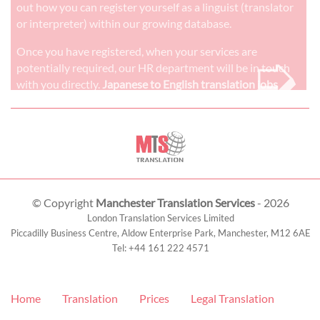
out how you can register yourself as a linguist (translator
or interpreter) within our growing database.
➭
Once you have registered, when your services are
potentially required, our HR department will be in touch
with you directly.
Japanese to English translation jobs
© Copyright
Manchester Translation Services
- 2026
London Translation Services Limited
Piccadilly Business Centre, Aldow Enterprise Park,
Manchester
,
M12 6AE
Tel:
+44 161 222 4571
Home
Translation
Prices
Legal Translation