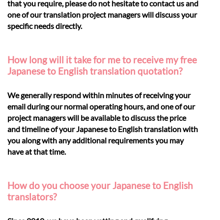
that you require, please do not hesitate to contact us and
one of our translation project managers will discuss your
specific needs directly.
How long will it take for me to receive my free
Japanese to English translation quotation?
We generally respond within minutes of receiving your
email during our normal operating hours, and one of our
project managers will be available to discuss the price
and timeline of your Japanese to English translation with
you along with any additional requirements you may
have at that time.
How do you choose your Japanese to English
translators?