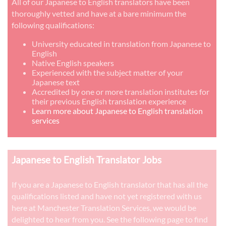
All of our Japanese to English translators have been
thoroughly vetted and have at a bare minimum the
following qualifications:
University educated in translation from Japanese to
English
Native English speakers
Experienced with the subject matter of your
Japanese text
Accredited by one or more translation institutes for
their previous English translation experience
Learn more about Japanese to English translation
services
Japanese to English Translator Jobs
If you are a Japanese to English translator that has all the
qualifications listed and have not yet registered with us
here at Manchester Translation Services, we would be
delighted to hear from you. See the following page to find