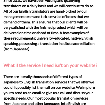
Since 2010, we have been vetting and qualifying
translators on a daily basis and we will continue to do so.
All of our English translators are hand-picked by our
management team and tick a myriad of boxes that we
demand of them. This ensures that our clients will be
very satisfied with the finished product which will be
delivered on time or ahead of time. A few examples of
these requirements: university-educated, native English
speaking, possessing a translation institute accreditation
(from Japanese).
What if the service I need isn't on your website?
There are literally thousands of different types of
Japanese to English translation services that we offer we
couldn't possibly list them all on our website. We implore
you to send us an email or give us a call and discuss your
specific needs. Our most popular translation services
from Japanese and other languages into English are