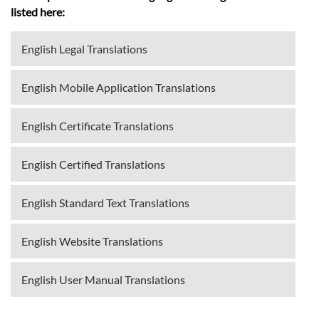
listed here:
English Legal Translations
English Mobile Application Translations
English Certificate Translations
English Certified Translations
English Standard Text Translations
English Website Translations
English User Manual Translations