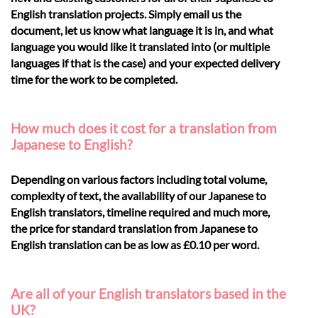
English translation projects. Simply email us the
document, let us know what language it is in, and what
language you would like it translated into (or multiple
languages if that is the case) and your expected delivery
time for the work to be completed.
How much does it cost for a translation from
Japanese to English?
Depending on various factors including total volume,
complexity of text, the availability of our Japanese to
English translators, timeline required and much more,
the price for standard translation from Japanese to
English translation can be as low as £0.10 per word.
Are all of your English translators based in the
UK?