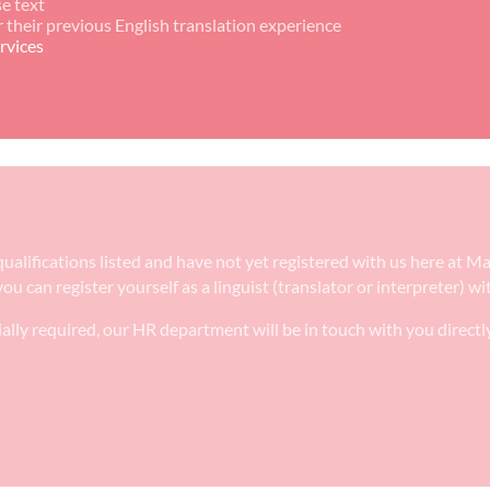
e text
r their previous English translation experience
rvices
e qualifications listed and have not yet registered with us here at
ou can register yourself as a linguist (translator or interpreter) w
ally required, our HR department will be in touch with you directl