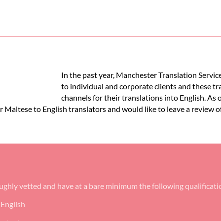
In the past year, Manchester Translation Service
to individual and corporate clients and these t
channels for their translations into English. As 
ur Maltese to English translators and would like to leave a review o
oughly vetted and have at a bare minimum the following qualificati
 English