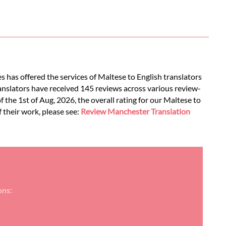
s has offered the services of Maltese to English translators
ranslators have received 145 reviews across various review-
of the 1st of Aug, 2026, the overall rating for our Maltese to
f their work, please see:
Review Manchester Translation
ons: