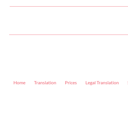
Home
Translation
Prices
Legal Translation