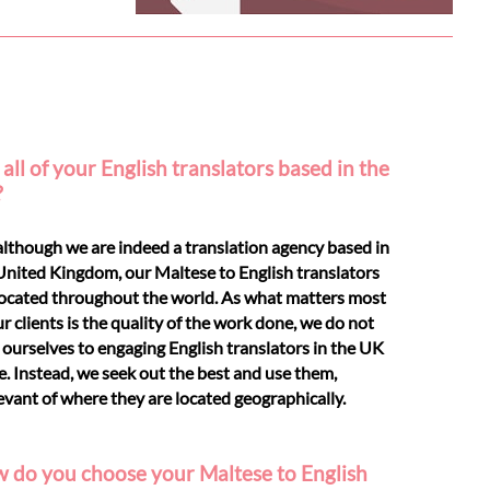
all of your English translators based in the
?
although we are indeed a translation agency based in
United Kingdom, our Maltese to English translators
located throughout the world. As what matters most
ur clients is the quality of the work done, we do not
t ourselves to engaging English translators in the UK
e. Instead, we seek out the best and use them,
levant of where they are located geographically.
 do you choose your Maltese to English