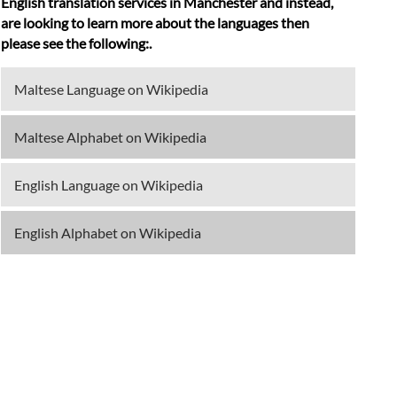
English translation services in Manchester and instead,
are looking to learn more about the languages then
please see the following:.
Maltese Language on Wikipedia
Maltese Alphabet on Wikipedia
English Language on Wikipedia
English Alphabet on Wikipedia