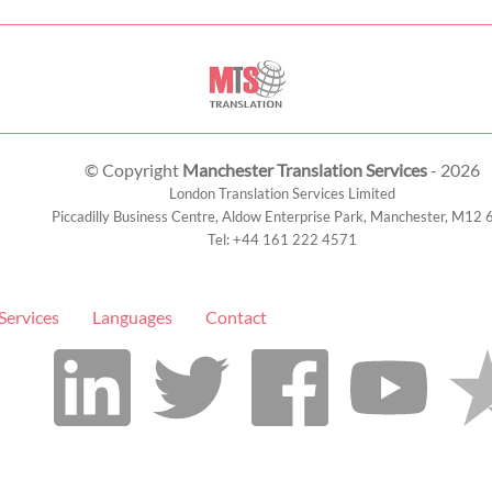
© Copyright
Manchester Translation Services
- 2026
London Translation Services Limited
Piccadilly Business Centre, Aldow Enterprise Park,
Manchester
,
M12 
Tel:
+44 161 222 4571
Services
Languages
Contact