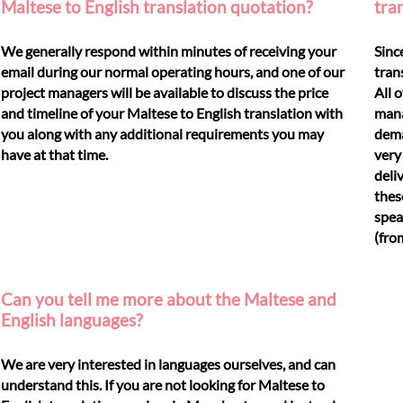
Maltese to English translation quotation?
tra
We generally respond within minutes of receiving your
Sinc
email during our normal operating hours, and one of our
tran
project managers will be available to discuss the price
All 
and timeline of your Maltese to English translation with
mana
you along with any additional requirements you may
dema
have at that time.
very
deli
thes
spea
(fro
Can you tell me more about the Maltese and
English languages?
We are very interested in languages ourselves, and can
understand this. If you are not looking for Maltese to