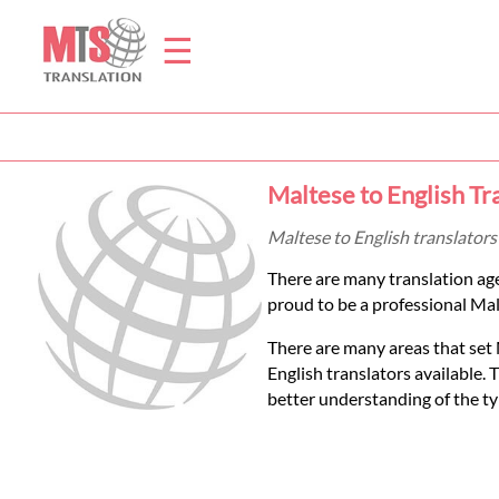
☰
Home
Maltese to English Tr
Translation
Maltese to English translators
There are many translation ag
Prices
proud to be a professional Malt
There are many areas that set 
Legal
English translators available.
better understanding of the ty
Translation