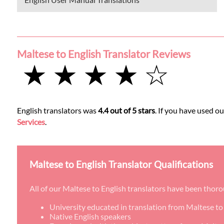
Maltese to English Translator Reviews
★ ★ ★ ★ ☆
English translators was
4.4 out of 5 stars
. If you have used o
Services
.
Maltese to English Translator Qualifications
All of our Maltese to English translators have been thor
University educated in translation from Maltese to
Native English speakers