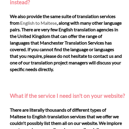
instead?
We also provide the same suite of translation services
from
English to Maltese
, along with many other language
pairs. There are very few English translation agencies in
the United Kingdom that can offer the range of
languages that Manchester Translation Services has
covered. If you cannot find the language or languages
that you require, please do not hesitate to contact us and
one of our translation project managers will discuss your
specific needs directly.
What if the service I need isn't on your website?
There are literally thousands of different types of
Maltese to English translation services that we offer we
couldn't possibly list them all on our website. We implore