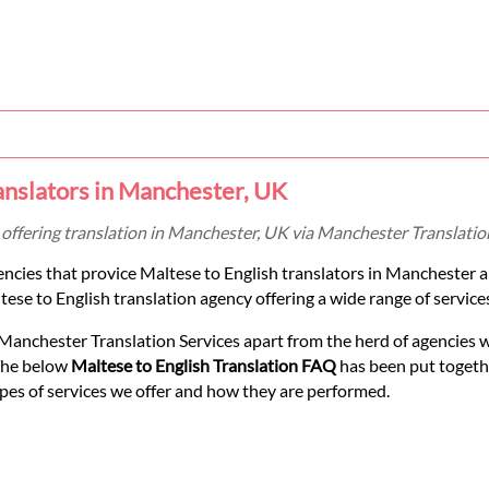
anslators in Manchester, UK
 offering translation in Manchester, UK via Manchester Translation
encies that provice Maltese to English translators in Manchester 
ese to English translation agency offering a wide range of services 
Manchester Translation Services apart from the herd of agencies 
 The below
Maltese to English Translation FAQ
has been put togethe
pes of services we offer and how they are performed.