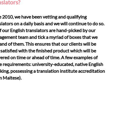
nslators?
e 2010, we have been vetting and qualifying
slators on a daily basis and we will continue to do so.
of our English translators are hand-picked by our
gement team and tick a myriad of boxes that we
nd of them. This ensures that our clients will be
 satisfied with the finished product which will be
vered on time or ahead of time. A few examples of
e requirements: university-educated, native English
king, possessing a translation institute accreditation
m Maltese).