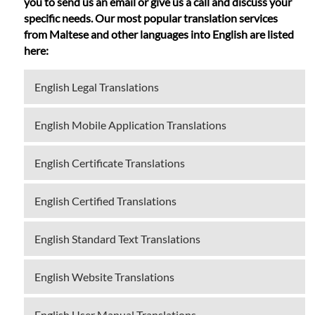
you to send us an email or give us a call and discuss your
specific needs. Our most popular translation services
from Maltese and other languages into English are listed
here:
English Legal Translations
English Mobile Application Translations
English Certificate Translations
English Certified Translations
English Standard Text Translations
English Website Translations
English User Manual Translations