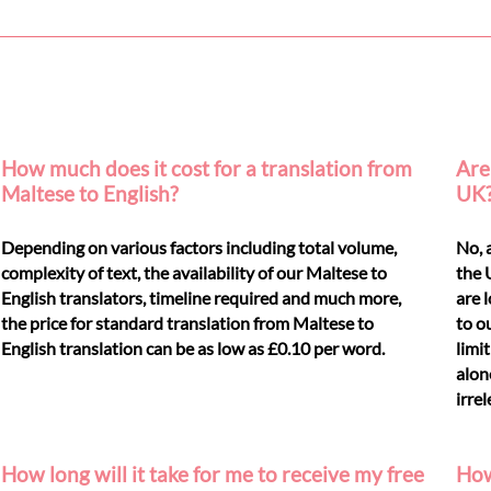
How much does it cost for a translation from
Are 
Maltese to English?
UK
Depending on various factors including total volume,
No, 
complexity of text, the availability of our Maltese to
the 
English translators, timeline required and much more,
are 
the price for standard translation from Maltese to
to o
English translation can be as low as £0.10 per word.
limi
alon
irre
How long will it take for me to receive my free
How