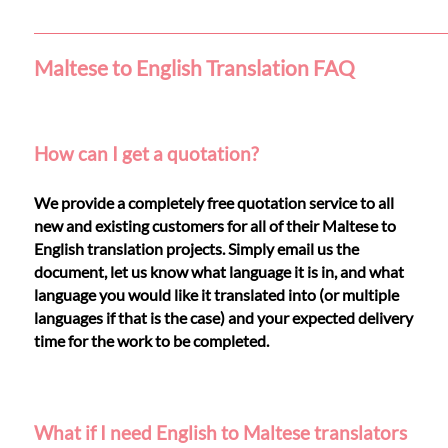
Languages
Services
Maltese to English Translation FAQ
Contact
How can I get a quotation?
WhatsApp
We provide a completely free quotation service to all
new and existing customers for all of their Maltese to
English translation projects. Simply email us the
document, let us know what language it is in, and what
language you would like it translated into (or multiple
languages if that is the case) and your expected delivery
time for the work to be completed.
What if I need English to Maltese translators