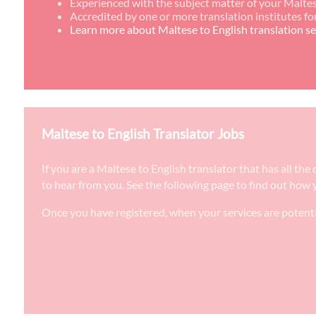
Experienced with the subject matter of your Maltes
Accredited by one or more translation institutes fo
Learn more about Maltese to English translation se
Maltese to English Translator Jobs
If you are a Maltese to English translator that has all th
to hear from you. See the following page to find out how y
Once you have registered, when your services are potenti