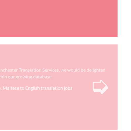
 Manchester Translation Services, we would be delighted
➭
ithin our growing database.
y.
Maltese to English translation jobs