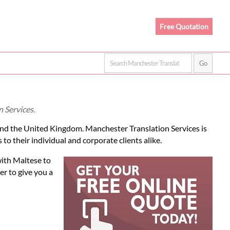
Free Quotation
 Services.
and the United Kingdom. Manchester Translation Services is
to their individual and corporate clients alike.
with Maltese to
r to give you a