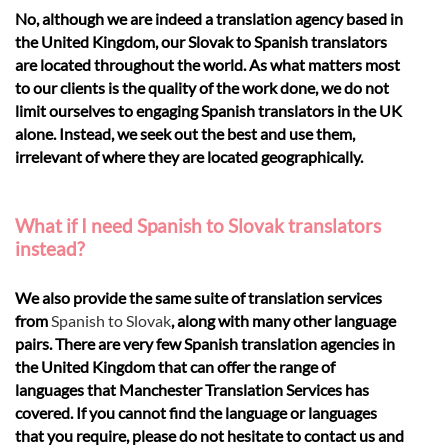
No, although we are indeed a translation agency based in
the United Kingdom, our Slovak to Spanish translators
are located throughout the world. As what matters most
to our clients is the quality of the work done, we do not
limit ourselves to engaging Spanish translators in the UK
alone. Instead, we seek out the best and use them,
irrelevant of where they are located geographically.
What if I need Spanish to Slovak translators
instead?
We also provide the same suite of translation services
from
Spanish to Slovak
, along with many other language
pairs. There are very few Spanish translation agencies in
the United Kingdom that can offer the range of
languages that Manchester Translation Services has
covered. If you cannot find the language or languages
that you require, please do not hesitate to contact us and