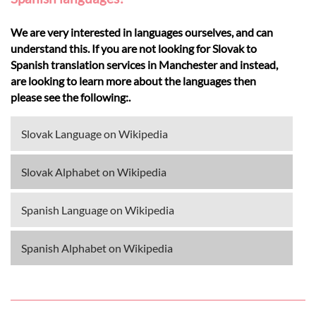
We are very interested in languages ourselves, and can
understand this. If you are not looking for Slovak to
Spanish translation services in Manchester and instead,
are looking to learn more about the languages then
please see the following:.
Slovak Language on Wikipedia
Slovak Alphabet on Wikipedia
Spanish Language on Wikipedia
Spanish Alphabet on Wikipedia