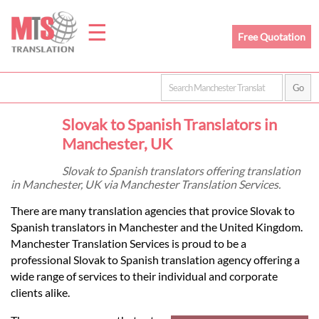
☰
Free Quotation
Home
Slovak to Spanish Translators in
Translation
Manchester, UK
Slovak to Spanish translators offering translation
in Manchester, UK via Manchester Translation Services.
Prices
There are many translation agencies that provice Slovak to
Spanish translators in Manchester and the United Kingdom.
Legal
Manchester Translation Services is proud to be a
professional Slovak to Spanish translation agency offering a
Translation
wide range of services to their individual and corporate
clients alike.