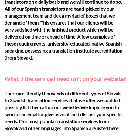
translators on a daily basis and we will continue to do so.
All of our Spanish translators are hand-picked by our
management team and tick a myriad of boxes that we
demand of them. This ensures that our clients will be
very satisfied with the finished product which will be
delivered on time or ahead of time. A few examples of
these requirements: university-educated, native Spanish
speaking, possessing a translation institute accreditation
(from Slovak).
What if the service I need isn't on your website?
There are literally thousands of different types of Slovak
to Spanish translation services that we offer we couldn't
possibly list them all on our website. We implore you to
send us an email or give us a call and discuss your specific
needs. Our most popular translation services from
Slovak and other languages into Spanish are listed here: