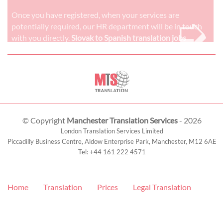
➭
Once you have registered, when your services are
potentially required, our HR department will be in touch
with you directly.
Slovak to Spanish translation jobs
© Copyright
Manchester Translation Services
- 2026
London Translation Services Limited
Piccadilly Business Centre, Aldow Enterprise Park,
Manchester
,
M12 6AE
Tel:
+44 161 222 4571
Home
Translation
Prices
Legal Translation