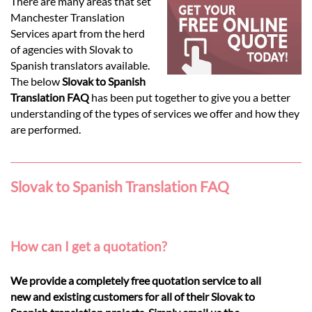
Languages
There are many areas that set
Manchester Translation
Services apart from the herd
Services
of agencies with Slovak to
Spanish translators available.
The below
Slovak to Spanish
Contact
Translation FAQ
has been put together to give you a better
understanding of the types of services we offer and how they
are performed.
hatsApp
Slovak to Spanish Translation FAQ
How can I get a quotation?
We provide a completely free quotation service to all
new and existing customers for all of their Slovak to