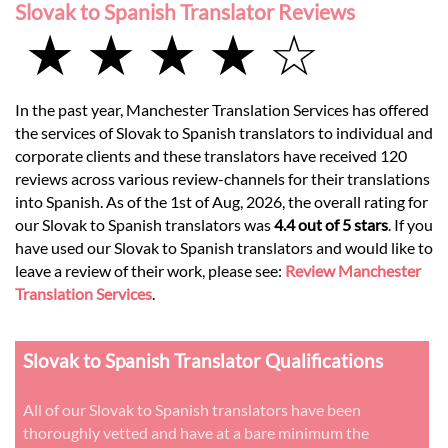
Slovak to Spanish Translator Reviews
★ ★ ★ ★ ☆
In the past year, Manchester Translation Services has offered
the services of Slovak to Spanish translators to individual and
corporate clients and these translators have received 120
reviews across various review-channels for their translations
into Spanish. As of the 1st of Aug, 2026, the overall rating for
our Slovak to Spanish translators was
4.4 out of 5 stars
. If you
have used our Slovak to Spanish translators and would like to
leave a review of their work, please see:
Review Manchester
Translation Services
.
Slovak to Spanish Translator Qualifications
All of our Slovak to Spanish translators have been
thoroughly vetted and have at a bare minimum the