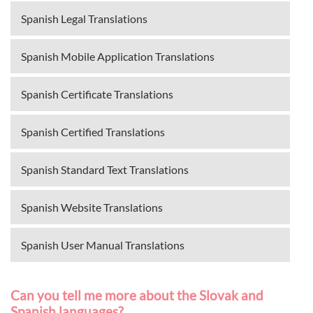
Spanish Legal Translations
Spanish Mobile Application Translations
Spanish Certificate Translations
Spanish Certified Translations
Spanish Standard Text Translations
Spanish Website Translations
Spanish User Manual Translations
Can you tell me more about the Slovak and
Spanish languages?