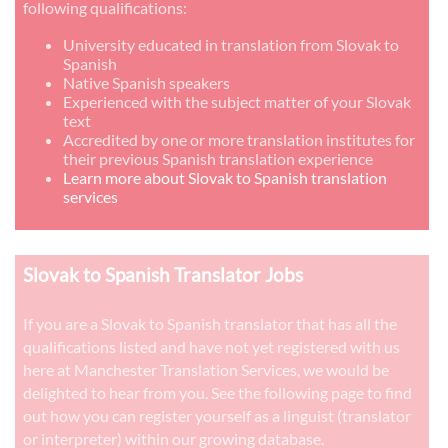
following qualifications:
University educated in translation from Slovak to
Spanish
Native Spanish speakers
Experienced with the subject matter of your Slovak
text
Accredited by one or more translation institutes for
their previous Spanish translation experience
Learn more about Slovak to Spanish translation
services
Slovak to Spanish Translator Jobs
If you are a Slovak to Spanish translator that has all the
qualifications listed and have not yet registered with us
here at Manchester Translation Services, we would be
delighted to hear from you. See the following page to find
out how you can register yourself as a linguist (translator
or interpreter) within our growing database.