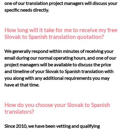
one of our translation project managers will discuss your
specific needs directly.
How long will it take for me to receive my free
Slovak to Spanish translation quotation?
We generally respond within minutes of receiving your
email during our normal operating hours, and one of our
project managers will be available to discuss the price
and timeline of your Slovak to Spanish translation with
you along with any additional requirements you may
have at that time.
How do you choose your Slovak to Spanish
translators?
Since 2010, we have been vetting and qualifying