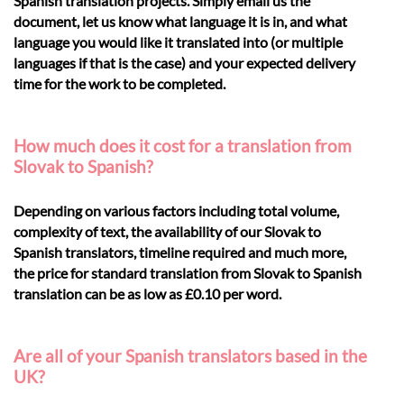
Spanish translation projects. Simply email us the
document, let us know what language it is in, and what
language you would like it translated into (or multiple
languages if that is the case) and your expected delivery
time for the work to be completed.
How much does it cost for a translation from
Slovak to Spanish?
Depending on various factors including total volume,
complexity of text, the availability of our Slovak to
Spanish translators, timeline required and much more,
the price for standard translation from Slovak to Spanish
translation can be as low as £0.10 per word.
Are all of your Spanish translators based in the
UK?