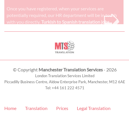
➭
Once you have registered, when your services are
potentially required, our HR department will be in touch
with you directly.
Turkish to Spanish translation jobs
© Copyright
Manchester Translation Services
- 2026
London Translation Services Limited
Piccadilly Business Centre, Aldow Enterprise Park,
Manchester
,
M12 6AE
Tel:
+44 161 222 4571
Home
Translation
Prices
Legal Translation