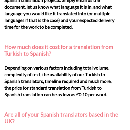
Spanish translation projects. Simply email us the
document, let us know what language it is in, and what
language you would like it translated into (or multiple
languages if that is the case) and your expected delivery
time for the work to be completed.
How much does it cost for a translation from
Turkish to Spanish?
Depending on various factors including total volume,
complexity of text, the availability of our Turkish to
Spanish translators, timeline required and much more,
the price for standard translation from Turkish to
Spanish translation can be as low as £0.10 per word.
Are all of your Spanish translators based in the
UK?