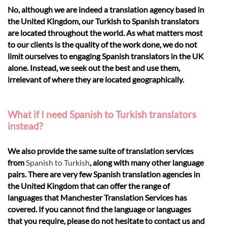
No, although we are indeed a translation agency based in
the United Kingdom, our Turkish to Spanish translators
are located throughout the world. As what matters most
to our clients is the quality of the work done, we do not
limit ourselves to engaging Spanish translators in the UK
alone. Instead, we seek out the best and use them,
irrelevant of where they are located geographically.
What if I need Spanish to Turkish translators
instead?
We also provide the same suite of translation services
from
Spanish to Turkish
, along with many other language
pairs. There are very few Spanish translation agencies in
the United Kingdom that can offer the range of
languages that Manchester Translation Services has
covered. If you cannot find the language or languages
that you require, please do not hesitate to contact us and