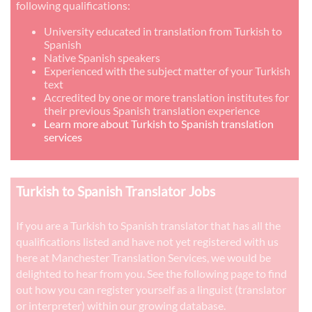
following qualifications:
University educated in translation from Turkish to
Spanish
Native Spanish speakers
Experienced with the subject matter of your Turkish
text
Accredited by one or more translation institutes for
their previous Spanish translation experience
Learn more about Turkish to Spanish translation
services
Turkish to Spanish Translator Jobs
If you are a Turkish to Spanish translator that has all the
qualifications listed and have not yet registered with us
here at Manchester Translation Services, we would be
delighted to hear from you. See the following page to find
out how you can register yourself as a linguist (translator
or interpreter) within our growing database.