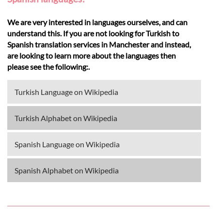
We are very interested in languages ourselves, and can
understand this. If you are not looking for Turkish to
Spanish translation services in Manchester and instead,
are looking to learn more about the languages then
please see the following:.
Turkish Language on Wikipedia
Turkish Alphabet on Wikipedia
Spanish Language on Wikipedia
Spanish Alphabet on Wikipedia