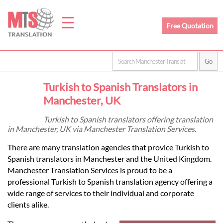
☰
Free Quotation
Home
Turkish to Spanish Translators in
Translation
Manchester, UK
Turkish to Spanish translators offering translation
in Manchester, UK via Manchester Translation Services.
Prices
There are many translation agencies that provice Turkish to
Spanish translators in Manchester and the United Kingdom.
Legal
Manchester Translation Services is proud to be a
professional Turkish to Spanish translation agency offering a
Translation
wide range of services to their individual and corporate
clients alike.