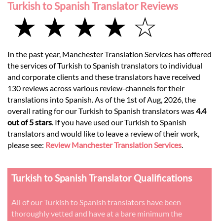
Turkish to Spanish Translator Reviews
★ ★ ★ ★ ☆
In the past year, Manchester Translation Services has offered
the services of Turkish to Spanish translators to individual
and corporate clients and these translators have received
130 reviews across various review-channels for their
translations into Spanish. As of the 1st of Aug, 2026, the
overall rating for our Turkish to Spanish translators was
4.4
out of 5 stars
. If you have used our Turkish to Spanish
translators and would like to leave a review of their work,
please see:
Review Manchester Translation Services
.
Turkish to Spanish Translator Qualifications
All of our Turkish to Spanish translators have been
thoroughly vetted and have at a bare minimum the