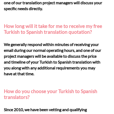
one of our translation project managers will discuss your
specific needs directly.
How long will it take for me to receive my free
Turkish to Spanish translation quotation?
We generally respond within minutes of receiving your
email during our normal operating hours, and one of our
project managers will be available to discuss the price
and timeline of your Turkish to Spanish translation with
you along with any additional requirements you may
have at that time.
How do you choose your Turkish to Spanish
translators?
Since 2010, we have been vetting and qualifying