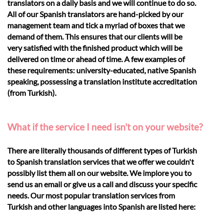
translators on a daily basis and we will continue to do so.
All of our Spanish translators are hand-picked by our
management team and tick a myriad of boxes that we
demand of them. This ensures that our clients will be
very satisfied with the finished product which will be
delivered on time or ahead of time. A few examples of
these requirements: university-educated, native Spanish
speaking, possessing a translation institute accreditation
(from Turkish).
What if the service I need isn't on your website?
There are literally thousands of different types of Turkish
to Spanish translation services that we offer we couldn't
possibly list them all on our website. We implore you to
send us an email or give us a call and discuss your specific
needs. Our most popular translation services from
Turkish and other languages into Spanish are listed here: