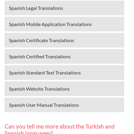
Spanish Legal Translations
Spanish Mobile Application Translations
Spanish Certificate Translations
Spanish Certified Translations
Spanish Standard Text Translations
Spanish Website Translations
Spanish User Manual Translations
Can you tell me more about the Turkish and
Spanish languages?