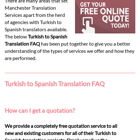
Languages
There are many areas that set
Manchester Translation
Services apart from the herd
Services
of agencies with Turkish to
Spanish translators available.
The below
Turkish to Spanish
Contact
Translation FAQ
has been put together to give you a better
understanding of the types of services we offer and how they
are performed.
hatsApp
Turkish to Spanish Translation FAQ
How can I get a quotation?
We provide a completely free quotation service to all
new and existing customers for all of their Turkish to