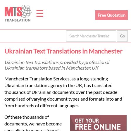
☰
Free Quotation
Home
Ukrainian Text Translations in Manchester
Translation
Ukrainian text translations provided by professional
Ukrainian translators based in Manchester, UK
Prices
Manchester Translation Services, as a long-standing
Ukrainian translation agency in the UK, has translated
thousands of Ukrainian documents over the past decade
Legal
comprised of varying document types and formats into and
from hundreds of different languages.
Translation
Of these thousands of
documents, we have become
specialists in many, a few of