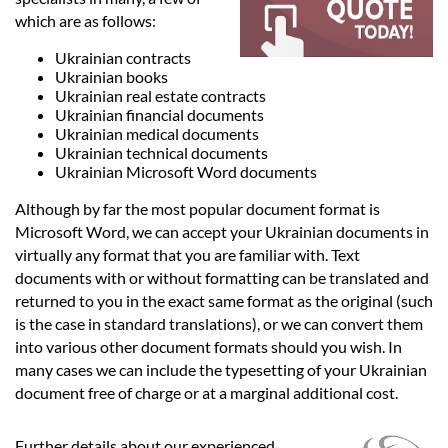
Languages
which are as follows:
Ukrainian contracts
Services
Ukrainian books
Ukrainian real estate contracts
Ukrainian financial documents
Contact
Ukrainian medical documents
Ukrainian technical documents
Ukrainian Microsoft Word documents
hatsApp
Although by far the most popular document format is
Microsoft Word, we can accept your Ukrainian documents in
virtually any format that you are familiar with. Text
documents with or without formatting can be translated and
returned to you in the exact same format as the original (such
is the case in standard translations), or we can convert them
into various other document formats should you wish. In
many cases we can include the typesetting of your Ukrainian
document free of charge or at a marginal additional cost.
Further details about our experienced