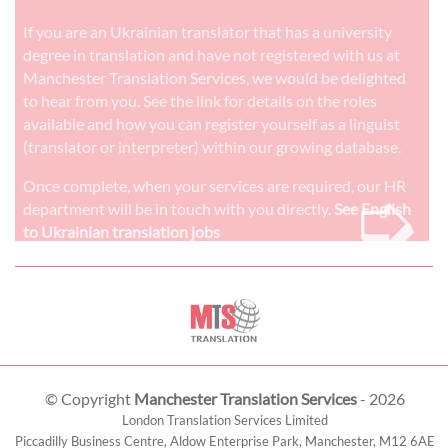
If you are an Ukrainian translator that has a university
degree in translation and have not registered with us at
Manchester Translation Services, we would be delighted
to hear from you. See the link for details on the roles
available and how you can register yourself as a linguist
(translator or interpreter) within our growing database.
➭
Once complete, when your services are required, our HR
department will be in touch with you directly.
See English
to Ukrainian translation jobs
© Copyright
Manchester Translation Services
- 2026
London Translation Services Limited
Piccadilly Business Centre, Aldow Enterprise Park,
Manchester
,
M12 6AE