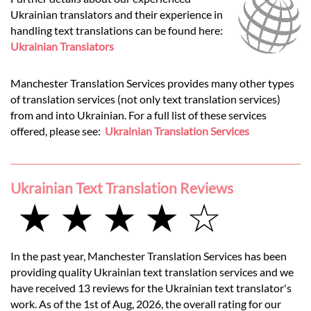
Ukrainian translators and their experience in
handling text translations can be found here:
Ukrainian Translators
Manchester Translation Services provides many other types
of translation services (not only text translation services)
from and into Ukrainian. For a full list of these services
offered, please see:
Ukrainian Translation Services
Ukrainian Text Translation Reviews
★ ★ ★ ★ ☆
In the past year, Manchester Translation Services has been
providing quality Ukrainian text translation services and we
have received 13 reviews for the Ukrainian text translator's
work. As of the 1st of Aug, 2026, the overall rating for our