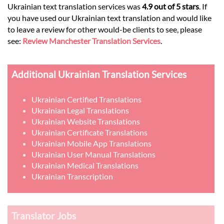
Ukrainian text translation services was
4.9 out of 5 stars
. If
you have used our Ukrainian text translation and would like
to leave a review for other would-be clients to see, please
see:
Review Manchester Translation Services
.
Additional Ukrainian Translation Services
Ukrainian Certified Translations
Ukrainian Legal Translations
Ukrainian Website Translations
Ukrainian Certificate Translations
Ukrainian Mobile App Translations
Ukrainian User Manual Translations
Ukrainian Medical Translations
Ukrainian Transcription
Translator Jobs