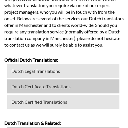
whatever translation you require via one of our expert
project managers, who you will be in touch with from the
onset. Below are several of the services our Dutch translators
offer in Manchester and to clients world-wide. Should you
require any translation service (normally offered by a Dutch
translation company in Manchester), please do not hesitate
to contact us as we will surely be able to assist you.
Official Dutch Translations:
Dutch Legal Translations
Dutch Certificate Translations
Dutch Certified Translations
Dutch Translation & Related: