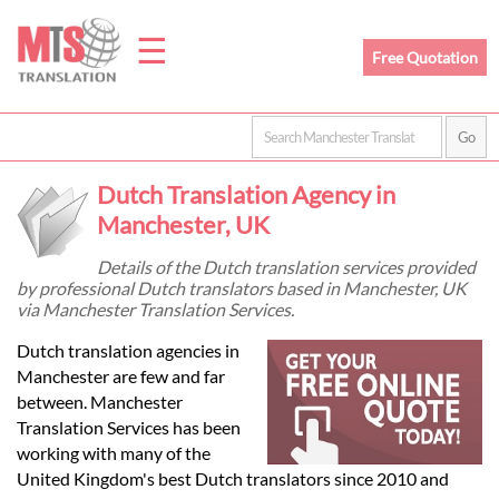
☰
Free Quotation
Home
Dutch Translation Agency in
Translation
Manchester, UK
Details of the Dutch translation services provided
by professional Dutch translators based in Manchester, UK
Prices
via Manchester Translation Services.
Dutch translation agencies in
Legal
Manchester are few and far
between. Manchester
Translation
Translation Services has been
working with many of the
United Kingdom's best Dutch translators since 2010 and