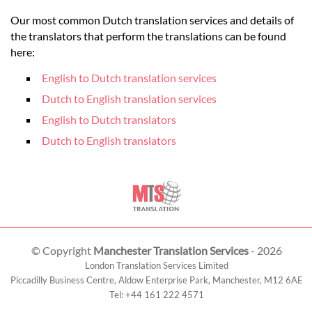
Our most common Dutch translation services and details of
the translators that perform the translations can be found
here:
English to Dutch translation services
Dutch to English translation services
English to Dutch translators
Dutch to English translators
© Copyright
Manchester Translation Services
- 2026
London Translation Services Limited
Piccadilly Business Centre, Aldow Enterprise Park,
Manchester
,
M12 6AE
Tel:
+44 161 222 4571