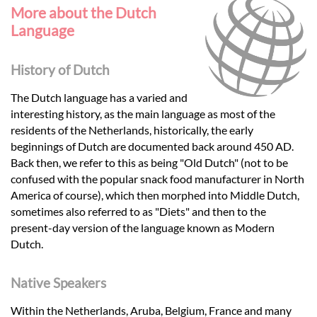
More about the Dutch
Language
History of Dutch
The Dutch language has a varied and
interesting history, as the main language as most of the
residents of the Netherlands, historically, the early
beginnings of Dutch are documented back around 450 AD.
Back then, we refer to this as being "Old Dutch" (not to be
confused with the popular snack food manufacturer in North
America of course), which then morphed into Middle Dutch,
sometimes also referred to as "Diets" and then to the
present-day version of the language known as Modern
Dutch.
Native Speakers
Within the Netherlands, Aruba, Belgium, France and many