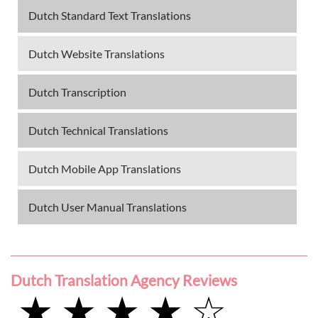
Dutch Standard Text Translations
Dutch Website Translations
Dutch Transcription
Dutch Technical Translations
Dutch Mobile App Translations
Dutch User Manual Translations
Dutch Translation Agency Reviews
★ ★ ★ ★ ☆