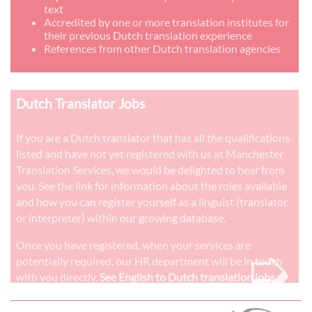
text
Accredited by one or more translation institutes for
their previous Dutch translation experience
References from other Dutch translation agencies
Dutch Translator Jobs
If you are a Dutch translator that has all the qualifications
listed and have not yet registered with us at Manchester
Translation Services, we would be delighted to hear from
you. See the link for information about the roles available
and how you can register yourself as a linguist (translator
or interpreter) within our growing database.
➭
Once you have registered, when your services are
potentially required, our HR department will be in touch
with you directly.
See English to Dutch translation jobs