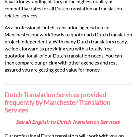
Languages
have a longstanding history of the highest quality at
competitive rates for all Dutch translation or translation-
related services.
Services
As a professional Dutch translation agency here in
Manchester, our workflow is to quote each Dutch translation
Contact
project independently. With many Dutch translators ready,
we look forward to providing you with a totally free
quotation for all of our Dutch translation needs. You can
hatsApp
then compare our pricing with other agencies and rest
assured you are getting good value for money.
Dutch Translation Services provided
frequently by Manchester Translation
Services
See all English to Dutch Translation Services
Our professional Dutch translators will work with you on