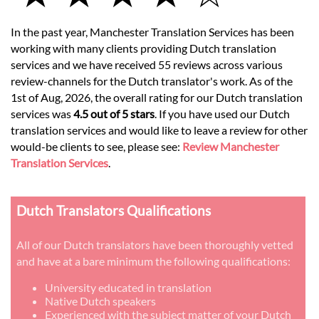
In the past year, Manchester Translation Services has been
working with many clients providing Dutch translation
services and we have received 55 reviews across various
review-channels for the Dutch translator's work. As of the
1st of Aug, 2026, the overall rating for our Dutch translation
services was
4.5 out of 5 stars
. If you have used our Dutch
translation services and would like to leave a review for other
would-be clients to see, please see:
Review Manchester
Translation Services
.
Dutch Translators Qualifications
All of our Dutch translators have been thoroughly vetted
and have at a bare minimum the following qualifications:
University educated in translation
Native Dutch speakers
Experienced with the subject matter of your Dutch