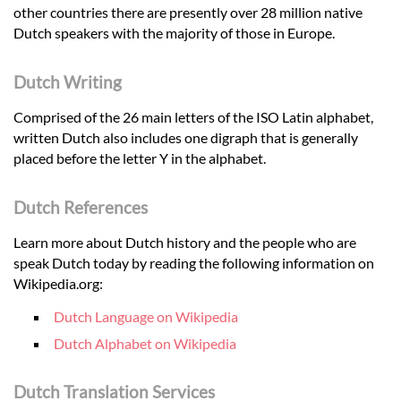
other countries there are presently over 28 million native
Dutch speakers with the majority of those in Europe.
Dutch Writing
Comprised of the 26 main letters of the ISO Latin alphabet,
written Dutch also includes one digraph that is generally
placed before the letter Y in the alphabet.
Dutch References
Learn more about Dutch history and the people who are
speak Dutch today by reading the following information on
Wikipedia.org:
Dutch Language on Wikipedia
Dutch Alphabet on Wikipedia
Dutch Translation Services