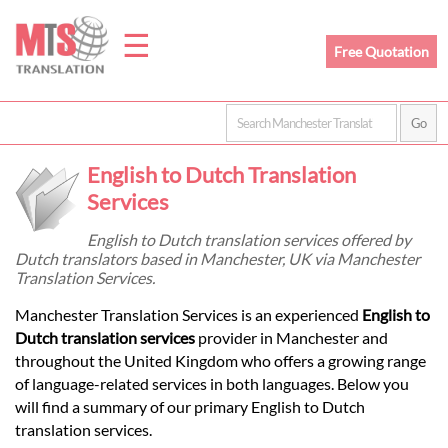
☰
Free Quotation
Home
English to Dutch Translation
Translation
Services
English to Dutch translation services offered by
Dutch translators based in Manchester, UK via Manchester
Prices
Translation Services.
Manchester Translation Services is an experienced
English to
Legal
Dutch translation services
provider in Manchester and
throughout the United Kingdom who offers a growing range
Translation
of language-related services in both languages. Below you
will find a summary of our primary English to Dutch
translation services.