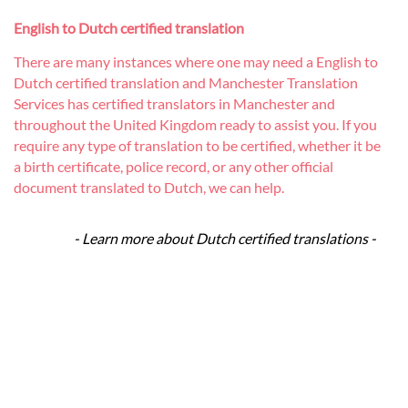
English to Dutch certified translation
There are many instances where one may need a English to
Dutch certified translation and Manchester Translation
Services has certified translators in Manchester and
throughout the United Kingdom ready to assist you. If you
require any type of translation to be certified, whether it be
a birth certificate, police record, or any other official
document translated to Dutch, we can help.
- Learn more about Dutch certified translations -