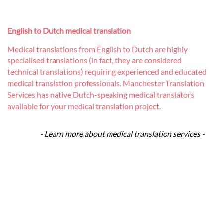
English to Dutch medical translation
Medical translations from English to Dutch are highly
specialised translations (in fact, they are considered
technical translations) requiring experienced and educated
medical translation professionals. Manchester Translation
Services has native Dutch-speaking medical translators
available for your medical translation project.
- Learn more about medical translation services -