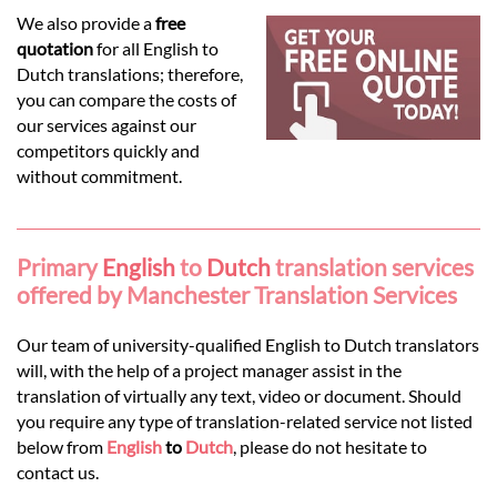
Languages
We also provide a
free
quotation
for all English to
Services
Dutch translations; therefore,
you can compare the costs of
our services against our
Contact
competitors quickly and
without commitment.
hatsApp
Primary
English
to
Dutch
translation services
offered by Manchester Translation Services
Our team of university-qualified English to Dutch translators
will, with the help of a project manager assist in the
translation of virtually any text, video or document. Should
you require any type of translation-related service not listed
below from
English
to
Dutch
, please do not hesitate to
contact us.