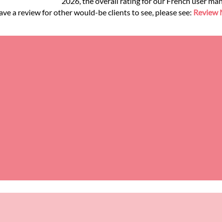
2026, the overall rating for our French user ma
ve a review for other would-be clients to see, please see:
Review M