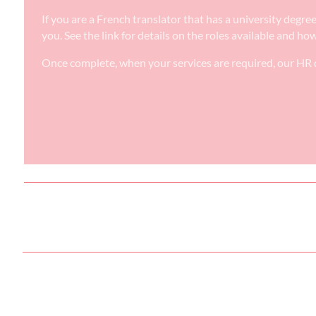
If you are a French translator that has a university degr
you. See the link for details on the roles available and ho
Once complete, when your services are required, our HR d