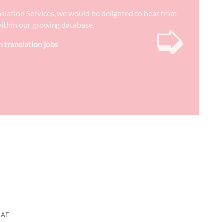
nslation Services, we would be delighted to hear from
➭
) within our growing database.
h translation jobs
6AE