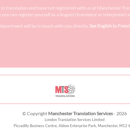
ee in translation and have not registered with us at Manchester Tra
w you can register yourself as a linguist (translator or interpreter
epartment will be in touch with you directly.
See English to Frenc
© Copyright
Manchester Translation Services
- 2026
London Translation Services Limited
Piccadilly Business Centre, Aldow Enterprise Park,
Manchester
,
M12 