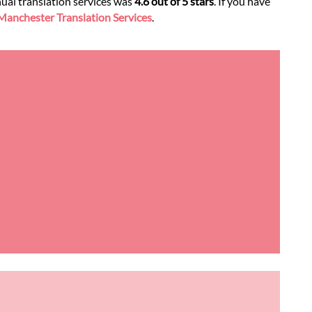
nual translation services was
4.6 out of 5 stars
. If you have
anchester Translation Services
.