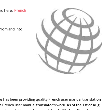
und here:
French
 from and into
es has been providing quality French user manual translation
e French user manual translator's work. As of the 1st of Aug,