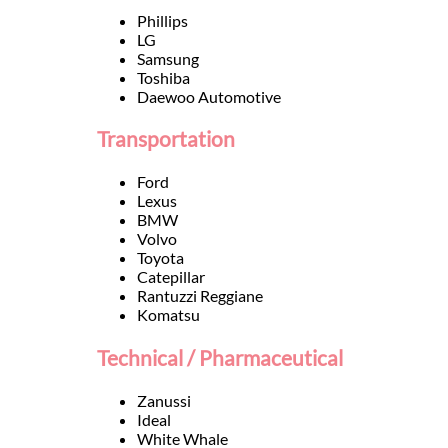
Languages
Phillips
LG
Samsung
Services
Toshiba
Daewoo Automotive
Contact
Transportation
Ford
WhatsApp
Lexus
BMW
Volvo
Toyota
Catepillar
Rantuzzi Reggiane
Komatsu
Technical / Pharmaceutical
Zanussi
Ideal
White Whale