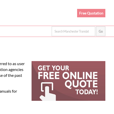
Free Quotation
rred to as user
ation agencies
e of the past
anuals for