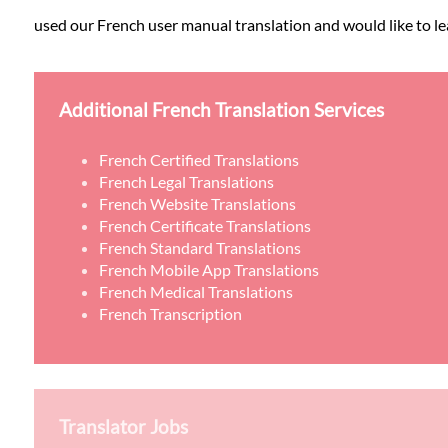
used our French user manual translation and would like to lea
Additional French Translation Services
French Certified Translations
French Legal Translations
French Website Translations
French Certificate Translations
French Standard Translations
French Mobile App Translations
French Medical Translations
French Transcription
Translator Jobs