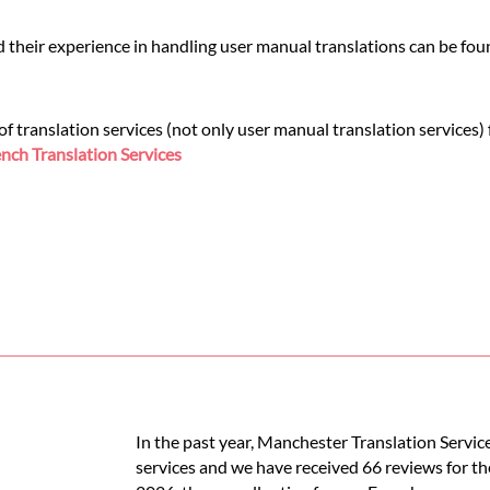
d their experience in handling user manual translations can be fo
 translation services (not only user manual translation services)
nch Translation Services
In the past year, Manchester Translation Servic
services and we have received 66 reviews for th