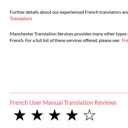
Further details about our experienced French translators an
Translators
Manchester Translation Services provides many other types of
French. For a full list of these services offered, please see:
Fre
French User Manual Translation Reviews
★ ★ ★ ★ ☆