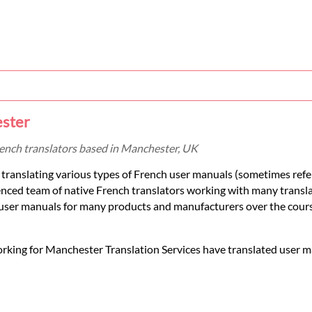
ester
rench translators based in Manchester, UK
translating various types of French user manuals (sometimes refe
ienced team of native French translators working with many transl
 user manuals for many products and manufacturers over the cours
orking for Manchester Translation Services have translated user m