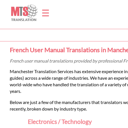
☰
Home
French User Manual Translations in Manch
Translation
French user manual translations provided by professional F
Manchester Translation Services has extensive experience in 
Prices
guides) across a wide range of industries. We have an exper
world-wide who have handled the translation of a variety of
years.
Legal
Below are just a few of the manufacturers that translators w
Translation
recently, broken down by industry type.
Electronics / Technology