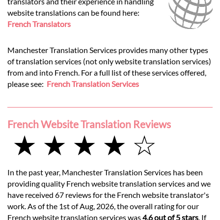
translators and their experience in handling
website translations can be found here:
French Translators
Manchester Translation Services provides many other types
of translation services (not only website translation services)
from and into French. For a full list of these services offered,
please see:
French Translation Services
French Website Translation Reviews
★ ★ ★ ★ ☆
In the past year, Manchester Translation Services has been
providing quality French website translation services and we
have received 67 reviews for the French website translator's
work. As of the 1st of Aug, 2026, the overall rating for our
French website translation services was
4.6 out of 5 stars
. If