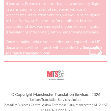
If you are a French translator that has a university degree
in translation and have not registered with us at
Manchester Translation Services, we would be delighted
to hear from you. See the link for details on the roles
available and how you can register yourself as a linguist
(translator or interpreter) within our growing database.
➭
Once complete, when your services are required, our HR
department will be in touch with you directly.
See English
to French translation jobs
© Copyright
Manchester Translation Services
- 2026
London Translation Services Limited
Piccadilly Business Centre, Aldow Enterprise Park,
Manchester
,
M12 6AE
Tel:
+44 161 222 4571