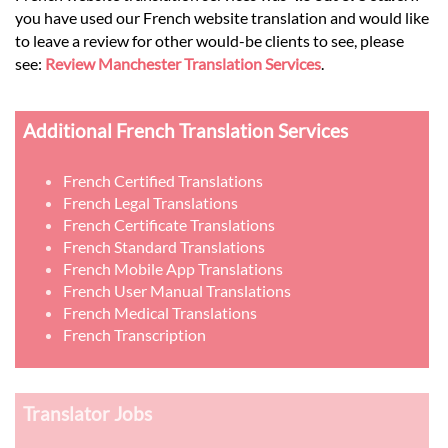
you have used our French website translation and would like
to leave a review for other would-be clients to see, please
see:
Review Manchester Translation Services
.
Additional French Translation Services
French Certified Translations
French Legal Translations
French Certificate Translations
French Standard Translations
French Mobile App Translations
French User Manual Translations
French Medical Translations
French Transcription
Translator Jobs