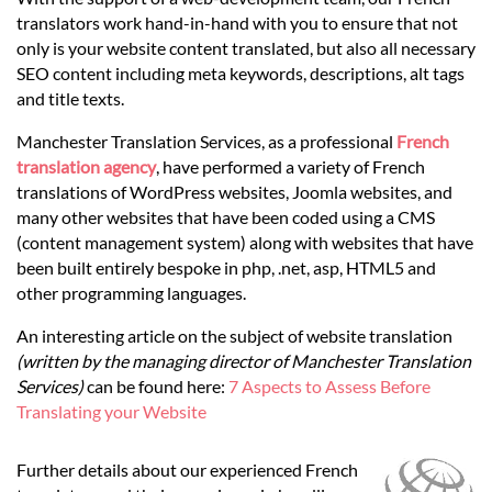
Languages
translators work hand-in-hand with you to ensure that not
only is your website content translated, but also all necessary
Services
SEO content including meta keywords, descriptions, alt tags
and title texts.
Manchester Translation Services, as a professional
French
Contact
translation agency
, have performed a variety of French
translations of WordPress websites, Joomla websites, and
many other websites that have been coded using a CMS
hatsApp
(content management system) along with websites that have
been built entirely bespoke in php, .net, asp, HTML5 and
other programming languages.
An interesting article on the subject of website translation
(written by the managing director of Manchester Translation
Services)
can be found here:
7 Aspects to Assess Before
Translating your Website
Further details about our experienced French