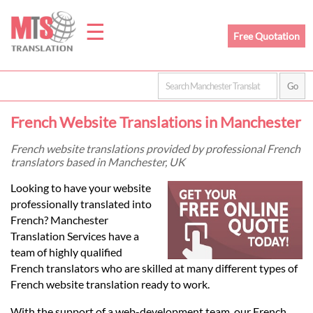
☰
Free Quotation
Home
French Website Translations in Manchester
Translation
French website translations provided by professional French
translators based in Manchester, UK
Prices
Looking to have your website
professionally translated into
French? Manchester
Legal
Translation Services have a
team of highly qualified
Translation
French translators who are skilled at many different types of
French website translation ready to work.
With the support of a web-development team, our French