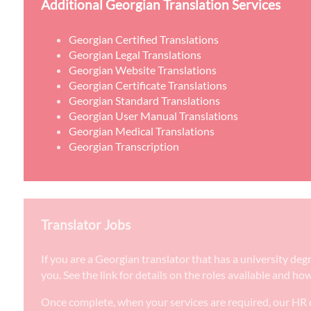
Additional Georgian Translation Services
Georgian Certified Translations
Georgian Legal Translations
Georgian Website Translations
Georgian Certificate Translations
Georgian Standard Translations
Georgian User Manual Translations
Georgian Medical Translations
Georgian Transcription
Translator Jobs
If you are a Georgian translator that has a university de
you. See the link for details on the roles available and ho
Once complete, when your services are required, our HR d