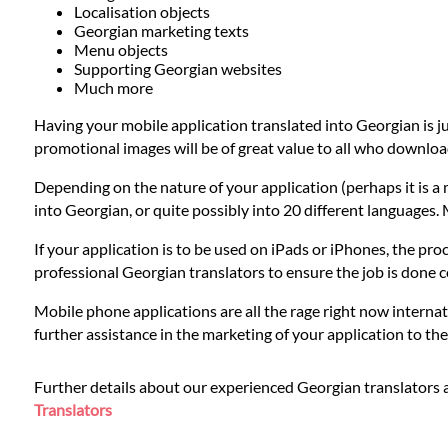
Languages
Localisation objects
Georgian marketing texts
Menu objects
Services
Supporting Georgian websites
Much more
Having your mobile application translated into Georgian is j
Contact
promotional images will be of great value to all who downloa
Depending on the nature of your application (perhaps it is a 
WhatsApp
into Georgian, or quite possibly into 20 different languages.
If your application is to be used on iPads or iPhones, the proc
professional Georgian translators to ensure the job is done 
Mobile phone applications are all the rage right now internat
further assistance in the marketing of your application to t
Further details about our experienced Georgian translators 
Translators