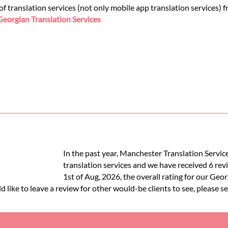
 translation services (not only mobile app translation services) 
Georgian Translation Services
In the past year, Manchester Translation Servi
translation services and we have received 6 rev
1st of Aug, 2026, the overall rating for our Geo
like to leave a review for other would-be clients to see, please s