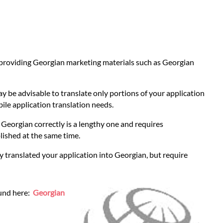
r providing Georgian marketing materials such as Georgian
ay be advisable to translate only portions of your application
bile application translation needs.
to Georgian correctly is a lengthy one and requires
lished at the same time.
y translated your application into Georgian, but require
ound here:
Georgian