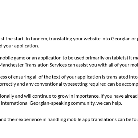
ust the start. In tandem, translating your website into Georgian o
d your application.
mobile game or an application to be used primarily on tablets) it m
 Manchester Translation Services can assist you with all of your mo
ess of ensuring all of the text of your application is translated in
correctly and any conventional typesetting required can be accomp
ionally and will continue to grow in importance. If you have alread
he international Georgian-speaking community, we can help.
and their experience in handling mobile app translations can be f