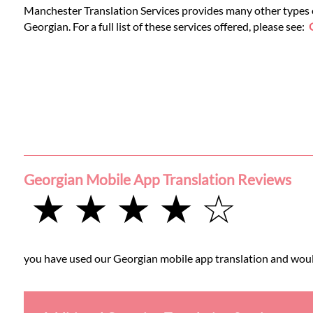
Manchester Translation Services provides many other types of
Georgian. For a full list of these services offered, please see:
Georgian Mobile App Translation Reviews
★ ★ ★ ★ ☆
you have used our Georgian mobile app translation and would 