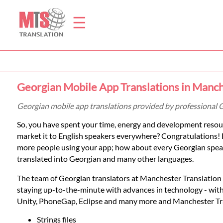
☰
Home
Georgian Mobile App Translations in Manc
Translation
Georgian mobile app translations provided by professional 
So, you have spent your time, energy and development resour
Prices
market it to English speakers everywhere? Congratulations! 
more people using your app; how about every Georgian speake
translated into Georgian and many other languages.
Legal
The team of Georgian translators at Manchester Translation Se
Translation
staying up-to-the-minute with advances in technology - wit
Unity, PhoneGap, Eclipse and many more and Manchester Trans
Strings files