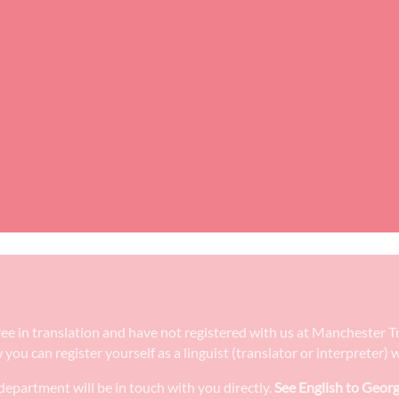
gree in translation and have not registered with us at Manchester 
w you can register yourself as a linguist (translator or interpreter
epartment will be in touch with you directly.
See English to Georg