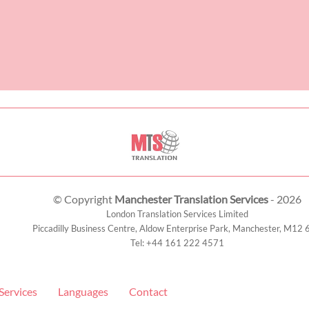
© Copyright
Manchester Translation Services
- 2026
London Translation Services Limited
Piccadilly Business Centre, Aldow Enterprise Park,
Manchester
,
M12 
Tel:
+44 161 222 4571
Services
Languages
Contact