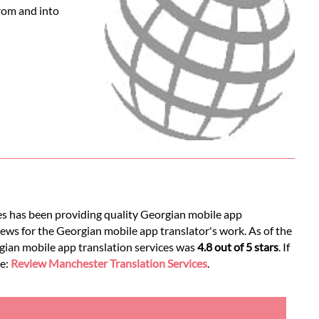
from and into
ces has been providing quality Georgian mobile app
iews for the Georgian mobile app translator's work. As of the
rgian mobile app translation services was
4.8 out of 5 stars
. If
ee:
Review Manchester Translation Services
.