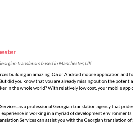
hester
Georgian translators based in Manchester, UK
ces building an amazing iOS or Android mobile application and ha
But did you know that you are already missing out on the potenti
r in the whole world? With relatively low cost, your mobile app 
rvices, as a professional Georgian translation agency that prides 
h experience in working in a myriad of development environments 
lation Services can assist you with the Georgian translation of: