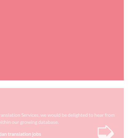
Translation Services, we would be delighted to hear from
➭
) within our growing database.
ian translation jobs