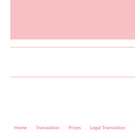
Home
Translation
Prices
Legal Translation