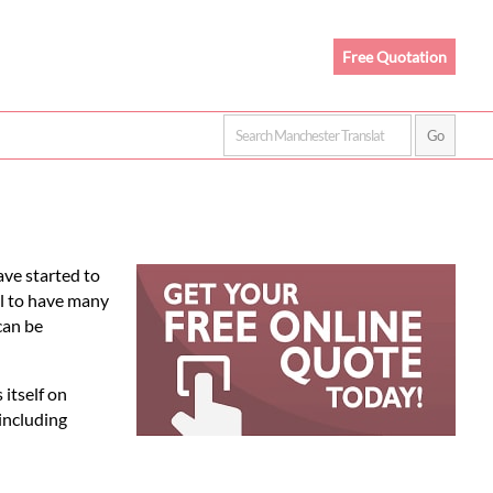
Free Quotation
ve started to
al to have many
can be
itself on
including