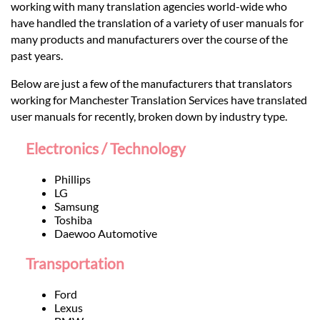
Languages
working with many translation agencies world-wide who
have handled the translation of a variety of user manuals for
many products and manufacturers over the course of the
Services
past years.
Below are just a few of the manufacturers that translators
Contact
working for Manchester Translation Services have translated
user manuals for recently, broken down by industry type.
hatsApp
Electronics / Technology
Phillips
LG
Samsung
Toshiba
Daewoo Automotive
Transportation
Ford
Lexus