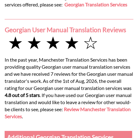
services offered, please see:
Georgian Translation Services
Georgian User Manual Translation Reviews
★ ★ ★ ★ ☆
In the past year, Manchester Translation Services has been
providing quality Georgian user manual translation services
and we have received 7 reviews for the Georgian user manual
translator's work. As of the 1st of Aug, 2026, the overall
rating for our Georgian user manual translation services was
4.8 out of 5 stars
. If you have used our Georgian user manual
translation and would like to leave a review for other would-
be clients to see, please see:
Review Manchester Translation
Services
.
Additional Georgian Translation Services