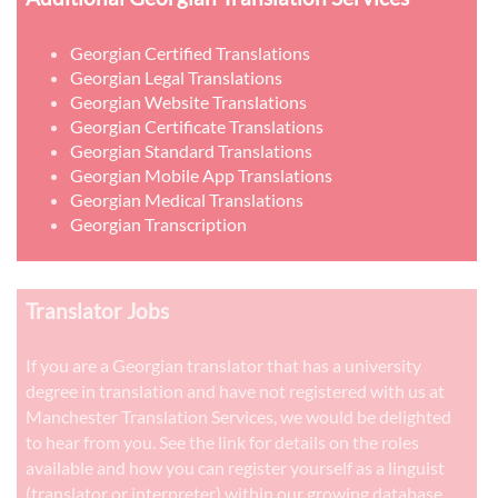
Georgian Certified Translations
Georgian Legal Translations
Georgian Website Translations
Georgian Certificate Translations
Georgian Standard Translations
Georgian Mobile App Translations
Georgian Medical Translations
Georgian Transcription
Translator Jobs
If you are a Georgian translator that has a university
degree in translation and have not registered with us at
Manchester Translation Services, we would be delighted
to hear from you. See the link for details on the roles
available and how you can register yourself as a linguist
(translator or interpreter) within our growing database.