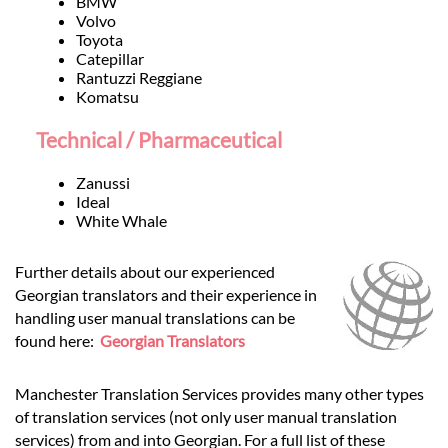
BMW
Volvo
Toyota
Catepillar
Rantuzzi Reggiane
Komatsu
Technical / Pharmaceutical
Zanussi
Ideal
White Whale
Further details about our experienced
Georgian translators and their experience in
handling user manual translations can be
found here:
Georgian Translators
Manchester Translation Services provides many other types
of translation services (not only user manual translation
services) from and into Georgian. For a full list of these