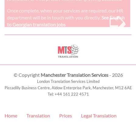
➭
Once complete, when your services are required, our HR
department will be in touch with you directly.
See English
to Georgian translation jobs
© Copyright
Manchester Translation Services
- 2026
London Translation Services Limited
Piccadilly Business Centre, Aldow Enterprise Park,
Manchester
,
M12 6AE
Tel:
+44 161 222 4571
Home
Translation
Prices
Legal Translation