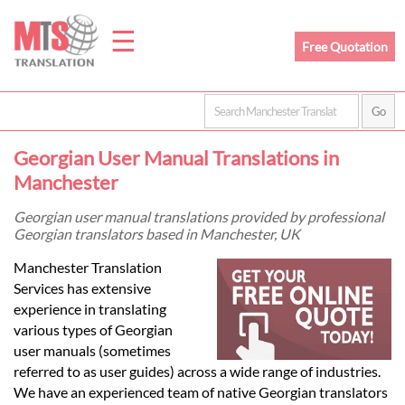
☰
Free Quotation
Home
Georgian User Manual Translations in
Translation
Manchester
Georgian user manual translations provided by professional
Georgian translators based in Manchester, UK
Prices
Manchester Translation
Services has extensive
Legal
experience in translating
various types of Georgian
Translation
user manuals (sometimes
referred to as user guides) across a wide range of industries.
We have an experienced team of native Georgian translators