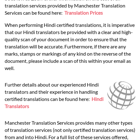
translation services provided by Manchester Translation
Services can be found here:
Translation Prices
When performing Hindi certified translations, it is imperative
that our Hindi translators be provided with a clear and high-
quality scan of your document in order to ensure that the
translation will be accurate. Furthermore, if there are any
marks, stamps or markings of any kind on the reverse of the
document, please include a scan of this within your email as
well.
Further details about our experienced Hindi
translators and their experience in handling
certified translations can be found here:
Hindi
Translators
Manchester Translation Services provides many other types
of translation services (not only certified translation services)
from and into Hindi. For a full list of these services offered,