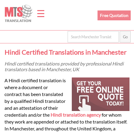
☰
Free Quotation
Home
Hindi Certified Translations in Manchester
Translation
Hindi certified translations provided by professional Hindi
translators based in Manchester, UK
Prices
A Hindi certified translation is
where a document or
contract has been translated
Legal
by a qualified Hindi translator
and an attestation of their
Translation
credentials and/or the
Hindi translation agency
for whom
they work are appended or attached to the translation itself.
In Manchester, and throughout the United Kingdom, a