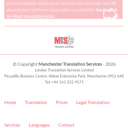
➭
Once complete, when your services are required, our HR
department will be in touch with you directly.
See English
to Hindi translation jobs
© Copyright
Manchester Translation Services
- 2026
London Translation Services Limited
Piccadilly Business Centre, Aldow Enterprise Park,
Manchester
,
M12 6AE
Tel:
+44 161 222 4571
Home
Translation
Prices
Legal Translation
Services
Languages
Contact