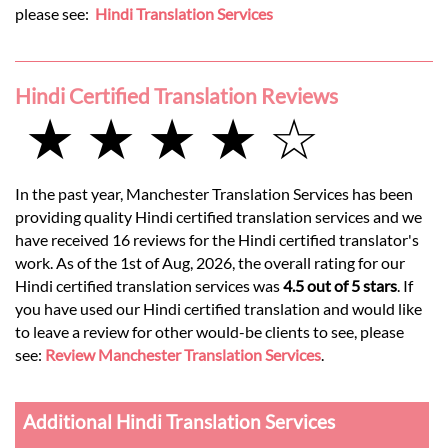
please see:
Hindi Translation Services
Hindi Certified Translation Reviews
★ ★ ★ ★ ☆
In the past year, Manchester Translation Services has been
providing quality Hindi certified translation services and we
have received 16 reviews for the Hindi certified translator's
work. As of the 1st of Aug, 2026, the overall rating for our
Hindi certified translation services was
4.5 out of 5 stars
. If
you have used our Hindi certified translation and would like
to leave a review for other would-be clients to see, please
see:
Review Manchester Translation Services
.
Additional Hindi Translation Services