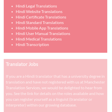
Hindi Legal Translations
Hindi Website Translations
Hindi Certificate Translations
Hindi Standard Translations
Hindi Mobile App Translations
Hindi User Manual Translations
Hindi Medical Translations
Hindi Transcription
Translator Jobs
If you are a Hindi translator that has a university degree in
translation and have not registered with us at Manchester
Translation Services, we would be delighted to hear from
you. See the link for details on the roles available and how
you can register yourself as a linguist (translator or
interpreter) within our growing database.