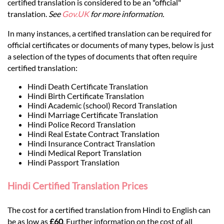
Languages
certified translation is considered to be an "official"
translation.
See
Gov.UK
for more information.
Services
In many instances, a certified translation can be required for
official certificates or documents of many types, below is just
a selection of the types of documents that often require
Contact
certified translation:
Hindi Death Certificate Translation
Hindi Birth Certificate Translation
hatsApp
Hindi Academic (school) Record Translation
Hindi Marriage Certificate Translation
Hindi Police Record Translation
Hindi Real Estate Contract Translation
Hindi Insurance Contract Translation
Hindi Medical Report Translation
Hindi Passport Translation
Hindi Certified Translation Prices
The cost for a certified translation from Hindi to English can
be as low as
£60
. Further information on the cost of all