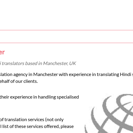
er
i translators based in Manchester, UK
slation agency in Manchester with experience in translating Hindi 
half of our clients.
their experience in handling specialised
 translation services (not only
 list of these services offered, please