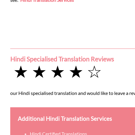
Languages
Services
Contact
Hindi Specialised Translation Reviews
WhatsApp
★ ★ ★ ★ ☆
our Hindi specialised translation and would like to leave a re
Additional Hindi Translation Services
Hindi Certified Translations