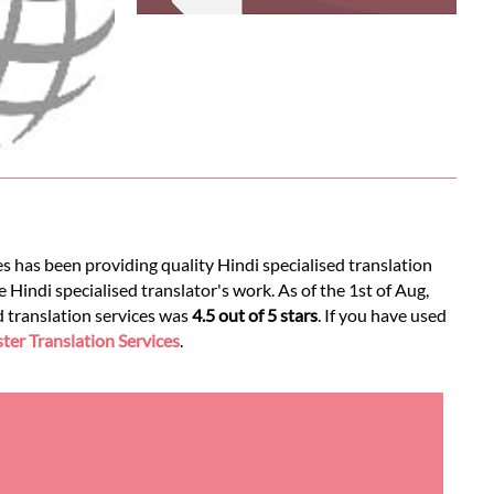
s has been providing quality Hindi specialised translation
 Hindi specialised translator's work. As of the 1st of Aug,
ed translation services was
4.5 out of 5 stars
. If you have used
er Translation Services
.