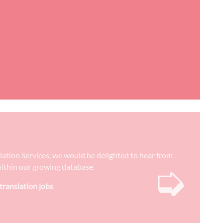
slation Services, we would be delighted to hear from
➭
) within our growing database.
 translation jobs