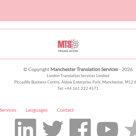
© Copyright
Manchester Translation Services
- 2026
London Translation Services Limited
Piccadilly Business Centre, Aldow Enterprise Park,
Manchester
,
M12 
Tel:
+44 161 222 4571
Services
Languages
Contact