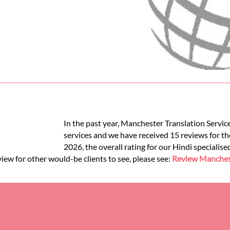
In the past year, Manchester Translation Service
services and we have received 15 reviews for the
2026, the overall rating for our Hindi specialis
view for other would-be clients to see, please see:
Review Manchest