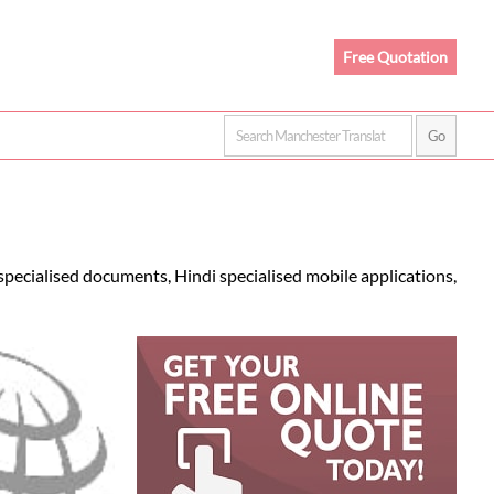
Free Quotation
specialised documents, Hindi specialised mobile applications,