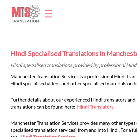
☰
Home
Hindi Specialised Translations in Manchest
Translation
Hindi specialised translations provided by professional Hind
Manchester Translation Services is a professional Hindi tran
Prices
Hindi specialised videos and other specialised materials on be
Further details about our experienced Hindi translators and 
Legal
translations can be found here:
Hindi Translators
Translation
Manchester Translation Services provides many other types of
specialised translation services) from and into Hindi. For a full
see:
Hindi Translation Services