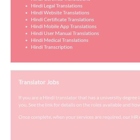
Hindi Legal Translations
Hindi Website Translations
Hindi Certificate Translations
Hindi Mobile App Translations
Hindi User Manual Translations
Hindi Medical Translations
Hindi Transcription
Translator Jobs
If you are a Hindi translator that has a university degre
you. See the link for details on the roles available and ho
Once complete, when your services are required, our HR d