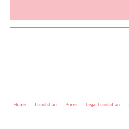
Home
Translation
Prices
Legal Translation