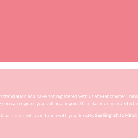
e in translation and have not registered with us at Manchester Tran
w you can register yourself as a linguist (translator or interpreter
epartment will be in touch with you directly.
See English to Hindi