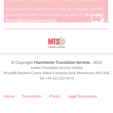
➭
Once complete, when your services are required, our HR
department will be in touch with you directly.
See English
to Hungarian translation jobs
© Copyright
Manchester Translation Services
- 2026
London Translation Services Limited
Piccadilly Business Centre, Aldow Enterprise Park,
Manchester
,
M12 6AE
Tel:
+44 161 222 4571
Home
Translation
Prices
Legal Translation