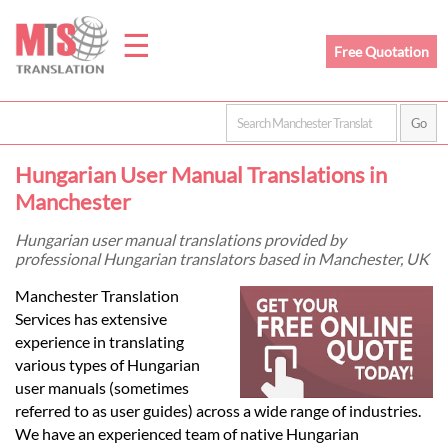
☰
Free Quotation
Home
Hungarian User Manual Translations in
Translation
Manchester
Hungarian user manual translations provided by
professional Hungarian translators based in Manchester, UK
Prices
Manchester Translation
Services has extensive
Legal
experience in translating
various types of Hungarian
Translation
user manuals (sometimes
referred to as user guides) across a wide range of industries.
We have an experienced team of native Hungarian