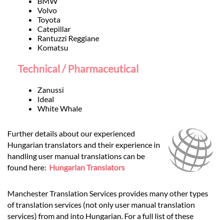
BMW
Volvo
Toyota
Catepillar
Rantuzzi Reggiane
Komatsu
Technical / Pharmaceutical
Zanussi
Ideal
White Whale
Further details about our experienced
Hungarian translators and their experience in
handling user manual translations can be
found here:
Hungarian Translators
Manchester Translation Services provides many other types
of translation services (not only user manual translation
services) from and into Hungarian. For a full list of these