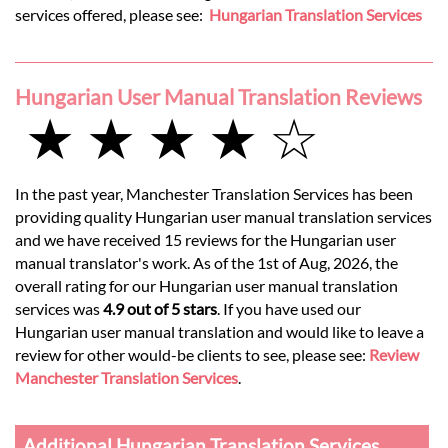
services offered, please see:
Hungarian Translation Services
Hungarian User Manual Translation Reviews
★ ★ ★ ★ ☆
In the past year, Manchester Translation Services has been
providing quality Hungarian user manual translation services
and we have received 15 reviews for the Hungarian user
manual translator's work. As of the 1st of Aug, 2026, the
overall rating for our Hungarian user manual translation
services was
4.9 out of 5 stars
. If you have used our
Hungarian user manual translation and would like to leave a
review for other would-be clients to see, please see:
Review
Manchester Translation Services
.
Additional Hungarian Translation Services