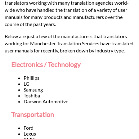
Languages
translators working with many translation agencies world-
wide who have handled the translation of a variety of user
manuals for many products and manufacturers over the
Services
course of the past years.
Below are just a few of the manufacturers that translators
Contact
working for Manchester Translation Services have translated
user manuals for recently, broken down by industry type.
hatsApp
Electronics / Technology
Phillips
LG
Samsung
Toshiba
Daewoo Automotive
Transportation
Ford
Lexus