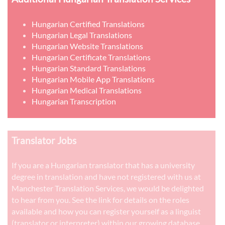
Hungarian Certified Translations
Hungarian Legal Translations
Hungarian Website Translations
Hungarian Certificate Translations
Hungarian Standard Translations
Hungarian Mobile App Translations
Hungarian Medical Translations
Hungarian Transcription
Translator Jobs
If you are a Hungarian translator that has a university
degree in translation and have not registered with us at
Manchester Translation Services, we would be delighted
to hear from you. See the link for details on the roles
available and how you can register yourself as a linguist
(translator or interpreter) within our growing database.