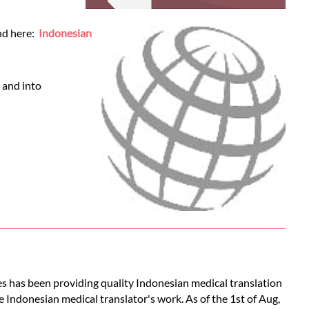
und here:
Indonesian
 and into
es has been providing quality Indonesian medical translation
e Indonesian medical translator's work. As of the 1st of Aug,