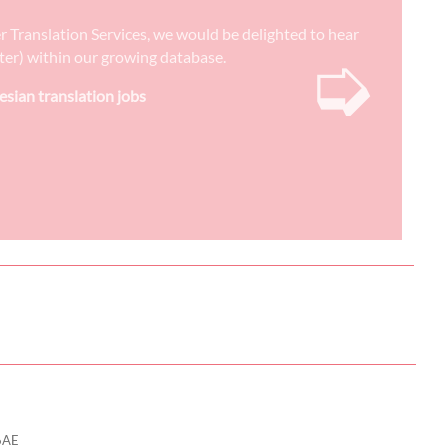
er Translation Services, we would be delighted to hear
➭
reter) within our growing database.
esian translation jobs
6AE