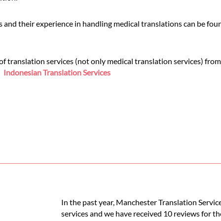
 and their experience in handling medical translations can be fo
 translation services (not only medical translation services) from
e:
Indonesian Translation Services
In the past year, Manchester Translation Servic
services and we have received 10 reviews for th