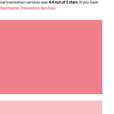
ical translation services was
4.4 out of 5 stars
. If you have
anchester Translation Services
.