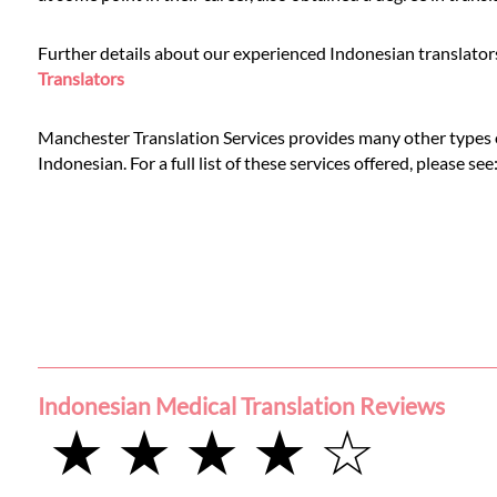
Languages
Further details about our experienced Indonesian translators
Services
Translators
Manchester Translation Services provides many other types of
Contact
Indonesian. For a full list of these services offered, please se
WhatsApp
Indonesian Medical Translation Reviews
★ ★ ★ ★ ☆