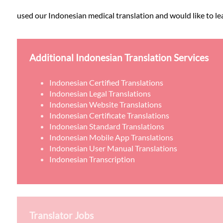
used our Indonesian medical translation and would like to lea
Additional Indonesian Translation Services
Indonesian Certified Translations
Indonesian Legal Translations
Indonesian Website Translations
Indonesian Certificate Translations
Indonesian Standard Translations
Indonesian Mobile App Translations
Indonesian User Manual Translations
Indonesian Transcription
Translator Jobs