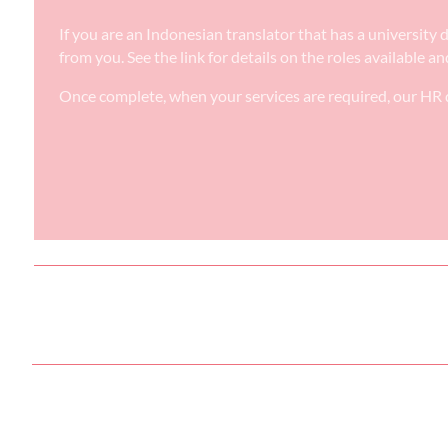
If you are an Indonesian translator that has a university
from you. See the link for details on the roles available a
Once complete, when your services are required, our HR d