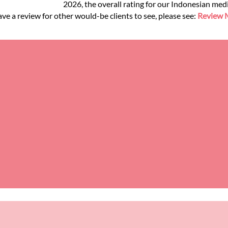
2026, the overall rating for our Indonesian med
ve a review for other would-be clients to see, please see:
Review M