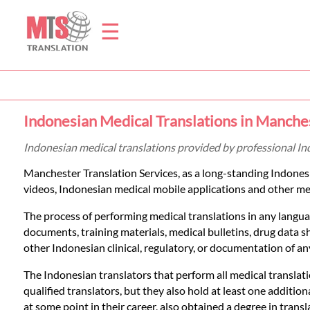
☰
Home
Indonesian Medical Translations in Manche
Translation
Indonesian medical translations provided by professional I
Manchester Translation Services, as a long-standing Indone
Prices
videos, Indonesian medical mobile applications and other medi
The process of performing medical translations in any languag
Legal
documents, training materials, medical bulletins, drug data 
other Indonesian clinical, regulatory, or documentation of any
Translation
The Indonesian translators that perform all medical translati
qualified translators, but they also hold at least one additi
at some point in their career, also obtained a degree in transl