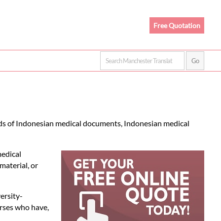
Free Quotation
nds of Indonesian medical documents, Indonesian medical
medical
material, or
ersity-
urses who have,