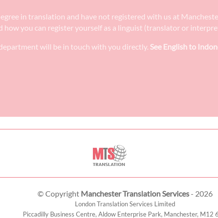
 degree in translation and have not registered with us at Manchest
nd how you can register yourself as a linguist (translator or interp
epartment will be in touch with you directly.
See English to Indon
© Copyright
Manchester Translation Services
- 2026
London Translation Services Limited
Piccadilly Business Centre, Aldow Enterprise Park,
Manchester
,
M12 