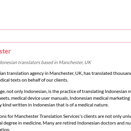
ster
ndonesian translators based in Manchester, UK
sian translation agency in Manchester, UK, has translated thousa
cal texts on behalf of our clients.
e, not only Indonesian, is the practice of translating Indonesian 
sheets, medical device user manuals, Indonesian medical marketing 
 kind written in Indonesian that is of a medical nature.
ons for Manchester Translation Services's clients are not only univ
onal degree in medicine. Many are retired Indonesian doctors and n
ation.