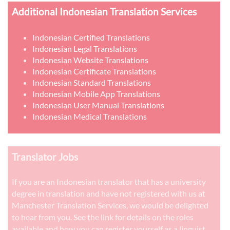
Additional Indonesian Translation Services
Indonesian Certified Translations
Indonesian Legal Translations
Indonesian Website Translations
Indonesian Certificate Translations
Indonesian Standard Translations
Indonesian Mobile App Translations
Indonesian User Manual Translations
Indonesian Medical Translations
Translator Jobs
If you are an Indonesian translator that has a university
degree in translation and have not registered with us at
Manchester Translation Services, we would be delighted
to hear from you. See the link for details on the roles
available and how you can register yourself as a linguist