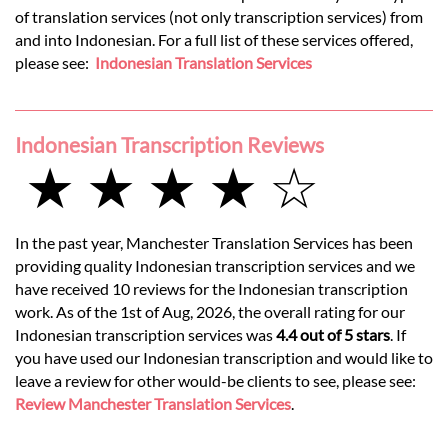
of translation services (not only transcription services) from
and into Indonesian. For a full list of these services offered,
please see:
Indonesian Translation Services
Indonesian Transcription Reviews
★ ★ ★ ★ ☆
In the past year, Manchester Translation Services has been
providing quality Indonesian transcription services and we
have received 10 reviews for the Indonesian transcription
work. As of the 1st of Aug, 2026, the overall rating for our
Indonesian transcription services was
4.4 out of 5 stars
. If
you have used our Indonesian transcription and would like to
leave a review for other would-be clients to see, please see:
Review Manchester Translation Services
.