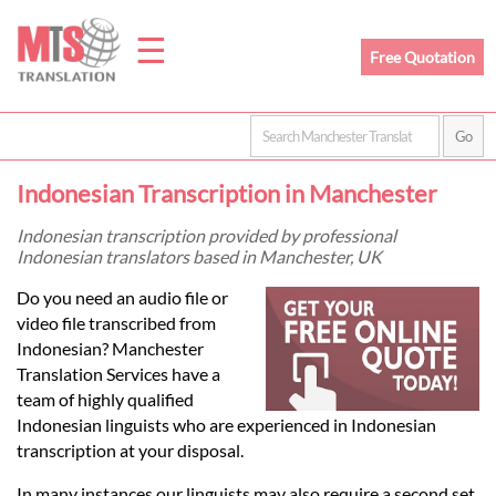
☰
Free Quotation
Home
Indonesian Transcription in Manchester
Translation
Indonesian transcription provided by professional
Indonesian translators based in Manchester, UK
Prices
Do you need an audio file or
video file transcribed from
Indonesian? Manchester
Legal
Translation Services have a
team of highly qualified
Translation
Indonesian linguists who are experienced in Indonesian
transcription at your disposal.
In many instances our linguists may also require a second set