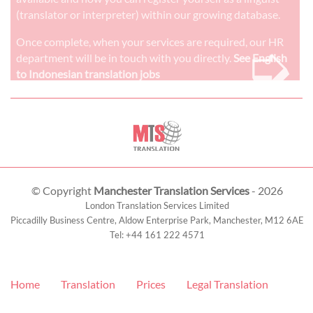
(translator or interpreter) within our growing database.
➭
Once complete, when your services are required, our HR
department will be in touch with you directly.
See English
to Indonesian translation jobs
© Copyright
Manchester Translation Services
- 2026
London Translation Services Limited
Piccadilly Business Centre, Aldow Enterprise Park,
Manchester
,
M12 6AE
Tel:
+44 161 222 4571
Home
Translation
Prices
Legal Translation