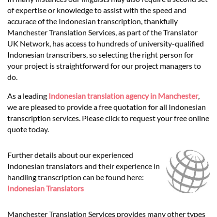
Languages
of expertise or knowledge to assist with the speed and
accurace of the Indonesian transcription, thankfully
Services
Manchester Translation Services, as part of the Translator
UK Network, has access to hundreds of university-qualified
Indonesian transcribers, so selecting the right person for
Contact
your project is straightforward for our project managers to
do.
As a leading
Indonesian translation agency in Manchester
,
hatsApp
we are pleased to provide a free quotation for all Indonesian
transcription services. Please click to request your free online
quote today.
Further details about our experienced
Indonesian translators and their experience in
handling transcription can be found here:
Indonesian Translators
Manchester Translation Services provides many other types